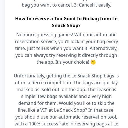
bag you want to cancel. 3. Cancel it easily.
How to reserve a Too Good To Go bag from Le
Snack Shop?
No more guessing games! With our automatic
reservation service, you’ll lock in your bag every
time. Just tell us when you want it! Alternatively,
you can always try reserving it directly through
the app. It’s your choice! 🙂
Unfortunately, getting the Le Snack Shop bags is
often a fierce competition. The bags are quickly
marked as 'sold out' on the app. The reason is
simple: few bags available and a very high
demand for them. Would you like to skip the
line, like a VIP at Le Snack Shop? In that case,
you should use our automatic reservation tool,
with a 100% success rate in reserving bags at Le