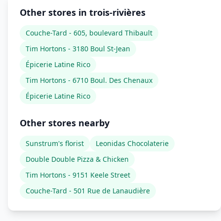
Other stores in trois-rivières
Couche-Tard - 605, boulevard Thibault
Tim Hortons - 3180 Boul St-Jean
Épicerie Latine Rico
Tim Hortons - 6710 Boul. Des Chenaux
Épicerie Latine Rico
Other stores nearby
Sunstrum's florist
Leonidas Chocolaterie
Double Double Pizza & Chicken
Tim Hortons - 9151 Keele Street
Couche-Tard - 501 Rue de Lanaudière