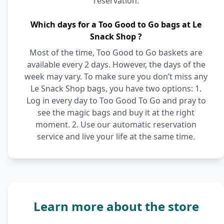
reservation.
Which days for a Too Good to Go bags at Le
Snack Shop ?
Most of the time, Too Good to Go baskets are
available every 2 days. However, the days of the
week may vary. To make sure you don’t miss any
Le Snack Shop bags, you have two options: 1.
Log in every day to Too Good To Go and pray to
see the magic bags and buy it at the right
moment. 2. Use our automatic reservation
service and live your life at the same time.
Learn more about the store