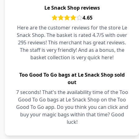
Le Snack Shop reviews
4.65
Here are the customer reviews for the store Le
Snack Shop. The basket is rated 4.7/5 with over
295 reviews! This merchant has great reviews.
The staff is very friendly! And as a bonus, the
basket collection is very quick here!
Too Good To Go bags at Le Snack Shop sold
out
7 seconds! That's the availability time of the Too
Good To Go bags at Le Snack Shop on the Too
Good To Go app. Do you think you can click and
buy your magic bags within that time? Good
luck!