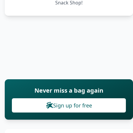
Snack Shop!
Never miss a bag again
Sign up for free