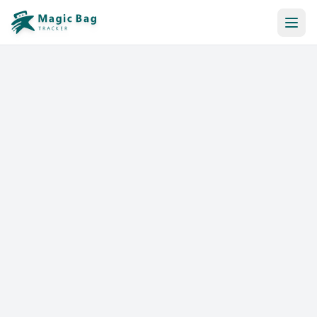
Automatic Booking
Notification
Pricing
Affiliation
Stores
Help & Resources
Log In