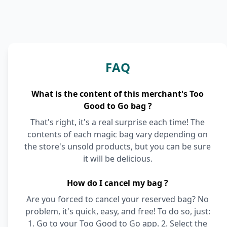
FAQ
What is the content of this merchant's Too
Good to Go bag ?
That's right, it's a real surprise each time! The
contents of each magic bag vary depending on
the store's unsold products, but you can be sure
it will be delicious.
How do I cancel my bag ?
Are you forced to cancel your reserved bag? No
problem, it's quick, easy, and free! To do so, just:
1. Go to your Too Good to Go app. 2. Select the