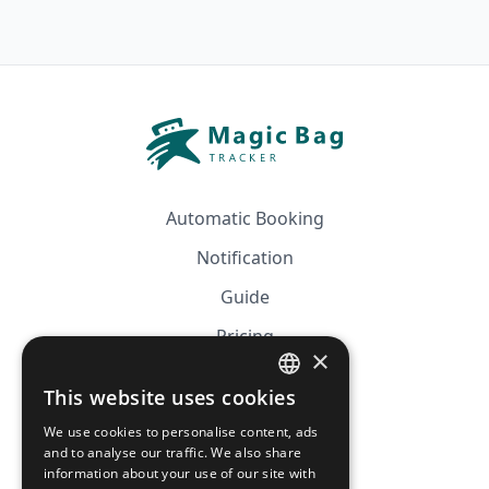
Automatic Booking
Notification
Guide
Pricing
×
Affiliation
This website uses cookies
FRENCH
FAQ
We use cookies to personalise content, ads
ENGLISH
and to analyse our traffic. We also share
information about your use of our site with
CGV