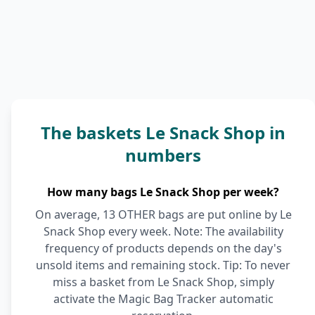
The baskets Le Snack Shop in
numbers
How many bags Le Snack Shop per week?
On average, 13 OTHER bags are put online by Le
Snack Shop every week. Note: The availability
frequency of products depends on the day's
unsold items and remaining stock. Tip: To never
miss a basket from Le Snack Shop, simply
activate the Magic Bag Tracker automatic