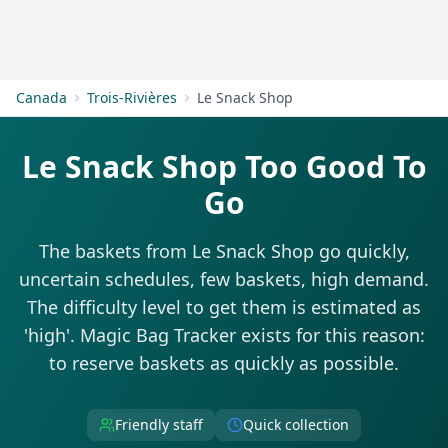
Get Started
Canada
Trois-Rivières
Le Snack Shop
Le Snack Shop Too Good To
Go
The baskets from Le Snack Shop go quickly,
uncertain schedules, few baskets, high demand.
The difficulty level to get them is estimated as
'high'. Magic Bag Tracker exists for this reason:
to reserve baskets as quickly as possible.
Friendly staff
Quick collection