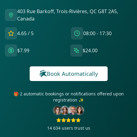
403 Rue Barkoff, Trois-Rivières, QC G8T 2A5,
Canada
4.65
/ 5
08:00 - 17:30
$7.99
$24.00
Book Automatically
🎁 2 automatic bookings or notifications offered upon
registration ✨
14 634
users trust us