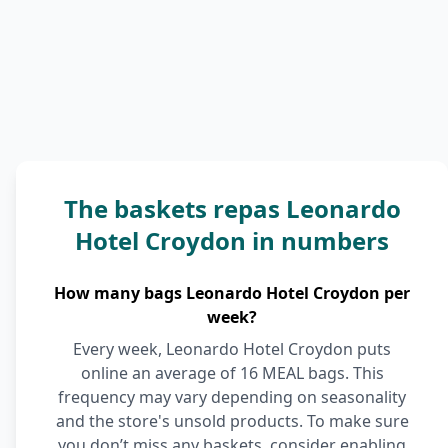
The baskets repas Leonardo
Hotel Croydon in numbers
How many bags Leonardo Hotel Croydon per
week?
Every week, Leonardo Hotel Croydon puts
online an average of 16 MEAL bags. This
frequency may vary depending on seasonality
and the store's unsold products. To make sure
you don’t miss any baskets, consider enabling