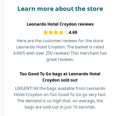
Learn more about the store
Leonardo Hotel Croydon reviews
4.69
Here are the customer reviews for the store
Leonardo Hotel Croydon. The basket is rated
4.69/5 with over 250 reviews! This merchant has
great reviews.
Too Good To Go bags at Leonardo Hotel
Croydon sold out
URGENT! All the bags available from Leonardo
Hotel Croydon on Too Good To Go go very fast.
The demand is so high that, on average, the
bags are sold out in just 16 seconds.