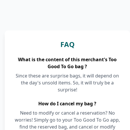
FAQ
What is the content of this merchant's Too
Good To Go bag ?
Since these are surprise bags, it will depend on
the day's unsold items. So, it will truly be a
surprise!
How do I cancel my bag ?
Need to modify or cancel a reservation? No
worries! Simply go to your Too Good To Go app,
find the reserved bag, and cancel or modify