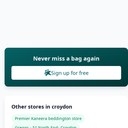
Never miss a bag again
Sign up for free
Other stores in croydon
Premier Kaneera beddington store
Greggs - 51 North End- Croydon