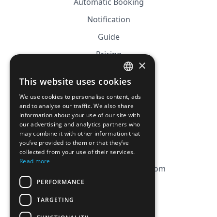
Automatic Booking
Notification
Guide
Pricing
×
Affiliation
This website uses cookies
FRENCH
FAQ
We use cookies to personalise content, ads
ENGLISH
and to analyse our traffic. We also share
information about your use of our site with
CGV
our advertising and analytics partners who
Privacy Policy
may combine it with other information that
you’ve provided to them or that they’ve
Cookie Policy
collected from your use of their services.
Read more
contact@magicbagtracker.com
PERFORMANCE
TARGETING