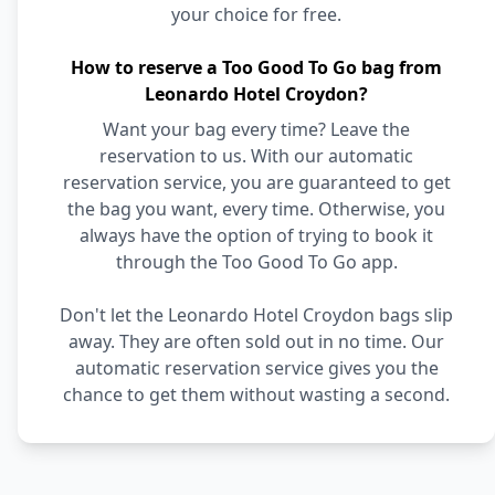
your choice for free.
How to reserve a Too Good To Go bag from
Leonardo Hotel Croydon?
Want your bag every time? Leave the
reservation to us. With our automatic
reservation service, you are guaranteed to get
the bag you want, every time. Otherwise, you
always have the option of trying to book it
through the Too Good To Go app.
Don't let the Leonardo Hotel Croydon bags slip
away. They are often sold out in no time. Our
automatic reservation service gives you the
chance to get them without wasting a second.