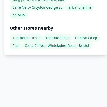
Caffè Nero- Croydon George St
Jerk and Jamm
bp M&S
Other stores nearby
The Tickled Trout
The Duck Shed
Central Co-op
Pret
Costa Coffee - Whiteladies Road - Bristol