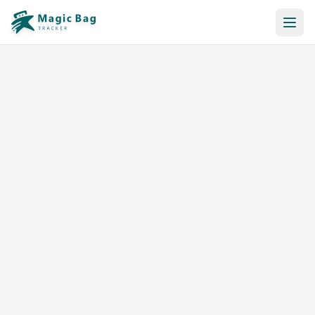
Automatic Booking
Notification
Pricing
Affiliation
Stores
Help & Resources
Log In