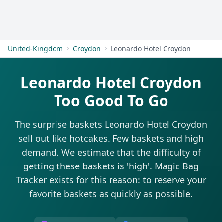
Get Started
United-Kingdom
Croydon
Leonardo Hotel Croydon
Leonardo Hotel Croydon
Too Good To Go
The surprise baskets Leonardo Hotel Croydon
sell out like hotcakes. Few baskets and high
demand. We estimate that the difficulty of
getting these baskets is 'high'. Magic Bag
Tracker exists for this reason: to reserve your
favorite baskets as quickly as possible.