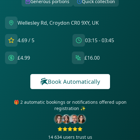
Generous portions
Quick collection
Wellesley Rd, Croydon CR0 9XY, UK
4.69
/ 5
03:15 - 03:45
£4.99
£16.00
Book Automatically
🎁 2 automatic bookings or notifications offered upon
registration ✨
14 634
users trust us