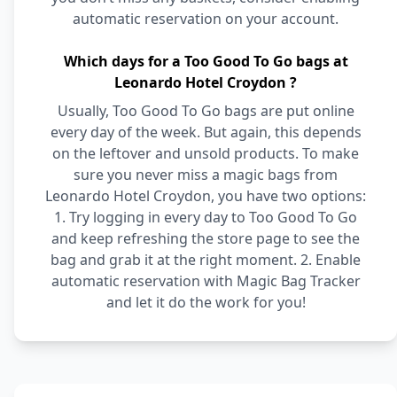
automatic reservation on your account.
Which days for a Too Good To Go bags at
Leonardo Hotel Croydon ?
Usually, Too Good To Go bags are put online
every day of the week. But again, this depends
on the leftover and unsold products. To make
sure you never miss a magic bags from
Leonardo Hotel Croydon, you have two options:
1. Try logging in every day to Too Good To Go
and keep refreshing the store page to see the
bag and grab it at the right moment. 2. Enable
automatic reservation with Magic Bag Tracker
and let it do the work for you!