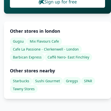
Sign up for free
Other stores in london
Gugsu
Mix Flavours Cafe
Cafe La Passione - Clerkenwell - London
Barbican Express
Caffè Nero- East Finchley
Other stores nearby
Starbucks
Sushi Gourmet
Greggs
SPAR
Tawny Stores