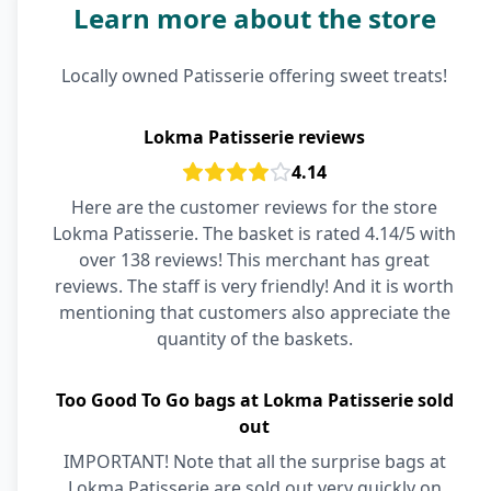
Learn more about the store
Locally owned Patisserie offering sweet treats!
Lokma Patisserie reviews
4.14
Here are the customer reviews for the store
Lokma Patisserie. The basket is rated 4.14/5 with
over 138 reviews! This merchant has great
reviews. The staff is very friendly! And it is worth
mentioning that customers also appreciate the
quantity of the baskets.
Too Good To Go bags at Lokma Patisserie sold
out
IMPORTANT! Note that all the surprise bags at
Lokma Patisserie are sold out very quickly on