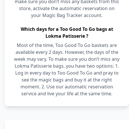
make sure you don’t miss any baskets from this
store, activate the automatic reservation on
your Magic Bag Tracker account.
Which days for a Too Good To Go bags at
Lokma Patisserie ?
Most of the time, Too Good To Go baskets are
available every 2 days. However, the days of the
week may vary. To make sure you don’t miss any
Lokma Patisserie bags, you have two options: 1.
Log in every day to Too Good To Go and pray to
see the magic bags and buy it at the right
moment. 2. Use our automatic reservation
service and live your life at the same time.