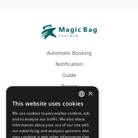
Automatic Booking
Notification
Guide
Pricing
×
Affiliation
This website uses cookies
FRENCH
FAQ
We use cookies to personalise content, ads
ENGLISH
and to analyse our traffic. We also share
information about your use of our site with
CGV
our advertising and analytics partners who
Privacy Policy
may combine it with other information that