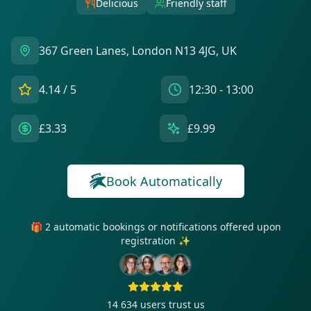
Delicious
Friendly staff
367 Green Lanes, London N13 4JG, UK
4.14
/ 5
12:30 - 13:00
£3.33
£9.99
Book Automatically
🎁 2 automatic bookings or notifications offered upon
registration ✨
14 634
users trust us