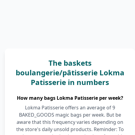
The baskets
boulangerie/pâtisserie Lokma
Patisserie in numbers
How many bags Lokma Patisserie per week?
Lokma Patisserie offers an average of 9
BAKED_GOODS magic bags per week. But be
aware that this frequency varies depending on
the store's daily unsold products. Reminder: To