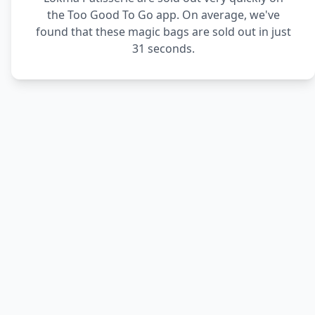
the Too Good To Go app. On average, we've
found that these magic bags are sold out in just
31 seconds.