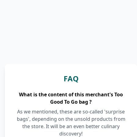
FAQ
What is the content of this merchant's Too
Good To Go bag ?
As we mentioned, these are so-called 'surprise
bags', depending on the unsold products from
the store. It will be an even better culinary
discovery!