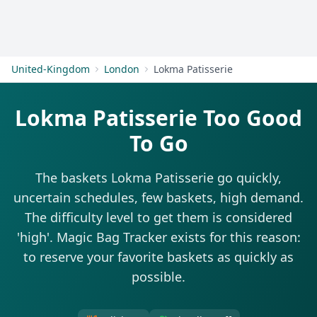
Get Started
United-Kingdom
London
Lokma Patisserie
Lokma Patisserie Too Good
To Go
The baskets Lokma Patisserie go quickly,
uncertain schedules, few baskets, high demand.
The difficulty level to get them is considered
'high'. Magic Bag Tracker exists for this reason:
to reserve your favorite baskets as quickly as
possible.