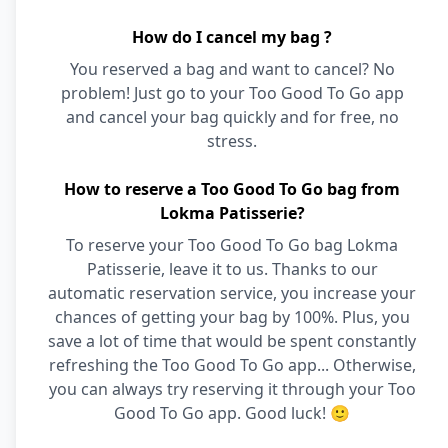
How do I cancel my bag ?
You reserved a bag and want to cancel? No
problem! Just go to your Too Good To Go app
and cancel your bag quickly and for free, no
stress.
How to reserve a Too Good To Go bag from
Lokma Patisserie?
To reserve your Too Good To Go bag Lokma
Patisserie, leave it to us. Thanks to our
automatic reservation service, you increase your
chances of getting your bag by 100%. Plus, you
save a lot of time that would be spent constantly
refreshing the Too Good To Go app... Otherwise,
you can always try reserving it through your Too
Good To Go app. Good luck! 🙂