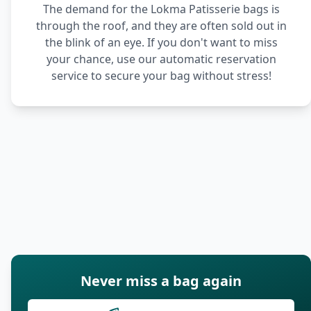
The demand for the Lokma Patisserie bags is
through the roof, and they are often sold out in
the blink of an eye. If you don't want to miss
your chance, use our automatic reservation
service to secure your bag without stress!
Never miss a bag again