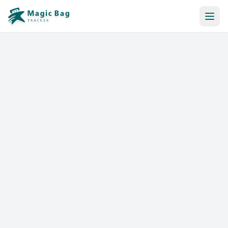
Automatic Booking
Notification
Pricing
Affiliation
Stores
Help & Resources
Log In