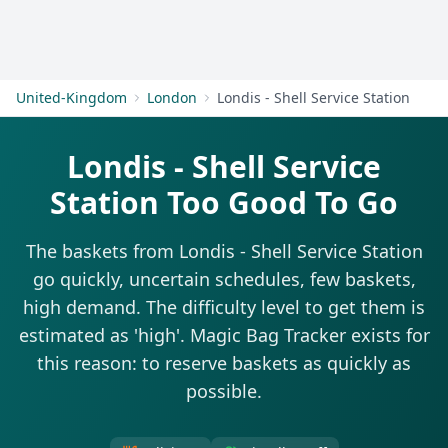
Get Started
United-Kingdom
London
Londis - Shell Service Station
Londis - Shell Service
Station Too Good To Go
The baskets from Londis - Shell Service Station
go quickly, uncertain schedules, few baskets,
high demand. The difficulty level to get them is
estimated as 'high'. Magic Bag Tracker exists for
this reason: to reserve baskets as quickly as
possible.