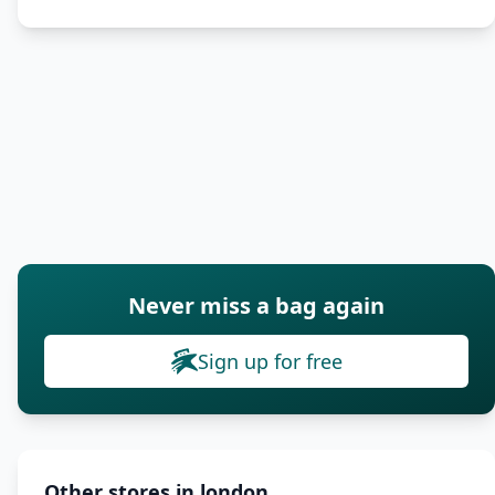
Never miss a bag again
Sign up for free
Other stores in london