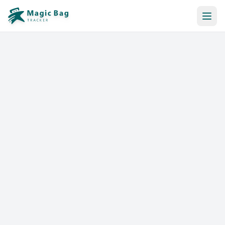
Automatic Booking
Notification
Pricing
Affiliation
Stores
Help & Resources
Log In