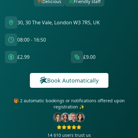
Delicious
Friendly staff
30, 30 The Vale, London W3 7RS, UK
08:00 - 16:50
£2.99
£9.00
Book Automatically
🎁 2 automatic bookings or notifications offered upon
registration ✨
14 610
users trust us