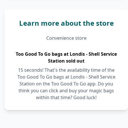
Learn more about the store
Convenience store
Too Good To Go bags at Londis - Shell Service
Station sold out
15 seconds! That's the availability time of the
Too Good To Go bags at Londis - Shell Service
Station on the Too Good To Go app. Do you
think you can click and buy your magic bags
within that time? Good luck!