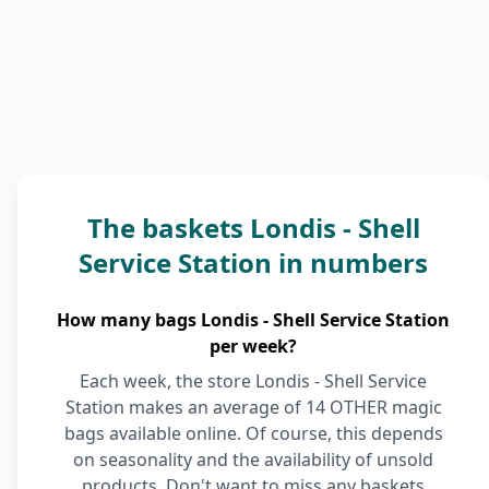
The baskets Londis - Shell
Service Station in numbers
How many bags Londis - Shell Service Station
per week?
Each week, the store Londis - Shell Service
Station makes an average of 14 OTHER magic
bags available online. Of course, this depends
on seasonality and the availability of unsold
products. Don't want to miss any baskets