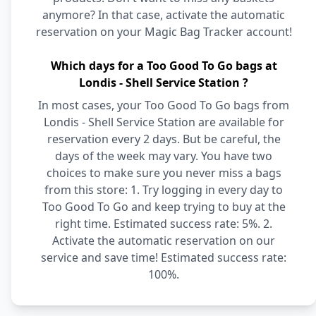
anymore? In that case, activate the automatic
reservation on your Magic Bag Tracker account!
Which days for a Too Good To Go bags at
Londis - Shell Service Station ?
In most cases, your Too Good To Go bags from
Londis - Shell Service Station are available for
reservation every 2 days. But be careful, the
days of the week may vary. You have two
choices to make sure you never miss a bags
from this store: 1. Try logging in every day to
Too Good To Go and keep trying to buy at the
right time. Estimated success rate: 5%. 2.
Activate the automatic reservation on our
service and save time! Estimated success rate:
100%.