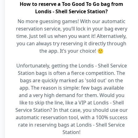
How to reserve a Too Good To Go bag from
Londis - Shell Service Station?
No more guessing games! With our automatic
reservation service, you’ll lock in your bag every
time. Just tell us when you want it! Alternatively,
you can always try reserving it directly through
the app. It’s your choice! 🙂
Unfortunately, getting the Londis - Shell Service
Station bags is often a fierce competition. The
bags are quickly marked as 'sold out' on the
app. The reason is simple: few bags available
and a very high demand for them. Would you
like to skip the line, like a VIP at Londis - Shell
Service Station? In that case, you should use our
automatic reservation tool, with a 100% success
rate in reserving bags at Londis - Shell Service
Station!