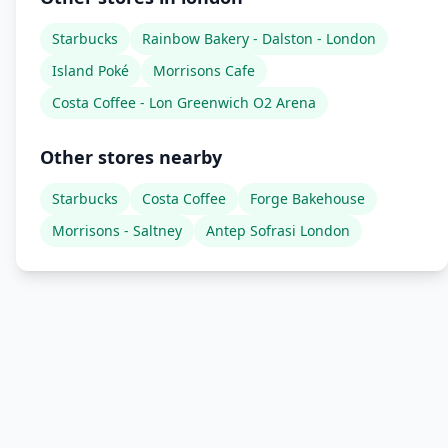
Starbucks
Rainbow Bakery - Dalston - London
Island Poké
Morrisons Cafe
Costa Coffee - Lon Greenwich O2 Arena
Other stores nearby
Starbucks
Costa Coffee
Forge Bakehouse
Morrisons - Saltney
Antep Sofrasi London