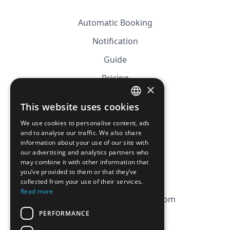
Automatic Booking
Notification
Guide
Pricing
×
Affiliation
This website uses cookies
FRENCH
FAQ
We use cookies to personalise content, ads
ENGLISH
and to analyse our traffic. We also share
information about your use of our site with
CGV
our advertising and analytics partners who
Privacy Policy
may combine it with other information that
you’ve provided to them or that they’ve
Cookie Policy
collected from your use of their services.
Read more
contact@magicbagtracker.com
PERFORMANCE