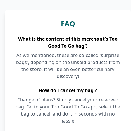
FAQ
What is the content of this merchant's Too
Good To Go bag ?
As we mentioned, these are so-called 'surprise
bags', depending on the unsold products from
the store. It will be an even better culinary
discovery!
How do I cancel my bag ?
Change of plans? Simply cancel your reserved
bag. Go to your Too Good To Go app, select the
bag to cancel, and do it in seconds with no
hassle.