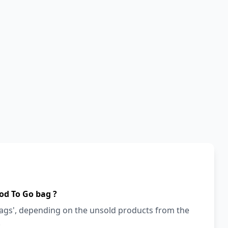
od To Go bag ?
bags', depending on the unsold products from the
!