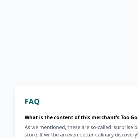
FAQ
What is the content of this merchant's Too Go
As we mentioned, these are so-called 'surprise 
store. It will be an even better culinary discovery