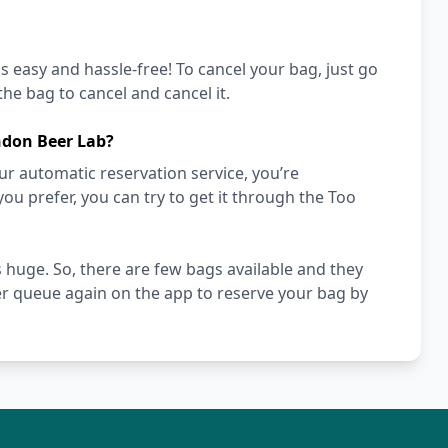
's easy and hassle-free! To cancel your bag, just go
he bag to cancel and cancel it.
ndon Beer Lab?
r automatic reservation service, you’re
you prefer, you can try to get it through the Too
 huge. So, there are few bags available and they
er queue again on the app to reserve your bag by