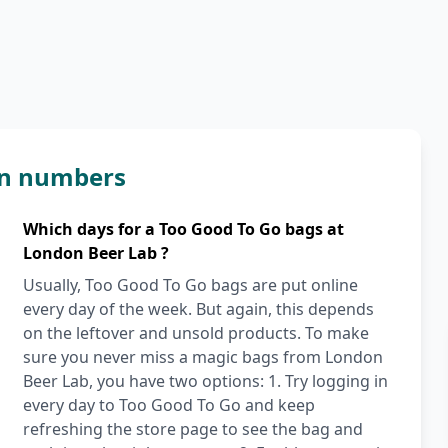
in numbers
Which days for a Too Good To Go bags at
London Beer Lab ?
Usually, Too Good To Go bags are put online
every day of the week. But again, this depends
on the leftover and unsold products. To make
sure you never miss a magic bags from London
Beer Lab, you have two options: 1. Try logging in
every day to Too Good To Go and keep
refreshing the store page to see the bag and