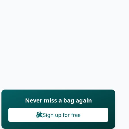
Never miss a bag again
Sign up for free