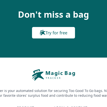
Don't miss a bag
Try for free
er is your automated solution for securing Too Good To Go bags. N
r favorite stores' surplus food and contribute to reducing food wa