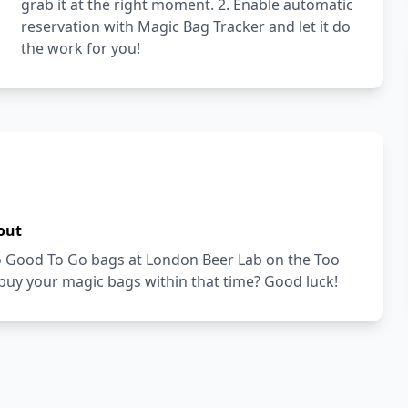
grab it at the right moment. 2. Enable automatic
reservation with Magic Bag Tracker and let it do
the work for you!
out
Too Good To Go bags at London Beer Lab on the Too
buy your magic bags within that time? Good luck!