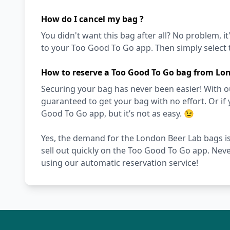
How do I cancel my bag ?
You didn't want this bag after all? No problem, it
to your Too Good To Go app. Then simply select t
How to reserve a Too Good To Go bag from Lo
Securing your bag has never been easier! With ou
guaranteed to get your bag with no effort. Or if 
Good To Go app, but it’s not as easy. 😉
Yes, the demand for the London Beer Lab bags is
sell out quickly on the Too Good To Go app. Nev
using our automatic reservation service!