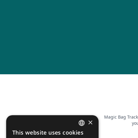
Magic Bag Track
×
you
This website uses cookies
FRENCH