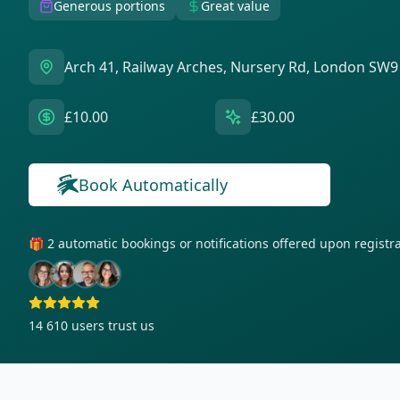
Generous portions
Great value
Arch 41, Railway Arches, Nursery Rd, London SW9
£10.00
£30.00
Book Automatically
🎁 2 automatic bookings or notifications offered upon regist
14 610
users trust us