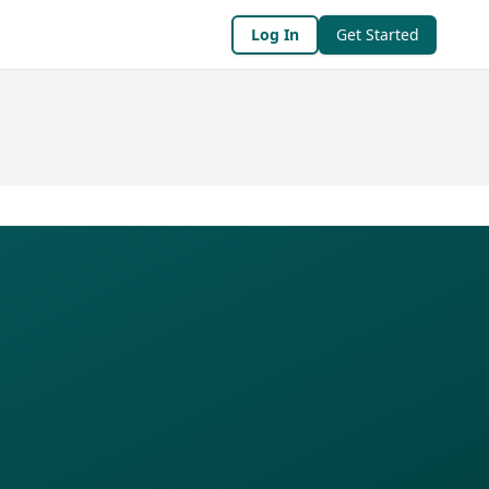
Log In
Get Started