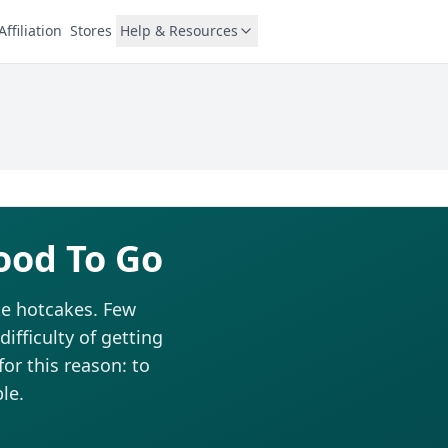
Affiliation
Stores
Help & Resources
ood To Go
ke hotcakes. Few
fficulty of getting
for this reason: to
le.