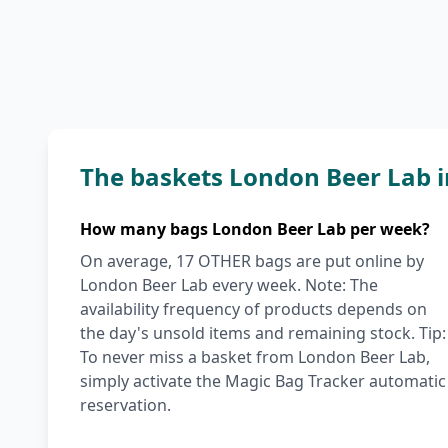
The baskets London Beer Lab 
How many bags London Beer Lab per week?
On average, 17 OTHER bags are put online by
London Beer Lab every week. Note: The
availability frequency of products depends on
the day's unsold items and remaining stock. Tip:
To never miss a basket from London Beer Lab,
simply activate the Magic Bag Tracker automatic
reservation.