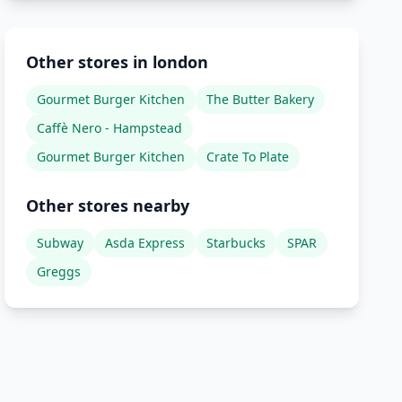
Other stores in london
Gourmet Burger Kitchen
The Butter Bakery
Caffè Nero - Hampstead
Gourmet Burger Kitchen
Crate To Plate
Other stores nearby
Subway
Asda Express
Starbucks
SPAR
Greggs