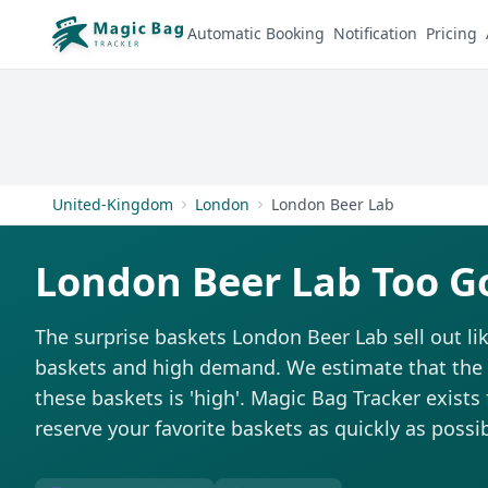
Automatic Booking
Notification
Pricing
United-Kingdom
London
London Beer Lab
London Beer Lab Too G
The surprise baskets London Beer Lab sell out li
baskets and high demand. We estimate that the di
these baskets is 'high'. Magic Bag Tracker exists 
reserve your favorite baskets as quickly as possib