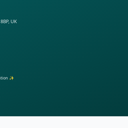
 8BP, UK
ration ✨