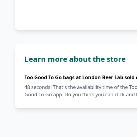
Learn more about the store
Too Good To Go bags at London Beer Lab sold 
48 seconds! That's the availability time of the 
Good To Go app. Do you think you can click and 