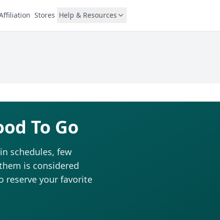
Affiliation
Stores
Help & Resources
ood To Go
in schedules, few
 them is considered
to reserve your favorite