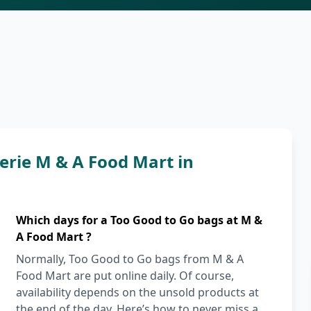
rie M & A Food Mart in
Which days for a Too Good to Go bags at M &
A Food Mart ?
Normally, Too Good to Go bags from M & A
Food Mart are put online daily. Of course,
availability depends on the unsold products at
the end of the day. Here’s how to never miss a