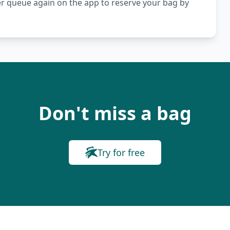
er queue again on the app to reserve your bag by
Don't miss a bag
Try for free