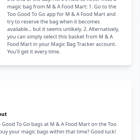
magic bag from M & A Food Mart: 1. Go to the
Too Good To Go app for M & A Food Mart and
try to reserve the bag when it becomes
available... but it seems unlikely. 2. Alternatively,
you can simply select this basket from M & A
Food Mart in your Magic Bag Tracker account.
You'll get it every time.
out
Too Good To Go bags at M & A Food Mart on the Too
buy your magic bags within that time? Good luck!