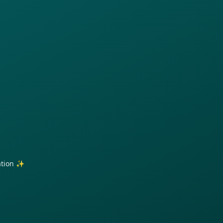
ration ✨