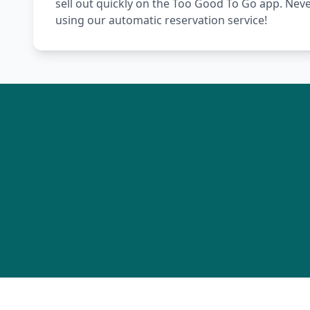
sell out quickly on the Too Good To Go app. Nev
using our automatic reservation service!