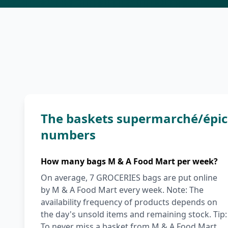
The baskets supermarché/épice
numbers
How many bags M & A Food Mart per week?
On average, 7 GROCERIES bags are put online
by M & A Food Mart every week. Note: The
availability frequency of products depends on
the day's unsold items and remaining stock. Tip:
To never miss a basket from M & A Food Mart,