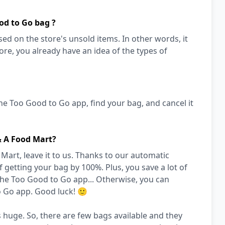
od to Go bag ?
ed on the store's unsold items. In other words, it
store, you already have an idea of the types of
he Too Good to Go app, find your bag, and cancel it
& A Food Mart?
art, leave it to us. Thanks to our automatic
 getting your bag by 100%. Plus, you save a lot of
the Too Good to Go app... Otherwise, you can
o Go app. Good luck! 🙂
 huge. So, there are few bags available and they