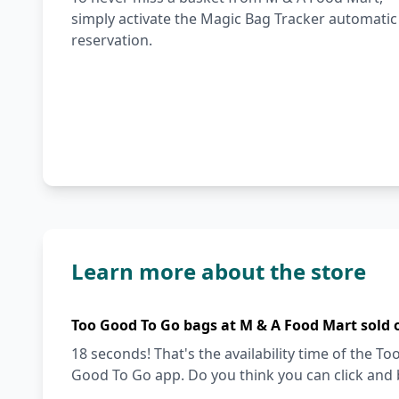
simply activate the Magic Bag Tracker automatic
reservation.
Learn more about the store
Too Good To Go bags at M & A Food Mart sold 
18 seconds! That's the availability time of the 
Good To Go app. Do you think you can click and 