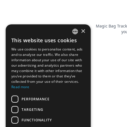
Magic Bag Track
×
you
This website uses cookies
FRENCH
We use cookies to personalise content, ads
ENGLISH
and to analyse our traffic. We also share
information about your use of our site with
our advertising and analytics partners who
may combine it with other information that
you’ve provided to them or that they’ve
collected from your use of their services.
Read more
PERFORMANCE
TARGETING
FUNCTIONALITY