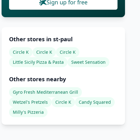
Sign up for free
Other stores in st-paul
Circle K
Circle K
Circle K
Little Sicily Pizza & Pasta
Sweet Sensation
Other stores nearby
Gyro Fresh Mediterranean Grill
Wetzel's Pretzels
Circle K
Candy Squared
Milly's Pizzeria