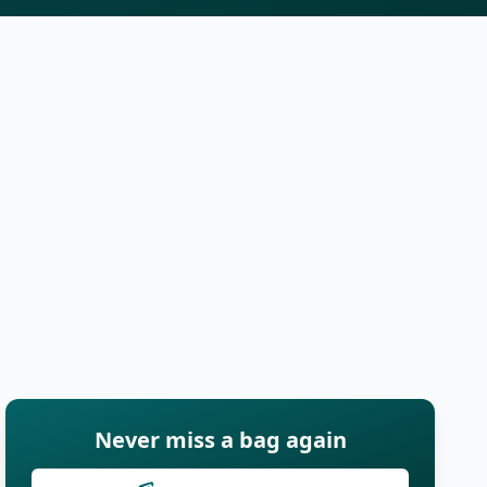
Never miss a bag again