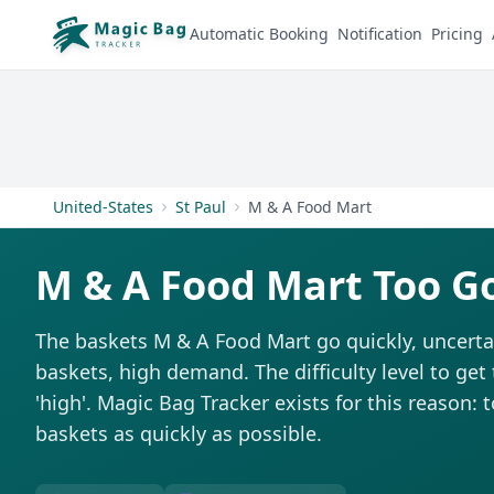
Automatic Booking
Notification
Pricing
United-States
St Paul
M & A Food Mart
M & A Food Mart Too G
The baskets M & A Food Mart go quickly, uncerta
baskets, high demand. The difficulty level to get
'high'. Magic Bag Tracker exists for this reason: 
baskets as quickly as possible.