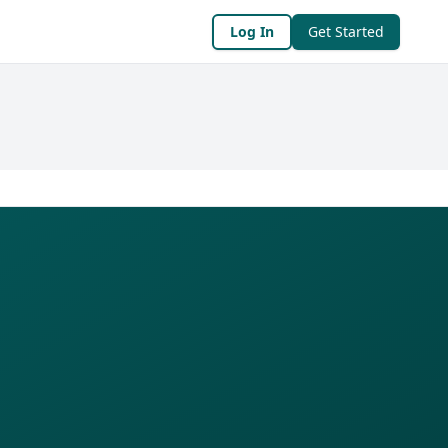
Log In
Get Started