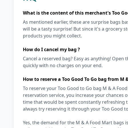
What is the content of this merchant's Too Go
As mentioned earlier, these are surprise bags bas
will be a tasty surprise! But since it's a grocery 
products you might collect.
How do I cancel my bag ?
Cancel a reserved bag? Easy as anything! Open t
quickly with no charges on your end.
How to reserve a Too Good To Go bag from M 
To reserve your Too Good to Go bag M & A Food M
reservation service, you increase your chances of
time that would be spent constantly refreshing 
always try reserving it through your Too Good t
Yes, the demand for the M & A Food Mart bags is