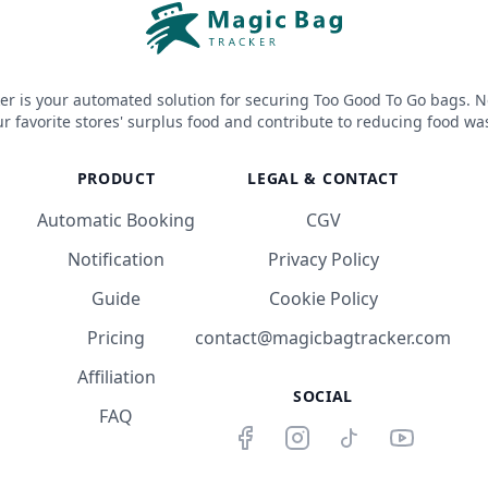
er is your automated solution for securing Too Good To Go bags. N
r favorite stores' surplus food and contribute to reducing food wa
PRODUCT
LEGAL & CONTACT
Automatic Booking
CGV
Notification
Privacy Policy
Guide
Cookie Policy
Pricing
contact@magicbagtracker.com
Affiliation
SOCIAL
FAQ