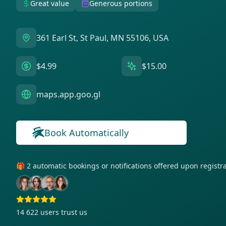
Great value
Generous portions
361 Earl St, St Paul, MN 55106, USA
$4.99
$15.00
maps.app.goo.gl
Book Automatically
🎁 2 automatic bookings or notifications offered upon regist
14 622
users trust us