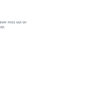
ever miss out on
ste.