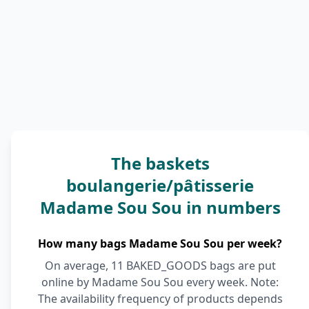
The baskets
boulangerie/pâtisserie
Madame Sou Sou in numbers
How many bags Madame Sou Sou per week?
On average, 11 BAKED_GOODS bags are put
online by Madame Sou Sou every week. Note:
The availability frequency of products depends