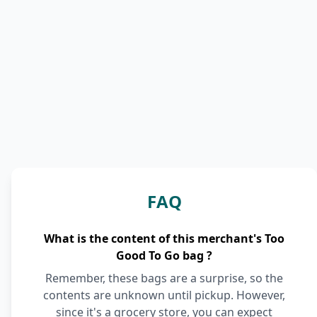
FAQ
What is the content of this merchant's Too
Good To Go bag ?
Remember, these bags are a surprise, so the
contents are unknown until pickup. However,
since it's a grocery store, you can expect