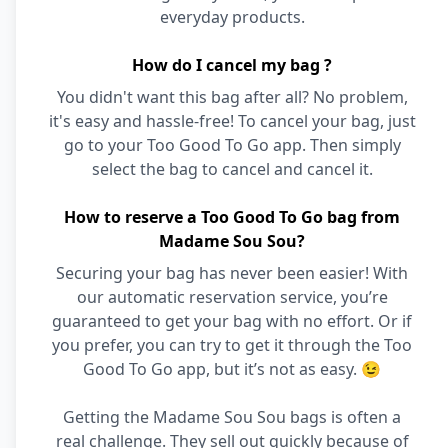
everyday products.
How do I cancel my bag ?
You didn't want this bag after all? No problem,
it's easy and hassle-free! To cancel your bag, just
go to your Too Good To Go app. Then simply
select the bag to cancel and cancel it.
How to reserve a Too Good To Go bag from
Madame Sou Sou?
Securing your bag has never been easier! With
our automatic reservation service, you’re
guaranteed to get your bag with no effort. Or if
you prefer, you can try to get it through the Too
Good To Go app, but it’s not as easy. 😉
Getting the Madame Sou Sou bags is often a
real challenge. They sell out quickly because of