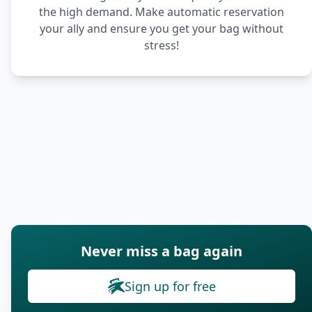
the high demand. Make automatic reservation
your ally and ensure you get your bag without
stress!
Never miss a bag again
Sign up for free