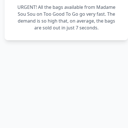
URGENT! All the bags available from Madame
Sou Sou on Too Good To Go go very fast. The
demand is so high that, on average, the bags
are sold out in just 7 seconds.