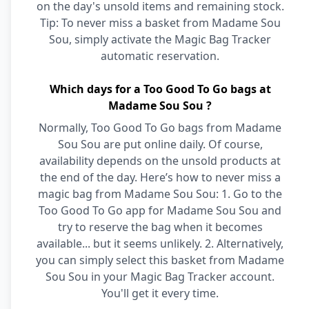
on the day's unsold items and remaining stock.
Tip: To never miss a basket from Madame Sou
Sou, simply activate the Magic Bag Tracker
automatic reservation.
Which days for a Too Good To Go bags at
Madame Sou Sou ?
Normally, Too Good To Go bags from Madame
Sou Sou are put online daily. Of course,
availability depends on the unsold products at
the end of the day. Here’s how to never miss a
magic bag from Madame Sou Sou: 1. Go to the
Too Good To Go app for Madame Sou Sou and
try to reserve the bag when it becomes
available... but it seems unlikely. 2. Alternatively,
you can simply select this basket from Madame
Sou Sou in your Magic Bag Tracker account.
You'll get it every time.