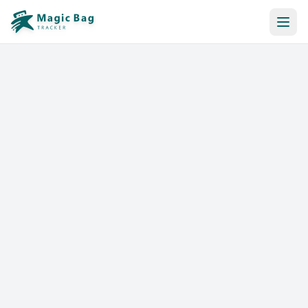
Automatic Booking
Notification
Pricing
Affiliation
Stores
Help & Resources
Log In