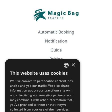
Automatic Booking
Notification
Guide
Pricing
×
Affiliation
This website uses cookies
FRENCH
FAQ
We use cookies to personalise content, ads
ENGLISH
and to analyse our traffic. We also share
information about your use of our site with
CGV
our advertising and analytics partners who
Privacy Policy
may combine it with other information that
you’ve provided to them or that they’ve
Cookie Policy
collected from your use of their services.