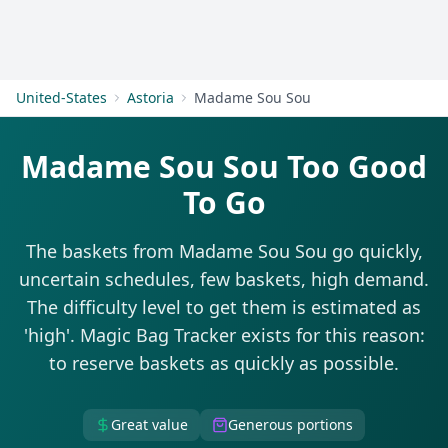
Get Started
United-States
Astoria
Madame Sou Sou
Madame Sou Sou Too Good
To Go
The baskets from Madame Sou Sou go quickly,
uncertain schedules, few baskets, high demand.
The difficulty level to get them is estimated as
'high'. Magic Bag Tracker exists for this reason:
to reserve baskets as quickly as possible.
Great value
Generous portions