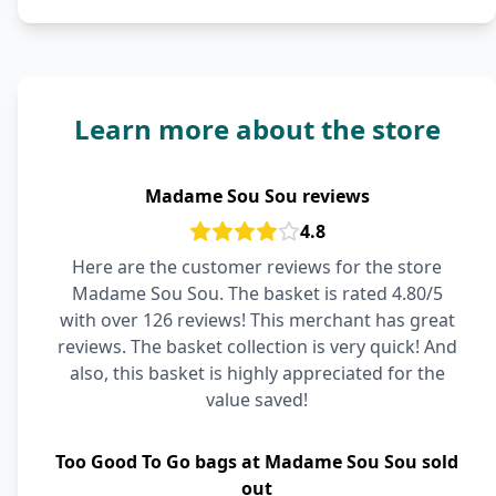
Learn more about the store
Madame Sou Sou reviews
4.8
Here are the customer reviews for the store
Madame Sou Sou. The basket is rated 4.80/5
with over 126 reviews! This merchant has great
reviews. The basket collection is very quick! And
also, this basket is highly appreciated for the
value saved!
Too Good To Go bags at Madame Sou Sou sold
out