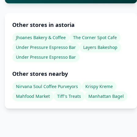
Other stores in astoria
Jhoanes Bakery & Coffee
The Corner Spot Cafe
Under Pressure Espresso Bar
Layers Bakeshop
Under Pressure Espresso Bar
Other stores nearby
Nirvana Soul Coffee Purveyors
Krispy Kreme
Mahfood Market
Tiff's Treats
Manhattan Bagel