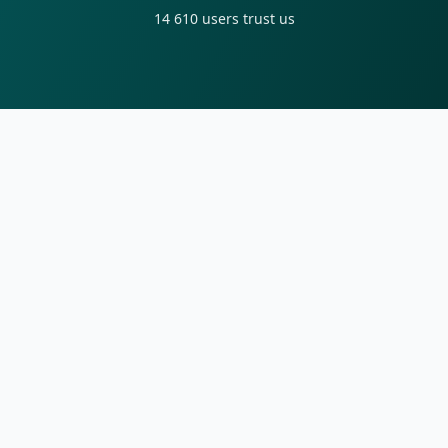
14 610
users trust us