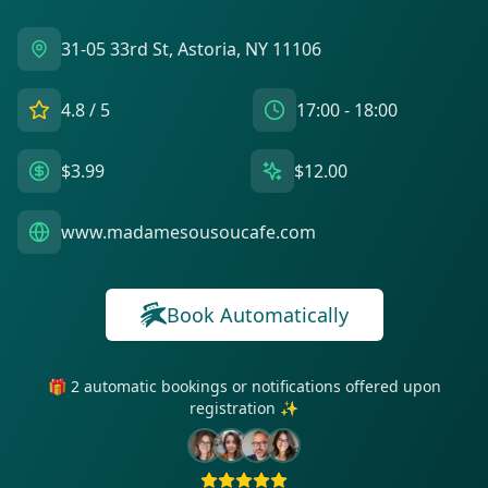
31-05 33rd St, Astoria, NY 11106
4.8
/ 5
17:00 - 18:00
$3.99
$12.00
www.madamesousoucafe.com
Book Automatically
🎁 2 automatic bookings or notifications offered upon
registration ✨