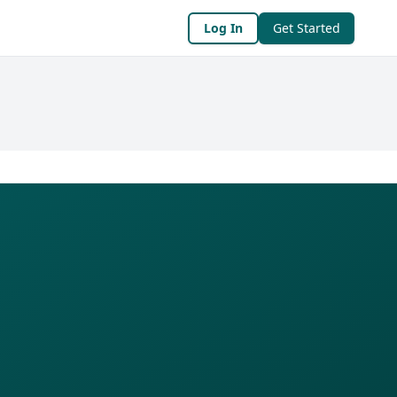
Log In
Get Started