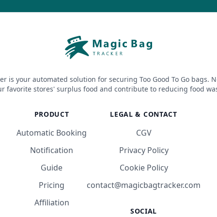
er is your automated solution for securing Too Good To Go bags. N
r favorite stores' surplus food and contribute to reducing food wa
PRODUCT
LEGAL & CONTACT
Automatic Booking
CGV
Notification
Privacy Policy
Guide
Cookie Policy
Pricing
contact@magicbagtracker.com
Affiliation
SOCIAL