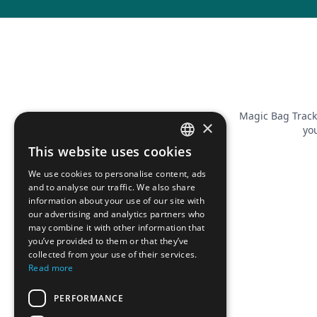
Magic Bag Track
×
you
This website uses cookies
FRENCH
We use cookies to personalise content, ads
ENGLISH
and to analyse our traffic. We also share
information about your use of our site with
our advertising and analytics partners who
may combine it with other information that
you’ve provided to them or that they’ve
collected from your use of their services.
Read more
PERFORMANCE