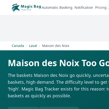
Automatic Booking
Notification
Pricing
Canada
Laval
Maison des Noix
Maison des Noix Too G
The baskets Maison des Noix go quickly, uncerta
baskets, high demand. The difficulty level to get
'high'. Magic Bag Tracker exists for this reason: 
baskets as quickly as possible.