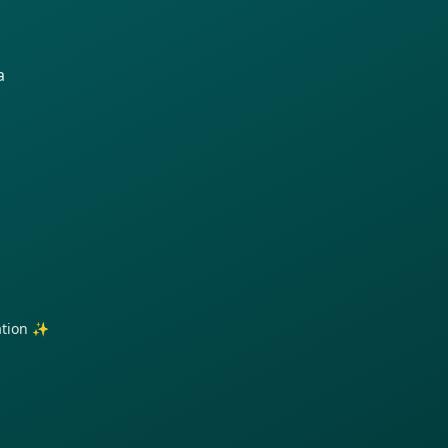
a
ration ✨