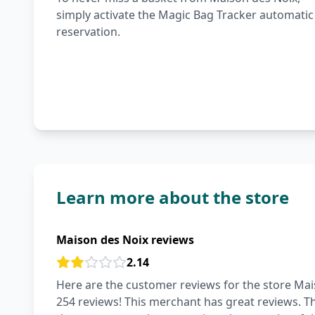
simply activate the Magic Bag Tracker automatic
reservation.
Learn more about the store
Maison des Noix reviews
2.14
Here are the customer reviews for the store Mais
254 reviews! This merchant has great reviews. The