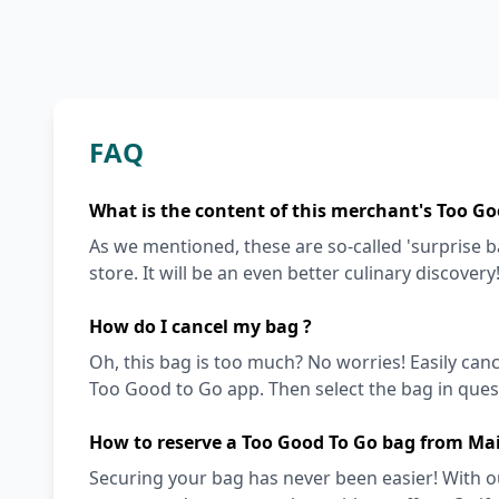
FAQ
What is the content of this merchant's Too Go
As we mentioned, these are so-called 'surprise 
store. It will be an even better culinary discovery
How do I cancel my bag ?
Oh, this bag is too much? No worries! Easily can
Too Good to Go app. Then select the bag in quest
How to reserve a Too Good To Go bag from Ma
Securing your bag has never been easier! With ou