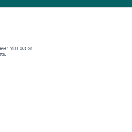
ever miss out on
ste.