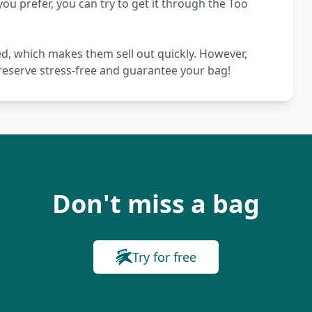
you prefer, you can try to get it through the Too
ed, which makes them sell out quickly. However,
 reserve stress-free and guarantee your bag!
Don't miss a bag
Try for free