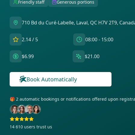
Friendly staff
Generous portions
710 Bd du Curé-Labelle, Laval, QC H7V 2T9, Canad
2.14
/ 5
08:00 - 15:00
$6.99
$21.00
Book Automatically
🎁 2 automatic bookings or notifications offered upon regist
14 610
users trust us