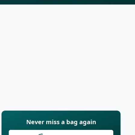
Never miss a bag again