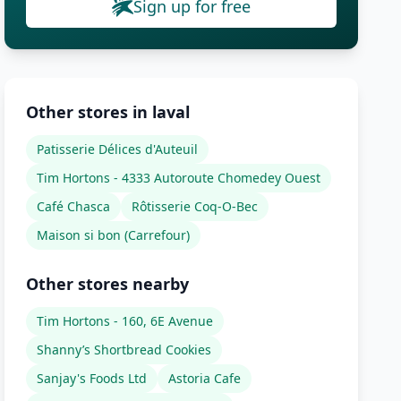
Sign up for free
Other stores in laval
Patisserie Délices d'Auteuil
Tim Hortons - 4333 Autoroute Chomedey Ouest
Café Chasca
Rôtisserie Coq-O-Bec
Maison si bon (Carrefour)
Other stores nearby
Tim Hortons - 160, 6E Avenue
Shanny’s Shortbread Cookies
Sanjay's Foods Ltd
Astoria Cafe