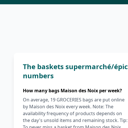
The baskets supermarché/épice
numbers
How many bags Maison des Noix per week?
On average, 19 GROCERIES bags are put online
by Maison des Noix every week. Note: The
availability frequency of products depends on
the day's unsold items and remaining stock. Tip:
To never miss a basket from Maison des Noix,