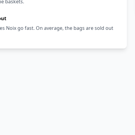
he baskets.
out
s Noix go fast. On average, the bags are sold out