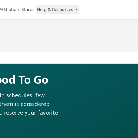
Affiliation
Stores
Help & Resources
ood To Go
in schedules, few
 them is considered
to reserve your favorite