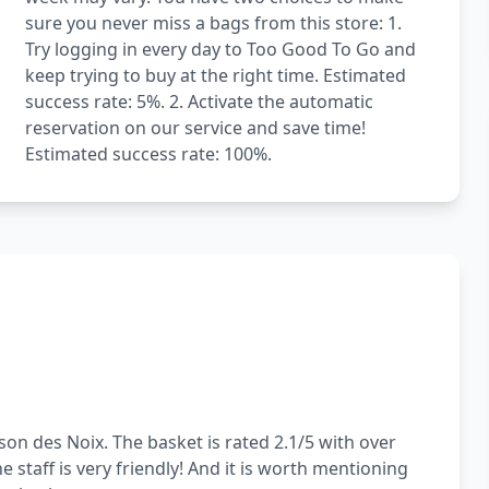
sure you never miss a bags from this store: 1.
Try logging in every day to Too Good To Go and
keep trying to buy at the right time. Estimated
success rate: 5%. 2. Activate the automatic
reservation on our service and save time!
Estimated success rate: 100%.
on des Noix. The basket is rated 2.1/5 with over
 staff is very friendly! And it is worth mentioning