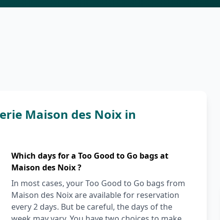
rie Maison des Noix in
Which days for a Too Good to Go bags at
Maison des Noix ?
In most cases, your Too Good to Go bags from
Maison des Noix are available for reservation
every 2 days. But be careful, the days of the
week may vary. You have two choices to make