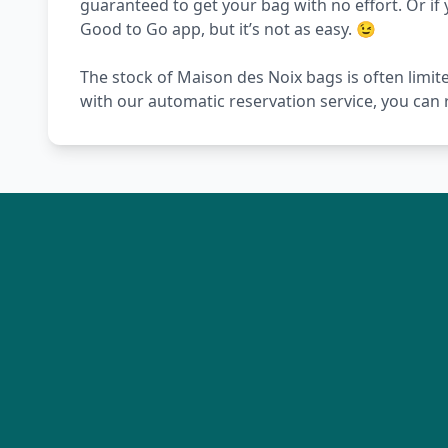
guaranteed to get your bag with no effort. Or if 
Good to Go app, but it’s not as easy. 😉
The stock of Maison des Noix bags is often limit
with our automatic reservation service, you can