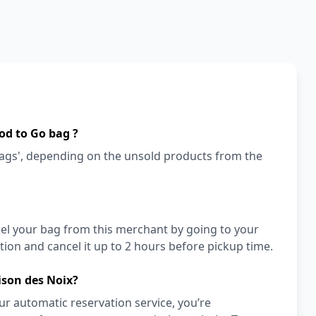
od to Go bag ?
bags', depending on the unsold products from the
!
cel your bag from this merchant by going to your
ion and cancel it up to 2 hours before pickup time.
ison des Noix?
r automatic reservation service, you’re