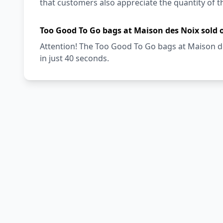
that customers also appreciate the quantity of t
Too Good To Go bags at Maison des Noix sold 
Attention! The Too Good To Go bags at Maison de
in just 40 seconds.