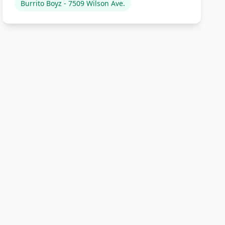
Burrito Boyz - 7509 Wilson Ave.