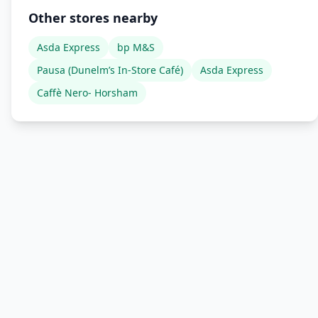
Other stores nearby
Asda Express
bp M&S
Pausa (Dunelm’s In-Store Café)
Asda Express
Caffè Nero- Horsham