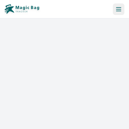
Automatic Booking
Notification
Pricing
Affiliation
Stores
Help & Resources
Log In