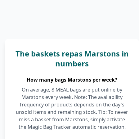
The baskets repas Marstons in
numbers
How many bags Marstons per week?
On average, 8 MEAL bags are put online by
Marstons every week. Note: The availability
frequency of products depends on the day's
unsold items and remaining stock. Tip: To never
miss a basket from Marstons, simply activate
the Magic Bag Tracker automatic reservation.