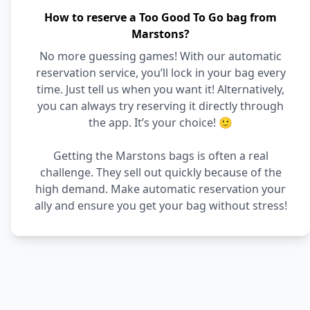
How to reserve a Too Good To Go bag from
Marstons?
No more guessing games! With our automatic
reservation service, you’ll lock in your bag every
time. Just tell us when you want it! Alternatively,
you can always try reserving it directly through
the app. It’s your choice! 🙂
Getting the Marstons bags is often a real
challenge. They sell out quickly because of the
high demand. Make automatic reservation your
ally and ensure you get your bag without stress!