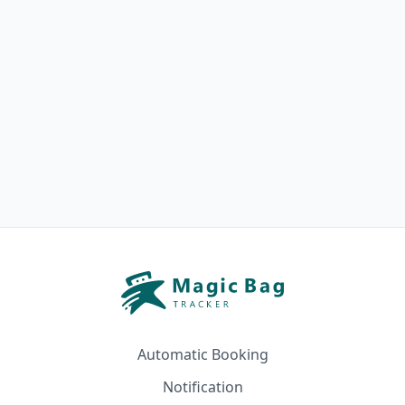
Automatic Booking
Notification