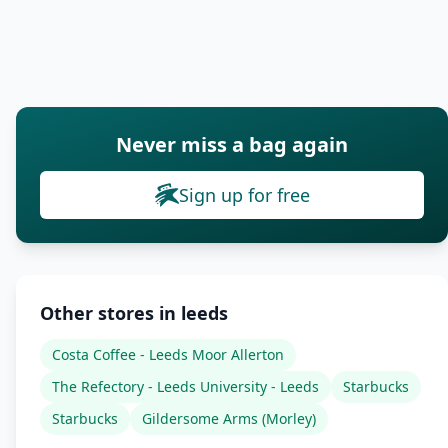
Never miss a bag again
Sign up for free
Other stores in leeds
Costa Coffee - Leeds Moor Allerton
The Refectory - Leeds University - Leeds
Starbucks
Starbucks
Gildersome Arms (Morley)