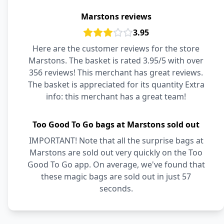
Marstons reviews
3.95
Here are the customer reviews for the store
Marstons. The basket is rated 3.95/5 with over
356 reviews! This merchant has great reviews.
The basket is appreciated for its quantity Extra
info: this merchant has a great team!
Too Good To Go bags at Marstons sold out
IMPORTANT! Note that all the surprise bags at
Marstons are sold out very quickly on the Too
Good To Go app. On average, we've found that
these magic bags are sold out in just 57
seconds.