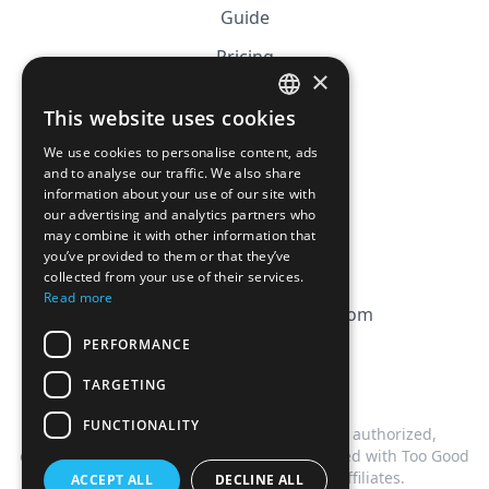
Guide
Pricing
×
Affiliation
This website uses cookies
FRENCH
FAQ
We use cookies to personalise content, ads
ENGLISH
and to analyse our traffic. We also share
information about your use of our site with
CGV
our advertising and analytics partners who
Privacy Policy
may combine it with other information that
you’ve provided to them or that they’ve
Cookie Policy
collected from your use of their services.
Read more
contact@magicbagtracker.com
PERFORMANCE
TARGETING
FUNCTIONALITY
This website is not affiliated, associated, authorized,
endorsed by, or in any way officially connected with Too Good
To Go, or any of its subsidiaries or affiliates.
ACCEPT ALL
DECLINE ALL