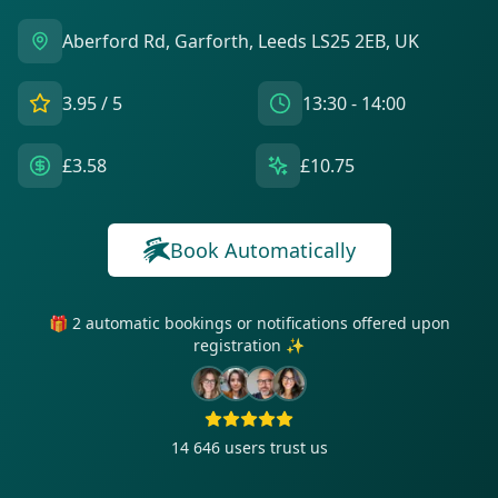
Aberford Rd, Garforth, Leeds LS25 2EB, UK
3.95
/ 5
13:30 - 14:00
£3.58
£10.75
Book Automatically
🎁 2 automatic bookings or notifications offered upon
registration ✨
14 646
users trust us