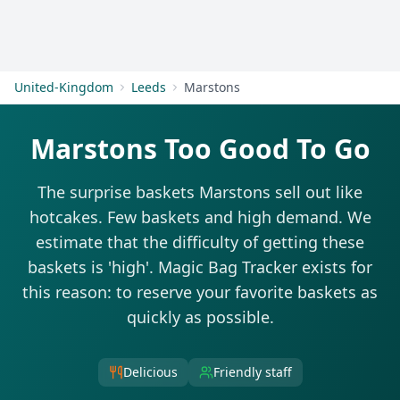
Get Started
United-Kingdom
Leeds
Marstons
Marstons Too Good To Go
The surprise baskets Marstons sell out like
hotcakes. Few baskets and high demand. We
estimate that the difficulty of getting these
baskets is 'high'. Magic Bag Tracker exists for
this reason: to reserve your favorite baskets as
quickly as possible.
Delicious
Friendly staff