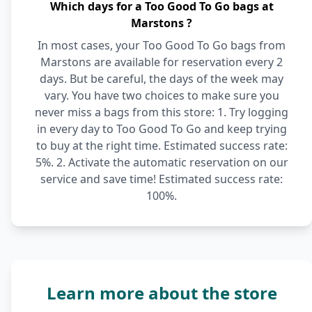
Which days for a Too Good To Go bags at
Marstons ?
In most cases, your Too Good To Go bags from
Marstons are available for reservation every 2
days. But be careful, the days of the week may
vary. You have two choices to make sure you
never miss a bags from this store: 1. Try logging
in every day to Too Good To Go and keep trying
to buy at the right time. Estimated success rate:
5%. 2. Activate the automatic reservation on our
service and save time! Estimated success rate:
100%.
Learn more about the store