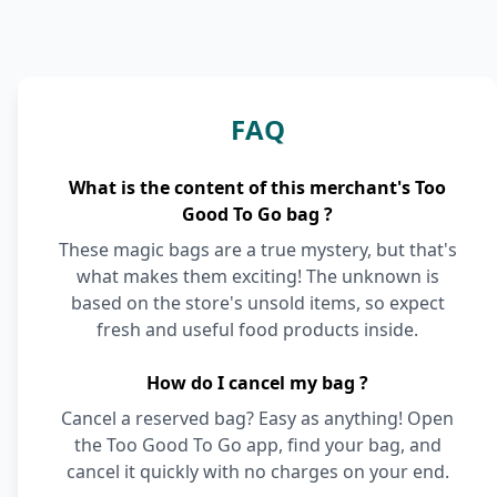
FAQ
What is the content of this merchant's Too
Good To Go bag ?
These magic bags are a true mystery, but that's
what makes them exciting! The unknown is
based on the store's unsold items, so expect
fresh and useful food products inside.
How do I cancel my bag ?
Cancel a reserved bag? Easy as anything! Open
the Too Good To Go app, find your bag, and
cancel it quickly with no charges on your end.