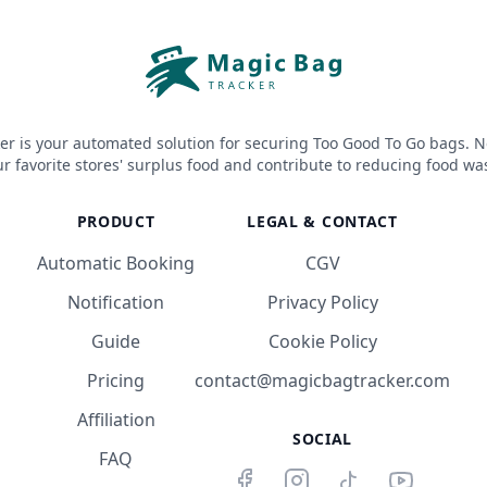
er is your automated solution for securing Too Good To Go bags. N
r favorite stores' surplus food and contribute to reducing food wa
PRODUCT
LEGAL & CONTACT
Automatic Booking
CGV
Notification
Privacy Policy
Guide
Cookie Policy
Pricing
contact@magicbagtracker.com
Affiliation
SOCIAL
FAQ