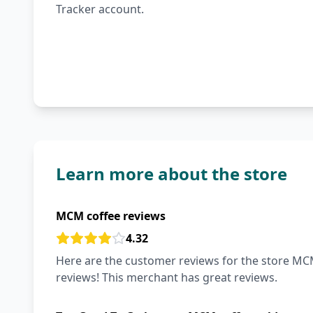
Tracker account.
Learn more about the store
MCM coffee reviews
4.32
Here are the customer reviews for the store MCM
reviews! This merchant has great reviews.