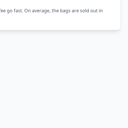
e go fast. On average, the bags are sold out in