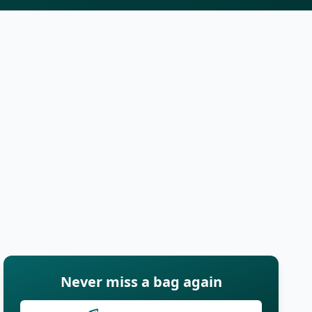
Never miss a bag again