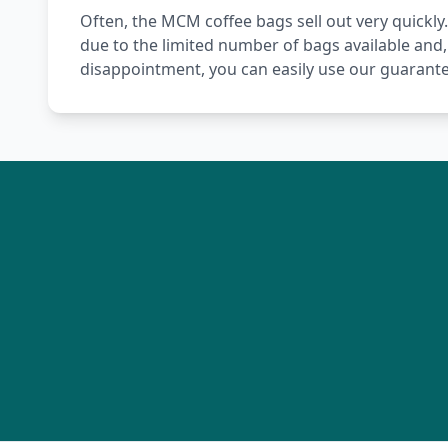
Often, the MCM coffee bags sell out very quickly.
due to the limited number of bags available and,
disappointment, you can easily use our guarante