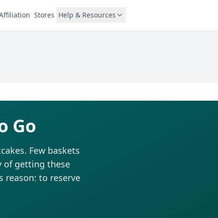
Affiliation
Stores
Help & Resources
o Go
tcakes. Few baskets
 of getting these
is reason: to reserve