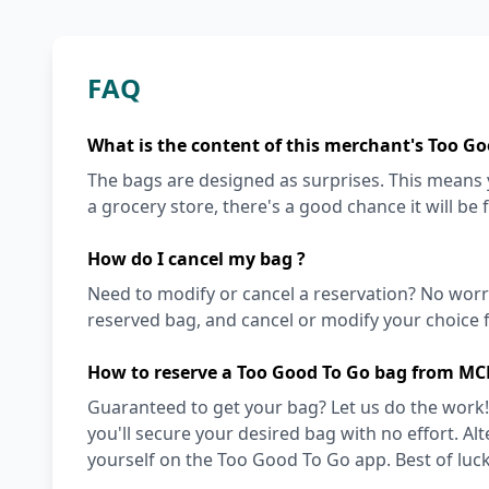
FAQ
What is the content of this merchant's Too Go
The bags are designed as surprises. This means y
a grocery store, there's a good chance it will be 
How do I cancel my bag ?
Need to modify or cancel a reservation? No worr
reserved bag, and cancel or modify your choice f
How to reserve a Too Good To Go bag from MC
Guaranteed to get your bag? Let us do the work!
you'll secure your desired bag with no effort. Alt
yourself on the Too Good To Go app. Best of luck