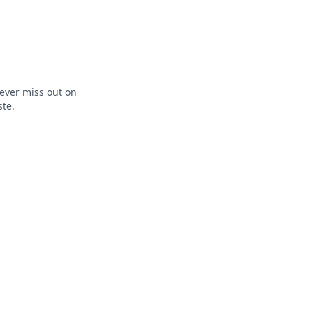
ever miss out on
ste.