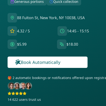
Generous portions
Quick collection
88 Fulton St, New York, NY 10038, USA
4.32
/ 5
14:45 - 15:15
$5.99
$18.00
Book Automatically
🎁 2 automatic bookings or notifications offered upon regist
14 622
users trust us