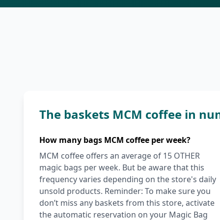
The baskets MCM coffee in nu
How many bags MCM coffee per week?
MCM coffee offers an average of 15 OTHER
magic bags per week. But be aware that this
frequency varies depending on the store's daily
unsold products. Reminder: To make sure you
don’t miss any baskets from this store, activate
the automatic reservation on your Magic Bag