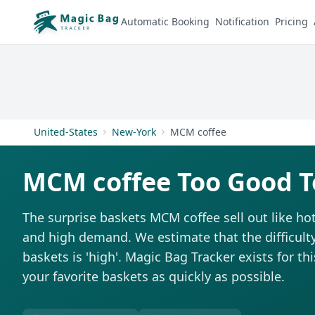
Automatic Booking
Notification
Pricing
United-States
New-York
MCM coffee
MCM coffee Too Good T
The surprise baskets MCM coffee sell out like ho
and high demand. We estimate that the difficulty
baskets is 'high'. Magic Bag Tracker exists for th
your favorite baskets as quickly as possible.