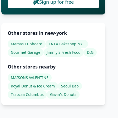
Sign up for free
Other stores in new-york
Mamas Cupboard
LÀ LÁ Bakeshop NYC
Gourmet Garage
Jimmy's Fresh Food
DIG
Other stores nearby
MAISONS VALENTINE
Royal Donut & Ice Cream
Seoul Bap
Tsaocaa Columbus
Gavin's Donuts