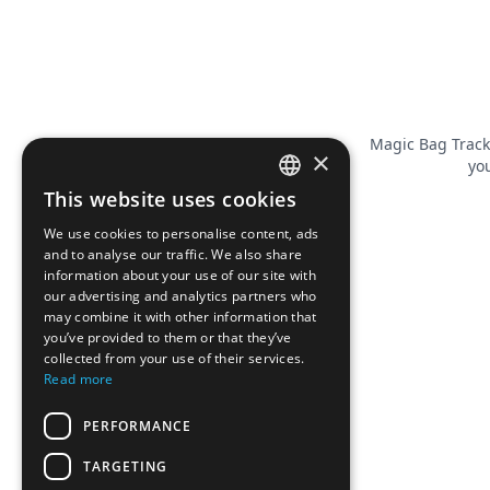
Magic Bag Track
×
you
This website uses cookies
FRENCH
We use cookies to personalise content, ads
ENGLISH
and to analyse our traffic. We also share
information about your use of our site with
our advertising and analytics partners who
may combine it with other information that
you’ve provided to them or that they’ve
collected from your use of their services.
Read more
PERFORMANCE
TARGETING