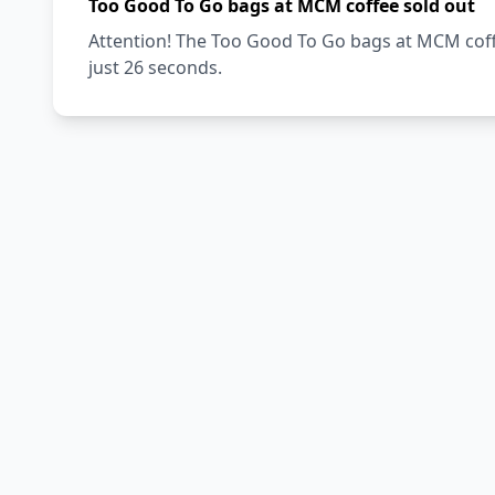
Too Good To Go bags at MCM coffee sold out
Attention! The Too Good To Go bags at MCM coffe
just 26 seconds.