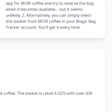
app for MCM coffee and try to reserve the bag
when it becomes available... but it seems
unlikely. 2. Alternatively, you can simply select
this basket from MCM coffee in your Magic Bag
Tracker account. You'll get it every time.
 coffee. The basket is rated 4.32/5 with over 430