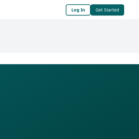
Log In
Get Started