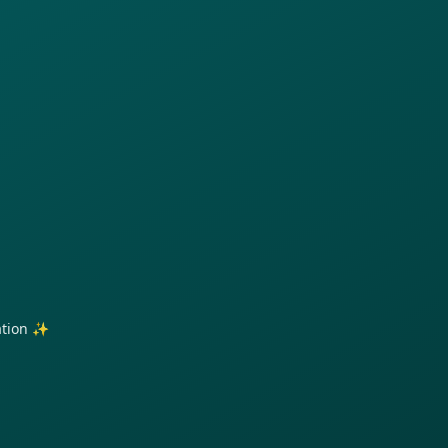
ration ✨