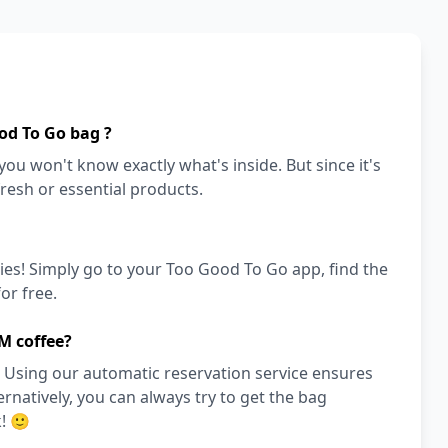
od To Go bag ?
ou won't know exactly what's inside. But since it's
fresh or essential products.
ies! Simply go to your Too Good To Go app, find the
or free.
M coffee?
 Using our automatic reservation service ensures
ernatively, you can always try to get the bag
! 🙂