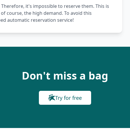
 Therefore, it's impossible to reserve them. This is
 of course, the high demand. To avoid this
ed automatic reservation service!
Don't miss a bag
Try for free