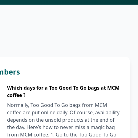
mbers
Which days for a Too Good To Go bags at MCM
coffee ?
Normally, Too Good To Go bags from MCM
coffee are put online daily. Of course, availability
depends on the unsold products at the end of
the day. Here’s how to never miss a magic bag
from MCM coffee: 1. Go to the Too Good To Go