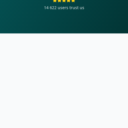
14 622
users trust us