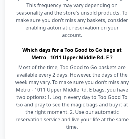
This frequency may vary depending on
seasonality and the store's unsold products. To
make sure you don’t miss any baskets, consider
enabling automatic reservation on your
account.
Which days for a Too Good to Go bags at
Metro - 1011 Upper Middle Rd. E ?
Most of the time, Too Good to Go baskets are
available every 2 days. However, the days of the
week may vary. To make sure you don’t miss any
Metro - 1011 Upper Middle Rd. E bags, you have
two options: 1. Log in every day to Too Good To
Go and pray to see the magic bags and buy it at
the right moment. 2. Use our automatic
reservation service and live your life at the same
time.