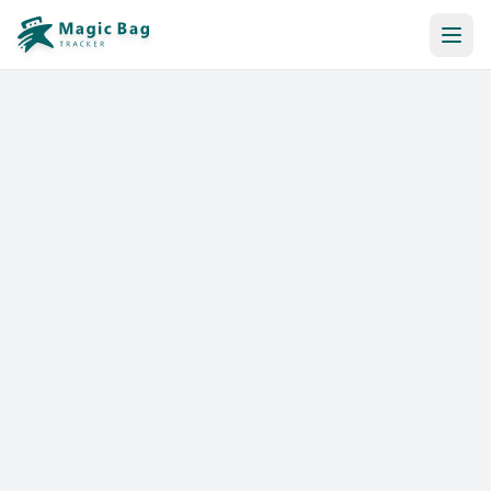
Automatic Booking
Notification
Pricing
Affiliation
Stores
Help & Resources
Log In