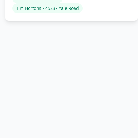
Tim Hortons - 45837 Yale Road