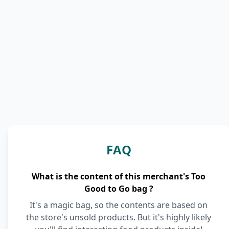
FAQ
What is the content of this merchant's Too
Good to Go bag ?
It's a magic bag, so the contents are based on
the store's unsold products. But it's highly likely