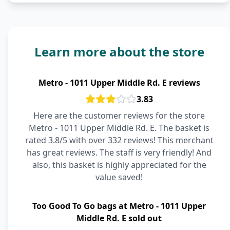
Learn more about the store
Metro - 1011 Upper Middle Rd. E reviews
3.83
Here are the customer reviews for the store
Metro - 1011 Upper Middle Rd. E. The basket is
rated 3.8/5 with over 332 reviews! This merchant
has great reviews. The staff is very friendly! And
also, this basket is highly appreciated for the
value saved!
Too Good To Go bags at Metro - 1011 Upper
Middle Rd. E sold out