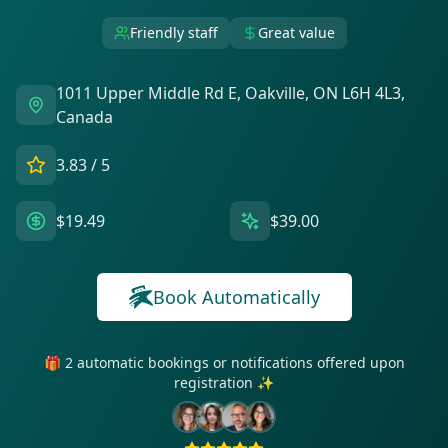
Friendly staff
Great value
1011 Upper Middle Rd E, Oakville, ON L6H 4L3,
Canada
3.83
/ 5
$19.49
$39.00
Book Automatically
🎁 2 automatic bookings or notifications offered upon
registration ✨