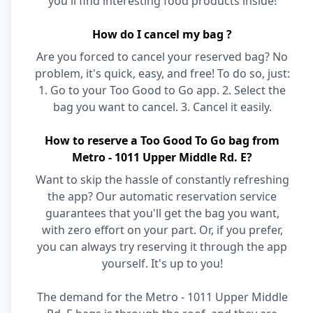
you'll find interesting food products inside!
How do I cancel my bag ?
Are you forced to cancel your reserved bag? No
problem, it's quick, easy, and free! To do so, just:
1. Go to your Too Good to Go app. 2. Select the
bag you want to cancel. 3. Cancel it easily.
How to reserve a Too Good To Go bag from
Metro - 1011 Upper Middle Rd. E?
Want to skip the hassle of constantly refreshing
the app? Our automatic reservation service
guarantees that you'll get the bag you want,
with zero effort on your part. Or, if you prefer,
you can always try reserving it through the app
yourself. It's up to you!
The demand for the Metro - 1011 Upper Middle