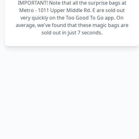
IMPORTANT! Note that all the surprise bags at
Metro - 1011 Upper Middle Rd. E are sold out
very quickly on the Too Good To Go app. On
average, we've found that these magic bags are
sold out in just 7 seconds.