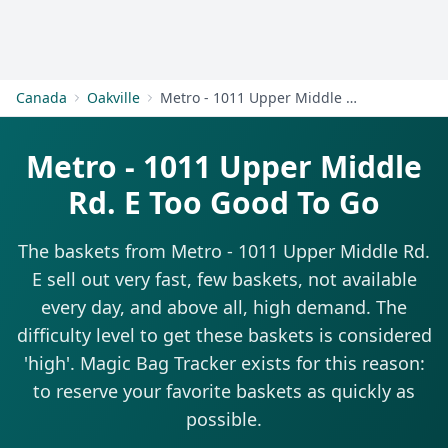
Get Started
Canada
Oakville
Metro - 1011 Upper Middle Rd. E
Metro - 1011 Upper Middle
Rd. E Too Good To Go
The baskets from Metro - 1011 Upper Middle Rd.
E sell out very fast, few baskets, not available
every day, and above all, high demand. The
difficulty level to get these baskets is considered
'high'. Magic Bag Tracker exists for this reason:
to reserve your favorite baskets as quickly as
possible.