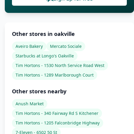
Other stores in oakville
Aveiro Bakery
Mercato Sociale
Starbucks at Longo's Oakville
Tim Hortons - 1530 North Service Road West
Tim Hortons - 1289 Marlborough Court
Other stores nearby
Anush Market
Tim Hortons - 340 Fairway Rd S Kitchener
Tim Hortons - 1205 Falconbridge Highway
7-Eleven - 6502 50 St