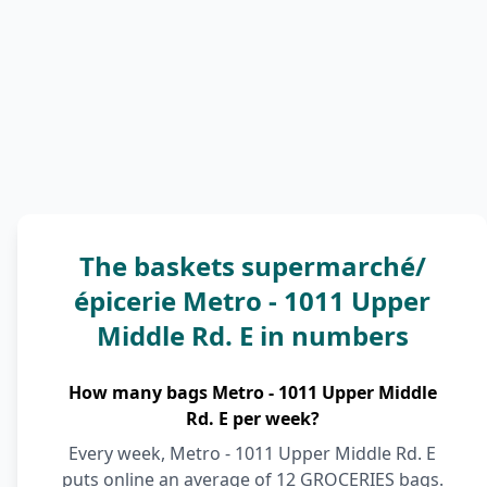
The baskets supermarché/
épicerie Metro - 1011 Upper
Middle Rd. E in numbers
How many bags Metro - 1011 Upper Middle
Rd. E per week?
Every week, Metro - 1011 Upper Middle Rd. E
puts online an average of 12 GROCERIES bags.