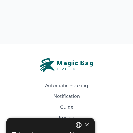
Automatic Booking
Notification
Guide
Pricing
×
Affiliation