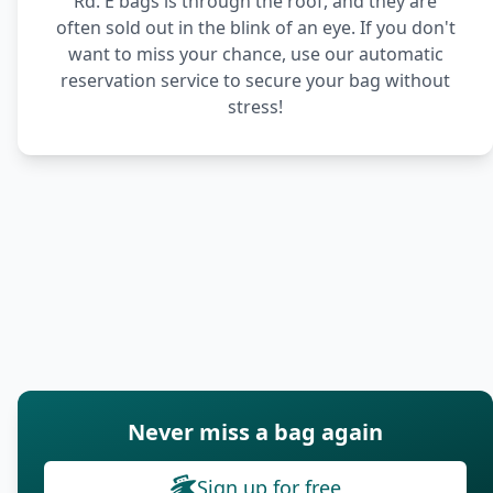
Rd. E bags is through the roof, and they are
often sold out in the blink of an eye. If you don't
want to miss your chance, use our automatic
reservation service to secure your bag without
stress!
Never miss a bag again
Sign up for free