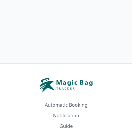
Automatic Booking
Notification
Guide