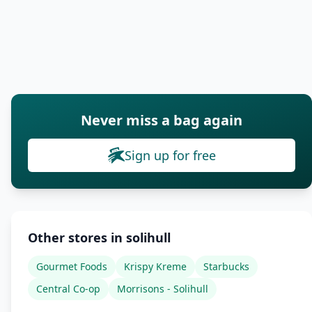
Never miss a bag again
Sign up for free
Other stores in solihull
Gourmet Foods
Krispy Kreme
Starbucks
Central Co-op
Morrisons - Solihull