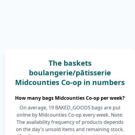
The baskets
boulangerie/pâtisserie
Midcounties Co-op in numbers
How many bags Midcounties Co-op per week?
On average, 19 BAKED_GOODS bags are put
online by Midcounties Co-op every week. Note:
The availability frequency of products depends
on the day's unsold items and remaining stock.