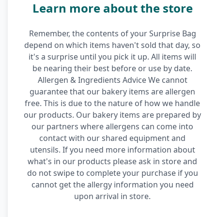
Learn more about the store
Remember, the contents of your Surprise Bag
depend on which items haven't sold that day, so
it's a surprise until you pick it up. All items will
be nearing their best before or use by date.
Allergen & Ingredients Advice We cannot
guarantee that our bakery items are allergen
free. This is due to the nature of how we handle
our products. Our bakery items are prepared by
our partners where allergens can come into
contact with our shared equipment and
utensils. If you need more information about
what's in our products please ask in store and
do not swipe to complete your purchase if you
cannot get the allergy information you need
upon arrival in store.