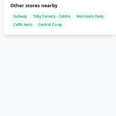
Other stores nearby
Subway
Toby Carvery - Coldra
Morrisons Daily
Caffè Nero
Central Co-op