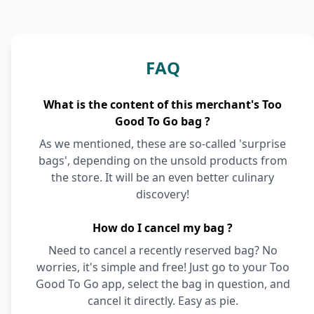
FAQ
What is the content of this merchant's Too
Good To Go bag ?
As we mentioned, these are so-called 'surprise
bags', depending on the unsold products from
the store. It will be an even better culinary
discovery!
How do I cancel my bag ?
Need to cancel a recently reserved bag? No
worries, it's simple and free! Just go to your Too
Good To Go app, select the bag in question, and
cancel it directly. Easy as pie.