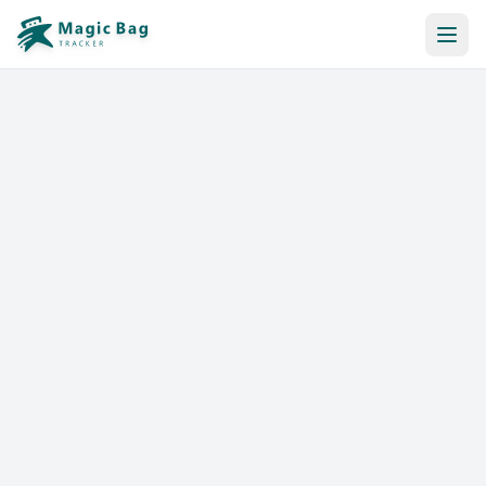
Automatic Booking
Notification
Pricing
Affiliation
Stores
Help & Resources
Log In