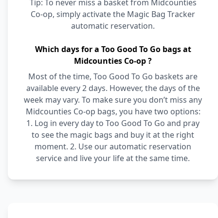
Tip: To never miss a basket from Midcounties
Co-op, simply activate the Magic Bag Tracker
automatic reservation.
Which days for a Too Good To Go bags at
Midcounties Co-op ?
Most of the time, Too Good To Go baskets are
available every 2 days. However, the days of the
week may vary. To make sure you don’t miss any
Midcounties Co-op bags, you have two options:
1. Log in every day to Too Good To Go and pray
to see the magic bags and buy it at the right
moment. 2. Use our automatic reservation
service and live your life at the same time.