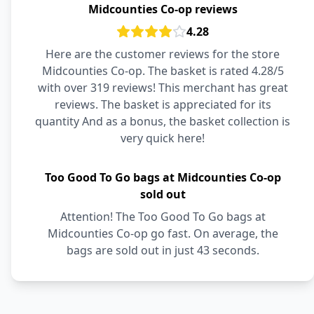
Midcounties Co-op reviews
4.28
Here are the customer reviews for the store
Midcounties Co-op. The basket is rated 4.28/5
with over 319 reviews! This merchant has great
reviews. The basket is appreciated for its
quantity And as a bonus, the basket collection is
very quick here!
Too Good To Go bags at Midcounties Co-op
sold out
Attention! The Too Good To Go bags at
Midcounties Co-op go fast. On average, the
bags are sold out in just 43 seconds.