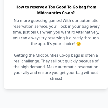
How to reserve a Too Good To Go bag from
Midcounties Co-op?
No more guessing games! With our automatic
reservation service, you’ll lock in your bag every
time. Just tell us when you want it! Alternatively,
you can always try reserving it directly through
the app. It’s your choice! 🙂
Getting the Midcounties Co-op bags is often a
real challenge. They sell out quickly because of
the high demand. Make automatic reservation
your ally and ensure you get your bag without
stress!