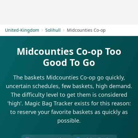
Get Started
United-Kingdom
Solihull
Midcounties Co-op
Midcounties Co-op Too
Good To Go
The baskets Midcounties Co-op go quickly,
uncertain schedules, few baskets, high demand.
The difficulty level to get them is considered
'high'. Magic Bag Tracker exists for this reason:
to reserve your favorite baskets as quickly as
possible.