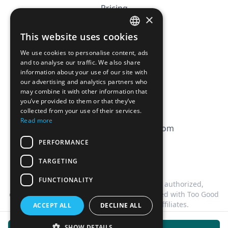
Pricing
×
Affiliation
This website uses cookies
FRENCH
FAQ
We use cookies to personalise content, ads
ENGLISH
and to analyse our traffic. We also share
information about your use of our site with
CGV
our advertising and analytics partners who
Privacy Policy
may combine it with other information that
you’ve provided to them or that they’ve
Cookie Policy
collected from your use of their services.
Read more
contact@magicbagtracker.com
PERFORMANCE
TARGETING
FUNCTIONALITY
This website is not affiliated, associated, authorized,
endorsed by, or in any way officially connected with Too Good
To Go, or any of its subsidiaries or affiliates.
ACCEPT ALL
DECLINE ALL
©
2026
Magic Bag Tracker.
All rights reserved.
SHOW DETAILS