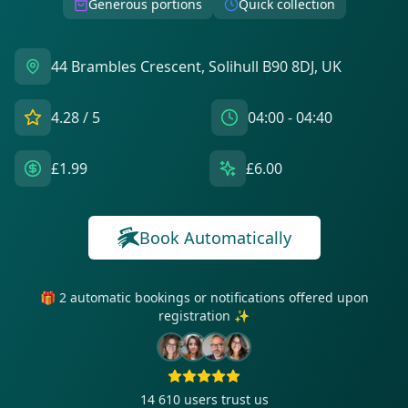
Generous portions
Quick collection
44 Brambles Crescent, Solihull B90 8DJ, UK
4.28
/ 5
04:00 - 04:40
£1.99
£6.00
Book Automatically
🎁 2 automatic bookings or notifications offered upon
registration ✨
14 610
users trust us