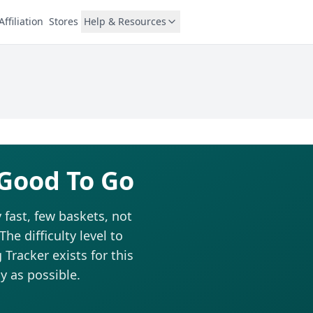
Affiliation
Stores
Help & Resources
 Good To Go
 fast, few baskets, not
he difficulty level to
Tracker exists for this
y as possible.