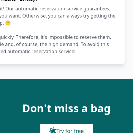
it! Our automatic reservation service guarantees,
 you want. Otherwise, you can always try getting the
p. 🙂
quickly. Therefore, it's impossible to reserve them.
le and, of course, the high demand. To avoid this
ed automatic reservation service!
Don't miss a bag
Try for free