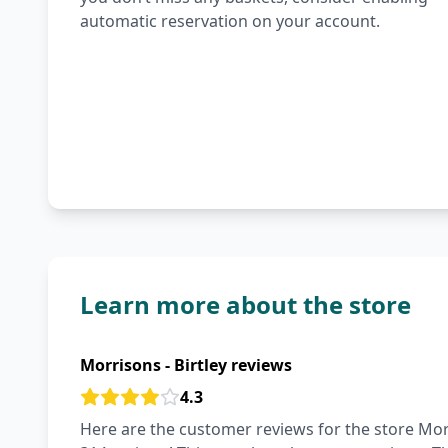
automatic reservation on your account.
Learn more about the store
Morrisons - Birtley reviews
4.3
Here are the customer reviews for the store Morri