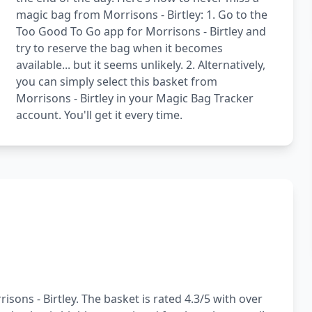
magic bag from Morrisons - Birtley: 1. Go to the
Too Good To Go app for Morrisons - Birtley and
try to reserve the bag when it becomes
available... but it seems unlikely. 2. Alternatively,
you can simply select this basket from
Morrisons - Birtley in your Magic Bag Tracker
account. You'll get it every time.
sons - Birtley. The basket is rated 4.3/5 with over