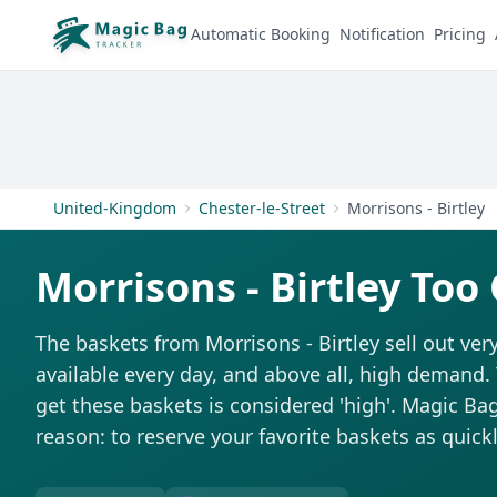
Automatic Booking
Notification
Pricing
United-Kingdom
Chester-le-Street
Morrisons - Birtley
Morrisons - Birtley Too
The baskets from Morrisons - Birtley sell out very
available every day, and above all, high demand. T
get these baskets is considered 'high'. Magic Bag 
reason: to reserve your favorite baskets as quickl