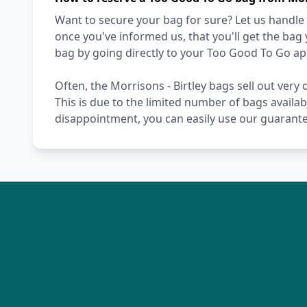
Want to secure your bag for sure? Let us handle 
once you've informed us, that you'll get the bag
bag by going directly to your Too Good To Go ap
Often, the Morrisons - Birtley bags sell out very 
This is due to the limited number of bags availab
disappointment, you can easily use our guarante