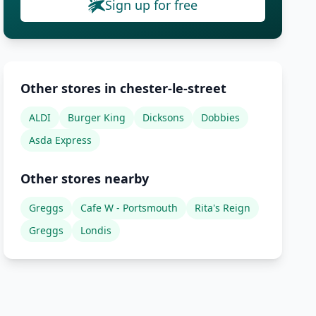
Sign up for free
Other stores in chester-le-street
ALDI
Burger King
Dicksons
Dobbies
Asda Express
Other stores nearby
Greggs
Cafe W - Portsmouth
Rita's Reign
Greggs
Londis