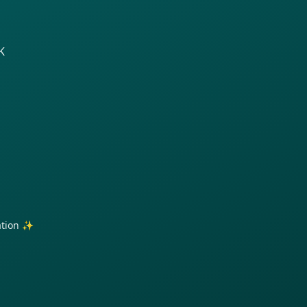
K
ration ✨