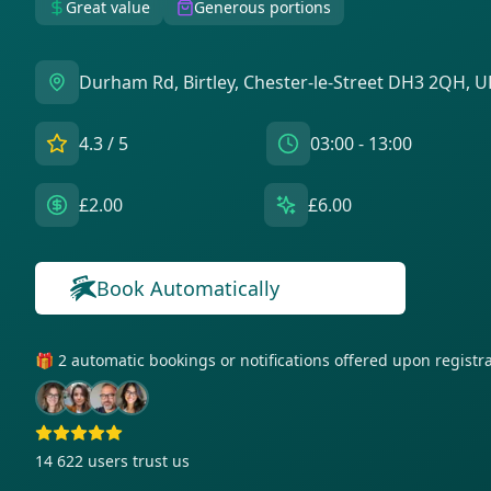
Great value
Generous portions
Durham Rd, Birtley, Chester-le-Street DH3 2QH, U
4.3
/ 5
03:00 - 13:00
£2.00
£6.00
Book Automatically
🎁 2 automatic bookings or notifications offered upon regist
14 622
users trust us