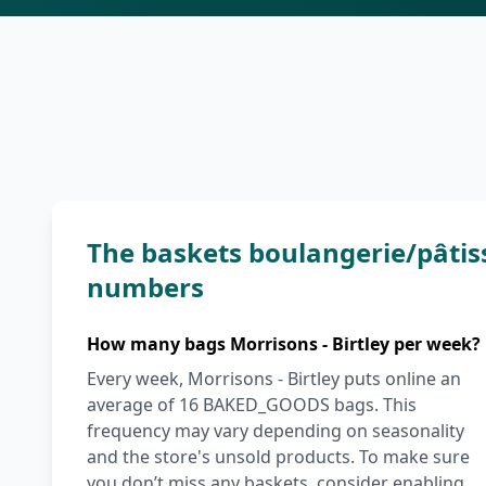
The baskets boulangerie/pâtiss
numbers
How many bags Morrisons - Birtley per week?
Every week, Morrisons - Birtley puts online an
average of 16 BAKED_GOODS bags. This
frequency may vary depending on seasonality
and the store's unsold products. To make sure
you don’t miss any baskets, consider enabling