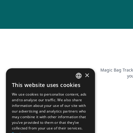
Magic Bag Track
×
you
This website uses cookies
FRENCH
We use cookies to personalise content, ads
ENGLISH
and to analyse our traffic. We also share
information about your use of our site with
our advertising and analytics partners who
may combine it with other information that
you’ve provided to them or that they’ve
collected from your use of their services.