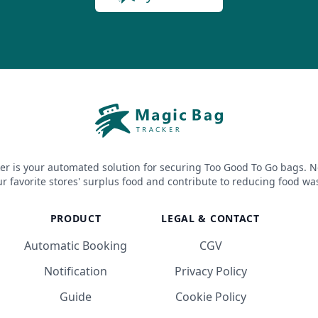
er is your automated solution for securing Too Good To Go bags. N
r favorite stores' surplus food and contribute to reducing food wa
PRODUCT
LEGAL & CONTACT
Automatic Booking
CGV
Notification
Privacy Policy
Guide
Cookie Policy