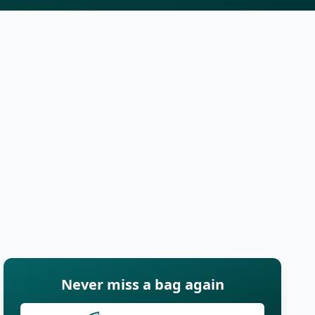
Never miss a bag again