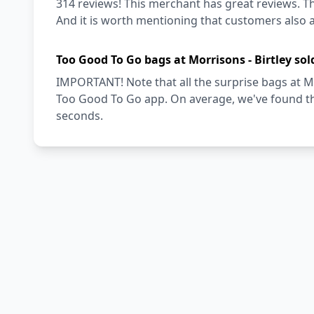
314 reviews! This merchant has great reviews. Th
And it is worth mentioning that customers also a
Too Good To Go bags at Morrisons - Birtley sol
IMPORTANT! Note that all the surprise bags at Mor
Too Good To Go app. On average, we've found tha
seconds.