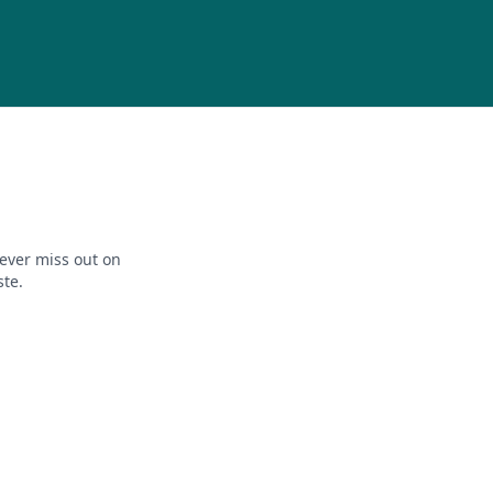
ever miss out on
ste.