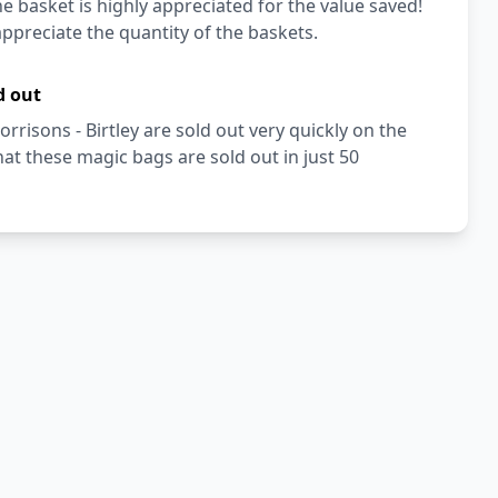
e basket is highly appreciated for the value saved!
ppreciate the quantity of the baskets.
d out
risons - Birtley are sold out very quickly on the
t these magic bags are sold out in just 50