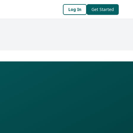
Log In
Get Started