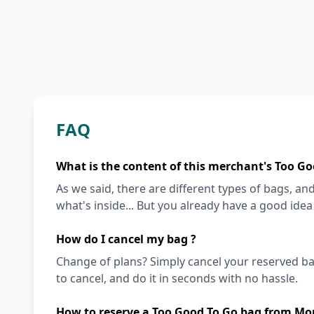
FAQ
What is the content of this merchant's Too Go
As we said, there are different types of bags, and 
what's inside... But you already have a good ide
How do I cancel my bag ?
Change of plans? Simply cancel your reserved ba
to cancel, and do it in seconds with no hassle.
How to reserve a Too Good To Go bag from Morr