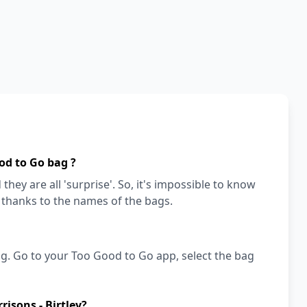
od to Go bag ?
they are all 'surprise'. So, it's impossible to know
a thanks to the names of the bags.
g. Go to your Too Good to Go app, select the bag
isons - Birtley?