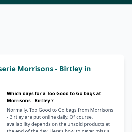
erie Morrisons - Birtley in
Which days for a Too Good to Go bags at
Morrisons - Birtley ?
Normally, Too Good to Go bags from Morrisons
- Birtley are put online daily. Of course,
availability depends on the unsold products at
the end of the day. Here’s how to never miss a