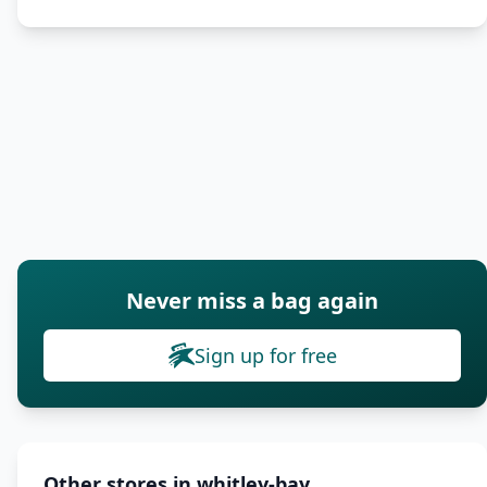
Never miss a bag again
Sign up for free
Other stores in whitley-bay