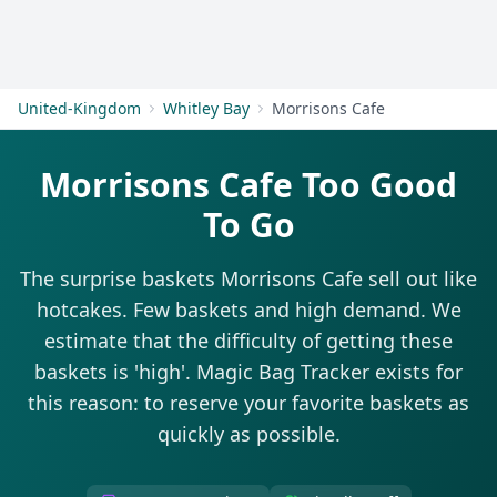
Get Started
United-Kingdom
Whitley Bay
Morrisons Cafe
Morrisons Cafe Too Good
To Go
The surprise baskets Morrisons Cafe sell out like
hotcakes. Few baskets and high demand. We
estimate that the difficulty of getting these
baskets is 'high'. Magic Bag Tracker exists for
this reason: to reserve your favorite baskets as
quickly as possible.