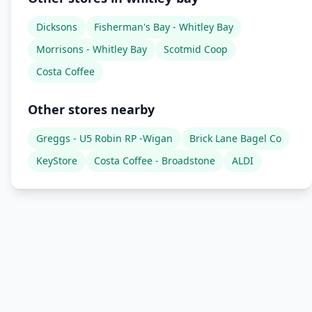
Dicksons
Fisherman's Bay - Whitley Bay
Morrisons - Whitley Bay
Scotmid Coop
Costa Coffee
Other stores nearby
Greggs - U5 Robin RP -Wigan
Brick Lane Bagel Co
KeyStore
Costa Coffee - Broadstone
ALDI