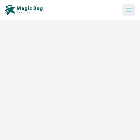
Automatic Booking
Notification
Pricing
Affiliation
Stores
Help & Resources
Log In