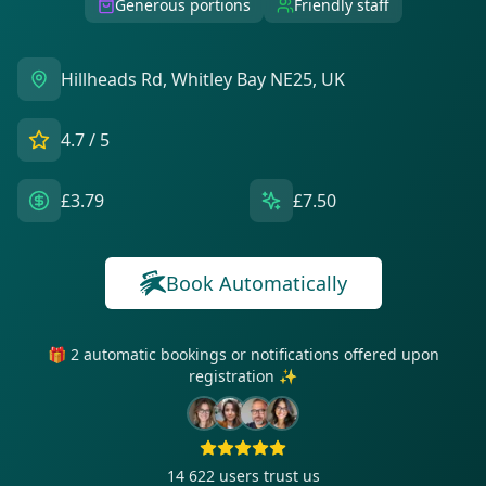
Generous portions
Friendly staff
Hillheads Rd, Whitley Bay NE25, UK
4.7
/ 5
£3.79
£7.50
Book Automatically
🎁 2 automatic bookings or notifications offered upon
registration ✨
14 622
users trust us