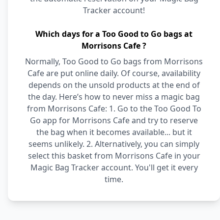
Tracker account!
Which days for a Too Good to Go bags at
Morrisons Cafe ?
Normally, Too Good to Go bags from Morrisons
Cafe are put online daily. Of course, availability
depends on the unsold products at the end of
the day. Here’s how to never miss a magic bag
from Morrisons Cafe: 1. Go to the Too Good To
Go app for Morrisons Cafe and try to reserve
the bag when it becomes available... but it
seems unlikely. 2. Alternatively, you can simply
select this basket from Morrisons Cafe in your
Magic Bag Tracker account. You'll get it every
time.