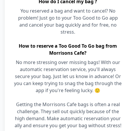
How do I cancel my bag ?
You reserved a bag and want to cancel? No
problem! Just go to your Too Good to Go app
and cancel your bag quickly and for free, no
stress.
How to reserve a Too Good To Go bag from
Morrisons Cafe?
No more stressing over missing bags! With our
automatic reservation service, you'll always
secure your bag. Just let us know in advance! Or
you can keep trying to snag the bag through the
app if you're feeling lucky. 🙂
Getting the Morrisons Cafe bags is often a real
challenge. They sell out quickly because of the
high demand. Make automatic reservation your
ally and ensure you get your bag without stress!