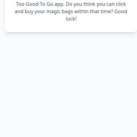
Too Good To Go app. Do you think you can click
and buy your magic bags within that time? Good
luck!