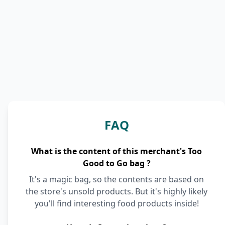
FAQ
What is the content of this merchant's Too
Good to Go bag ?
It's a magic bag, so the contents are based on
the store's unsold products. But it's highly likely
you'll find interesting food products inside!