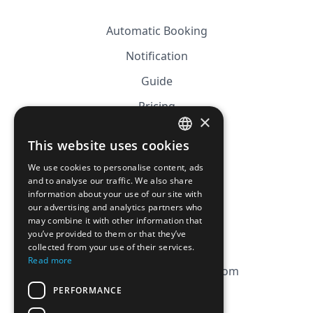
Automatic Booking
Notification
Guide
Pricing
×
Affiliation
This website uses cookies
FRENCH
FAQ
We use cookies to personalise content, ads
ENGLISH
and to analyse our traffic. We also share
information about your use of our site with
CGV
our advertising and analytics partners who
Privacy Policy
may combine it with other information that
you’ve provided to them or that they’ve
Cookie Policy
collected from your use of their services.
Read more
contact@magicbagtracker.com
PERFORMANCE