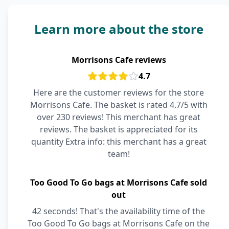
Learn more about the store
Morrisons Cafe reviews
4.7
Here are the customer reviews for the store
Morrisons Cafe. The basket is rated 4.7/5 with
over 230 reviews! This merchant has great
reviews. The basket is appreciated for its
quantity Extra info: this merchant has a great
team!
Too Good To Go bags at Morrisons Cafe sold
out
42 seconds! That's the availability time of the
Too Good To Go bags at Morrisons Cafe on the