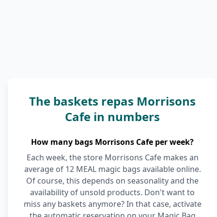
The baskets repas Morrisons
Cafe in numbers
How many bags Morrisons Cafe per week?
Each week, the store Morrisons Cafe makes an
average of 12 MEAL magic bags available online.
Of course, this depends on seasonality and the
availability of unsold products. Don't want to
miss any baskets anymore? In that case, activate
the automatic reservation on your Magic Bag