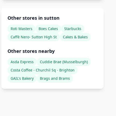
Other stores in sutton
Roti Masters
Boes Cakes
Starbucks
Caffè Nero- Sutton High St
Cakes & Bakes
Other stores nearby
Asda Express
Cuddie Brae (Musselburgh)
Costa Coffee - Churchil Sq - Brighton
GAIL's Bakery
Brags and Brams