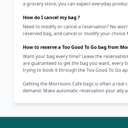
a grocery store, you can expect everyday produc
How do I cancel my bag ?
Need to modify or cancel a reservation? No worr
reserved bag, and cancel or modify your choice f
How to reserve a Too Good To Go bag from Mor
Want your bag every time? Leave the reservation 
are guaranteed to get the bag you want, every t
trying to book it through the Too Good To Go ap
Getting the Morrisons Cafe bags is often a real c
demand. Make automatic reservation your ally a