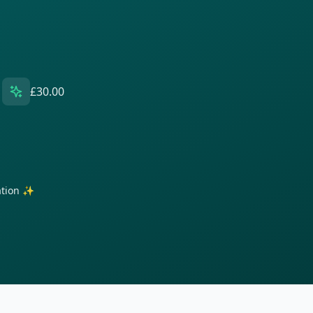
£30.00
ration ✨