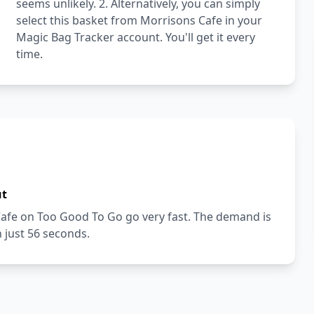
seems unlikely. 2. Alternatively, you can simply
select this basket from Morrisons Cafe in your
Magic Bag Tracker account. You'll get it every
time.
ut
Cafe on Too Good To Go go very fast. The demand is
n just 56 seconds.