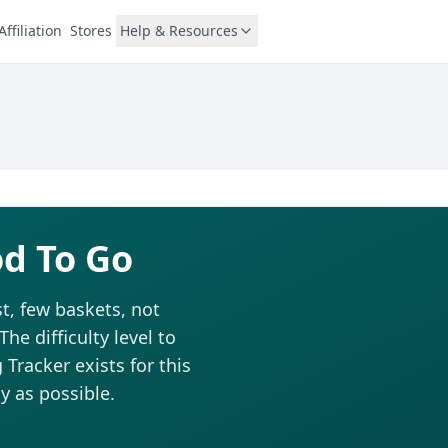
Affiliation
Stores
Help & Resources
od To Go
t, few baskets, not
he difficulty level to
Tracker exists for this
y as possible.