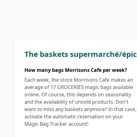
The baskets supermarché/épic
How many bags Morrisons Cafe per week?
Each week, the store Morrisons Cafe makes an
average of 17 GROCERIES magic bags available
online. Of course, this depends on seasonality
and the availability of unsold products. Don't
want to miss any baskets anymore? In that case,
activate the automatic reservation on your
Magic Bag Tracker account!