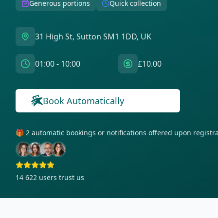
Generous portions
Quick collection
31 High St, Sutton SM1 1DD, UK
01:00 - 10:00
£10.00
Book Automatically
🎁 2 automatic bookings or notifications offered upon regist
14 622
users trust us