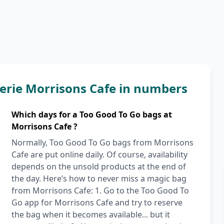
erie Morrisons Cafe in numbers
Which days for a Too Good To Go bags at
Morrisons Cafe ?
Normally, Too Good To Go bags from Morrisons
Cafe are put online daily. Of course, availability
depends on the unsold products at the end of
the day. Here’s how to never miss a magic bag
from Morrisons Cafe: 1. Go to the Too Good To
Go app for Morrisons Cafe and try to reserve
the bag when it becomes available... but it