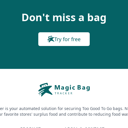
Don't miss a bag
Try for free
er is your automated solution for securing Too Good To Go bags. N
r favorite stores' surplus food and contribute to reducing food wa