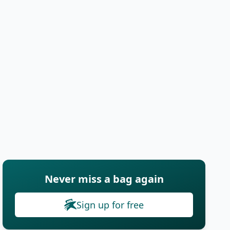
Never miss a bag again
Sign up for free