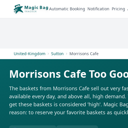
Automatic Booking
Notification
Pricing
United-Kingdom
Sutton
Morrisons Cafe
Morrisons Cafe Too Go
The baskets from Morrisons Cafe sell out very fas
available every day, and above all, high demand. T
get these baskets is considered 'high'. Magic Bag 
reason: to reserve your favorite baskets as quickl