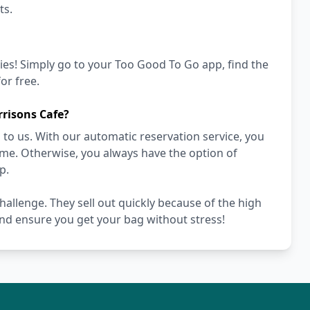
ts.
ies! Simply go to your Too Good To Go app, find the
or free.
risons Cafe?
to us. With our automatic reservation service, you
ime. Otherwise, you always have the option of
p.
hallenge. They sell out quickly because of the high
nd ensure you get your bag without stress!