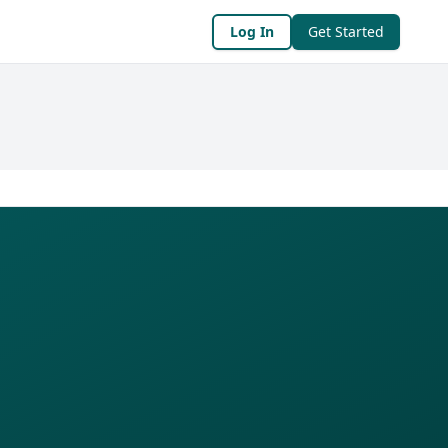
Log In
Get Started