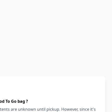
od To Go bag ?
ents are unknown until pickup. However, since it's