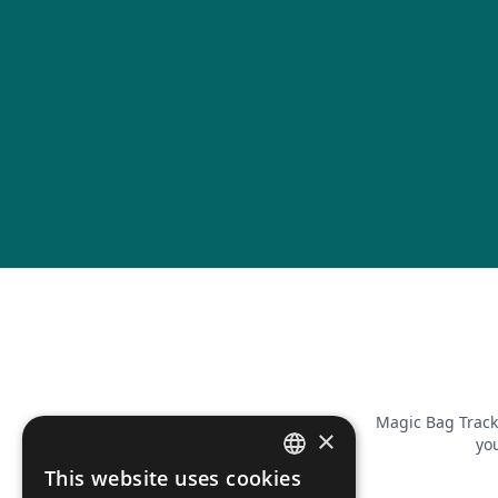
Magic Bag Track
×
you
This website uses cookies
FRENCH