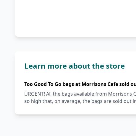
Learn more about the store
Too Good To Go bags at Morrisons Cafe sold o
URGENT! All the bags available from Morrisons 
so high that, on average, the bags are sold out i