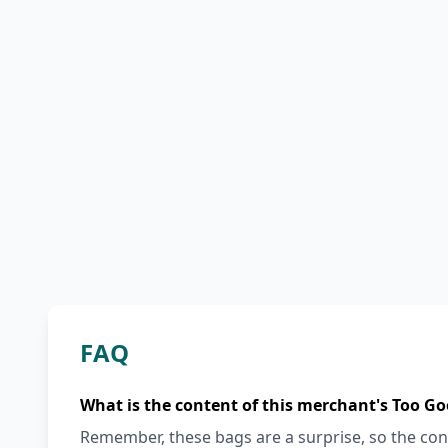
FAQ
What is the content of this merchant's Too Go
Remember, these bags are a surprise, so the cont