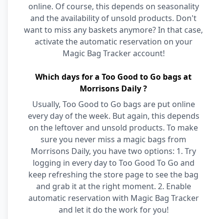
online. Of course, this depends on seasonality
and the availability of unsold products. Don't
want to miss any baskets anymore? In that case,
activate the automatic reservation on your
Magic Bag Tracker account!
Which days for a Too Good to Go bags at
Morrisons Daily ?
Usually, Too Good to Go bags are put online
every day of the week. But again, this depends
on the leftover and unsold products. To make
sure you never miss a magic bags from
Morrisons Daily, you have two options: 1. Try
logging in every day to Too Good To Go and
keep refreshing the store page to see the bag
and grab it at the right moment. 2. Enable
automatic reservation with Magic Bag Tracker
and let it do the work for you!