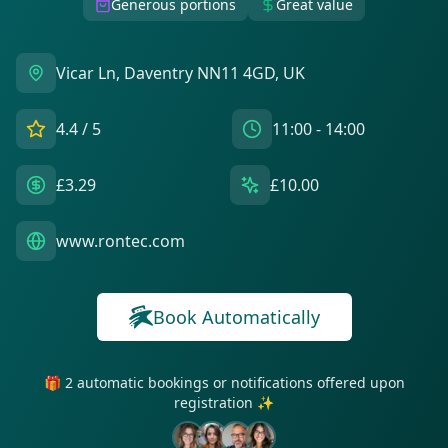
Generous portions
Great value
Vicar Ln, Daventry NN11 4GD, UK
4.4
/ 5
11:00 - 14:00
£3.29
£10.00
www.rontec.com
Book Automatically
🎁 2 automatic bookings or notifications offered upon
registration ✨