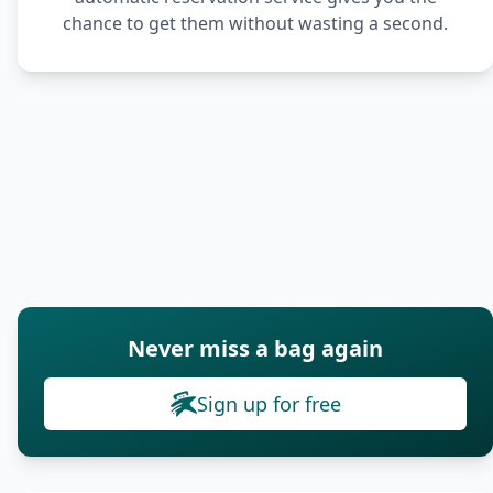
chance to get them without wasting a second.
Never miss a bag again
Sign up for free