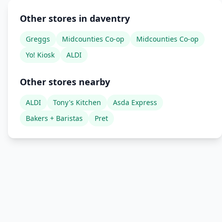
Other stores in daventry
Greggs
Midcounties Co-op
Midcounties Co-op
Yo! Kiosk
ALDI
Other stores nearby
ALDI
Tony's Kitchen
Asda Express
Bakers + Baristas
Pret