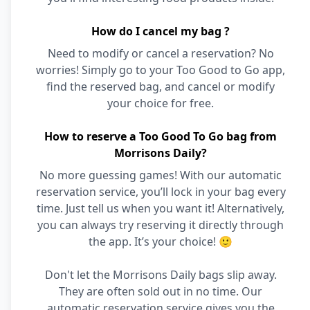
How do I cancel my bag ?
Need to modify or cancel a reservation? No
worries! Simply go to your Too Good to Go app,
find the reserved bag, and cancel or modify
your choice for free.
How to reserve a Too Good To Go bag from
Morrisons Daily?
No more guessing games! With our automatic
reservation service, you’ll lock in your bag every
time. Just tell us when you want it! Alternatively,
you can always try reserving it directly through
the app. It’s your choice! 🙂
Don't let the Morrisons Daily bags slip away.
They are often sold out in no time. Our
automatic reservation service gives you the