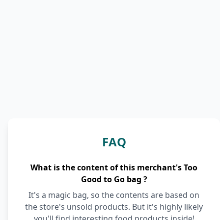
FAQ
What is the content of this merchant's Too
Good to Go bag ?
It's a magic bag, so the contents are based on
the store's unsold products. But it's highly likely
you'll find interesting food products inside!