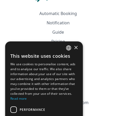
Automatic Booking
Notification
Guide
Pricing
×
Affiliation
This website uses cookies
FRENCH
FAQ
We use cookies to personalise content, ads
ENGLISH
and to analyse our traffic. We also share
information about your use of our site with
CGV
our advertising and analytics partners who
Privacy Policy
may combine it with other information that
you’ve provided to them or that they’ve
Cookie Policy
collected from your use of their services.
Read more
contact@magicbagtracker.com
PERFORMANCE