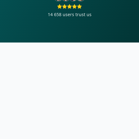
14 658
users trust us