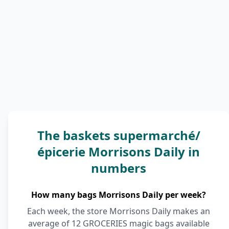
The baskets supermarché/
épicerie Morrisons Daily in
numbers
How many bags Morrisons Daily per week?
Each week, the store Morrisons Daily makes an
average of 12 GROCERIES magic bags available