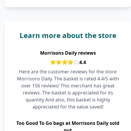
Learn more about the store
Morrisons Daily reviews
4.4
Here are the customer reviews for the store
Morrisons Daily. The basket is rated 4.4/5 with
over 156 reviews! This merchant has great
reviews. The basket is appreciated for its
quantity And also, this basket is highly
appreciated for the value saved!
Too Good To Go bags at Morrisons Daily sold
out