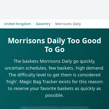
Get Started
United-Kingdom
Daventry
Morrisons Daily
Morrisons Daily Too Good
To Go
The baskets Morrisons Daily go quickly,
uncertain schedules, few baskets, high demand.
The difficulty level to get them is considered
'high'. Magic Bag Tracker exists for this reason:
to reserve your favorite baskets as quickly as
possible.