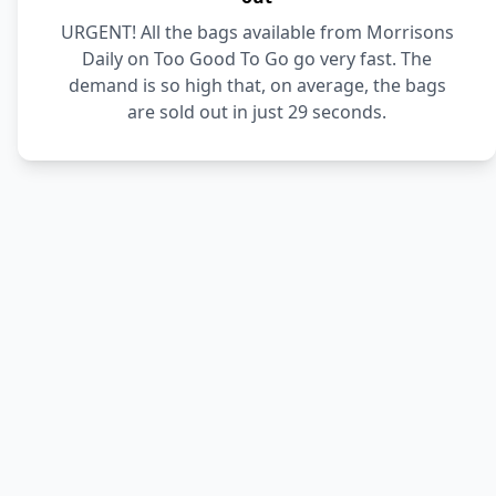
URGENT! All the bags available from Morrisons
Daily on Too Good To Go go very fast. The
demand is so high that, on average, the bags
are sold out in just 29 seconds.