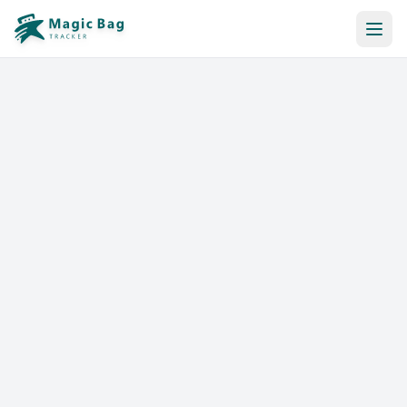
Automatic Booking
Notification
Pricing
Affiliation
Stores
Help & Resources
Log In