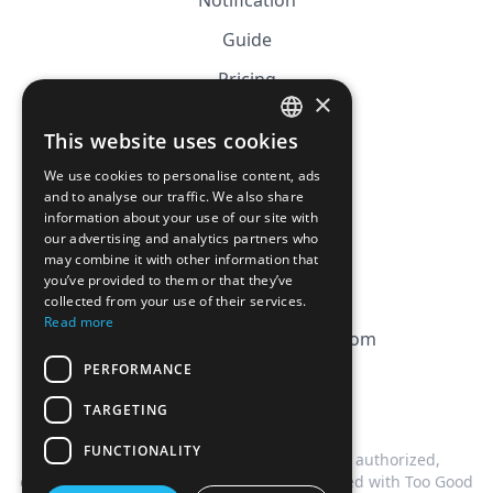
Notification
Guide
Pricing
×
Affiliation
This website uses cookies
FRENCH
FAQ
We use cookies to personalise content, ads
ENGLISH
and to analyse our traffic. We also share
information about your use of our site with
CGV
our advertising and analytics partners who
Privacy Policy
may combine it with other information that
you’ve provided to them or that they’ve
Cookie Policy
collected from your use of their services.
Read more
contact@magicbagtracker.com
PERFORMANCE
TARGETING
FUNCTIONALITY
This website is not affiliated, associated, authorized,
endorsed by, or in any way officially connected with Too Good