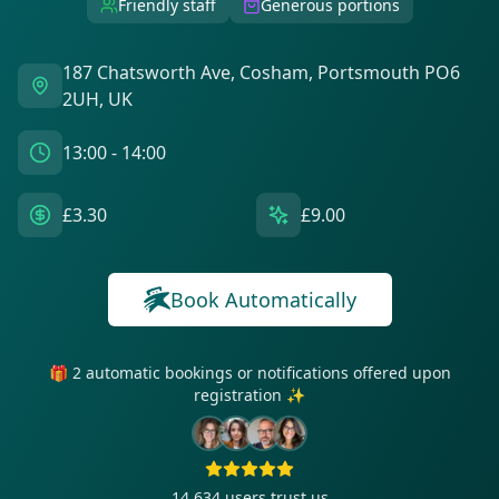
Friendly staff
Generous portions
187 Chatsworth Ave, Cosham, Portsmouth PO6
2UH, UK
13:00 - 14:00
£3.30
£9.00
Book Automatically
🎁 2 automatic bookings or notifications offered upon
registration ✨
14 634
users trust us