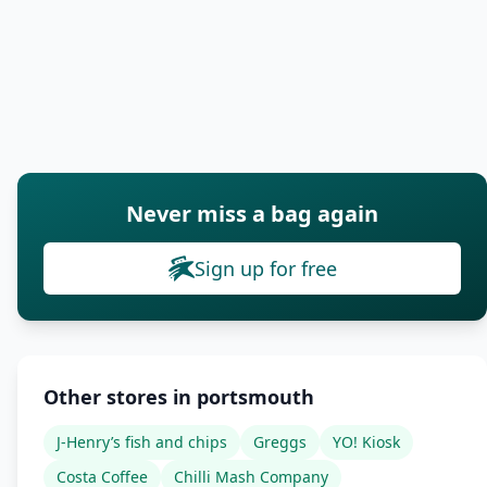
Never miss a bag again
Sign up for free
Other stores in portsmouth
J-Henry’s fish and chips
Greggs
YO! Kiosk
Costa Coffee
Chilli Mash Company