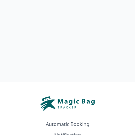
Automatic Booking