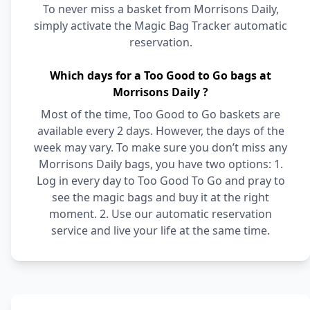
To never miss a basket from Morrisons Daily,
simply activate the Magic Bag Tracker automatic
reservation.
Which days for a Too Good to Go bags at
Morrisons Daily ?
Most of the time, Too Good to Go baskets are
available every 2 days. However, the days of the
week may vary. To make sure you don’t miss any
Morrisons Daily bags, you have two options: 1.
Log in every day to Too Good To Go and pray to
see the magic bags and buy it at the right
moment. 2. Use our automatic reservation
service and live your life at the same time.