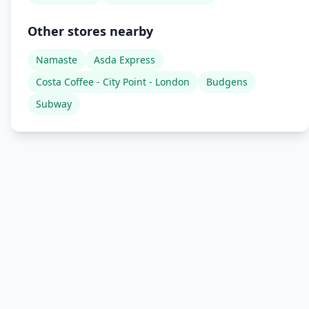
Other stores nearby
Namaste
Asda Express
Costa Coffee - City Point - London
Budgens
Subway