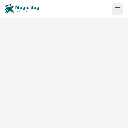
Automatic Booking
Notification
Pricing
Affiliation
Stores
Help & Resources
Log In