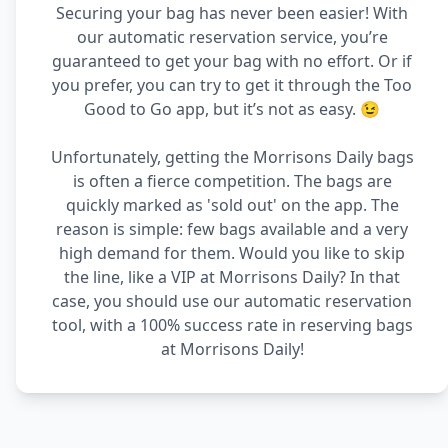
Securing your bag has never been easier! With
our automatic reservation service, you’re
guaranteed to get your bag with no effort. Or if
you prefer, you can try to get it through the Too
Good to Go app, but it’s not as easy. 😉
Unfortunately, getting the Morrisons Daily bags
is often a fierce competition. The bags are
quickly marked as 'sold out' on the app. The
reason is simple: few bags available and a very
high demand for them. Would you like to skip
the line, like a VIP at Morrisons Daily? In that
case, you should use our automatic reservation
tool, with a 100% success rate in reserving bags
at Morrisons Daily!