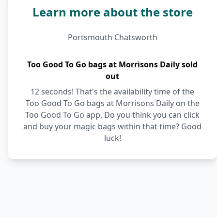
Learn more about the store
Portsmouth Chatsworth
Too Good To Go bags at Morrisons Daily sold
out
12 seconds! That's the availability time of the
Too Good To Go bags at Morrisons Daily on the
Too Good To Go app. Do you think you can click
and buy your magic bags within that time? Good
luck!