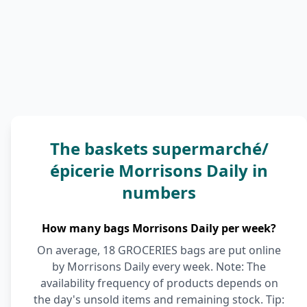
The baskets supermarché/
épicerie Morrisons Daily in
numbers
How many bags Morrisons Daily per week?
On average, 18 GROCERIES bags are put online
by Morrisons Daily every week. Note: The
availability frequency of products depends on
the day's unsold items and remaining stock. Tip: