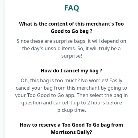
FAQ
What is the content of this merchant's Too
Good to Go bag ?
Since these are surprise bags, it will depend on
the day's unsold items. So, it will truly be a
surprise!
How do I cancel my bag ?
Oh, this bag is too much? No worries! Easily
cancel your bag from this merchant by going to
your Too Good to Go app. Then select the bag in
question and cancel it up to 2 hours before
pickup time.
How to reserve a Too Good To Go bag from
Morrisons Daily?