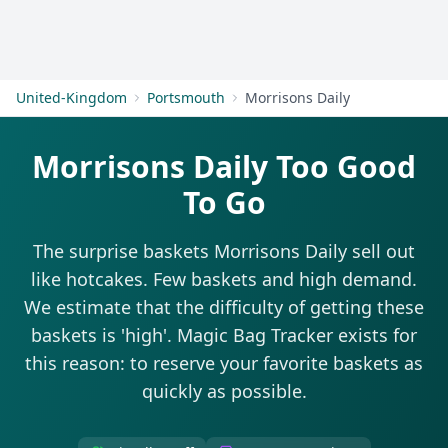
Get Started
United-Kingdom
Portsmouth
Morrisons Daily
Morrisons Daily Too Good
To Go
The surprise baskets Morrisons Daily sell out
like hotcakes. Few baskets and high demand.
We estimate that the difficulty of getting these
baskets is 'high'. Magic Bag Tracker exists for
this reason: to reserve your favorite baskets as
quickly as possible.