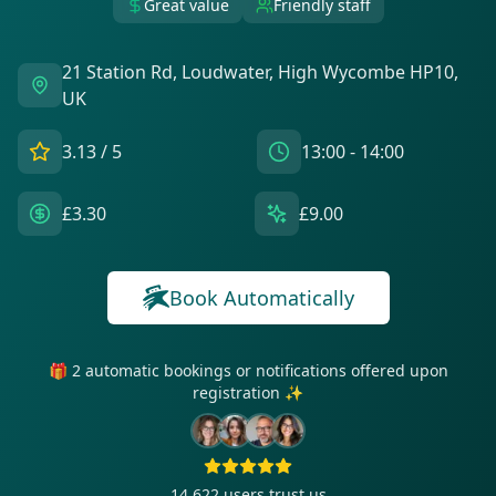
Great value
Friendly staff
21 Station Rd, Loudwater, High Wycombe HP10,
UK
3.13
/ 5
13:00 - 14:00
£3.30
£9.00
Book Automatically
🎁 2 automatic bookings or notifications offered upon
registration ✨
14 622
users trust us