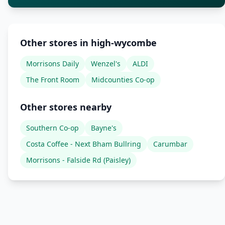
Other stores in high-wycombe
Morrisons Daily
Wenzel's
ALDI
The Front Room
Midcounties Co-op
Other stores nearby
Southern Co-op
Bayne's
Costa Coffee - Next Bham Bullring
Carumbar
Morrisons - Falside Rd (Paisley)