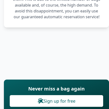
available and, of course, the high demand. To
avoid this disappointment, you can easily use
our guaranteed automatic reservation service!
Never miss a bag again
Sign up for free