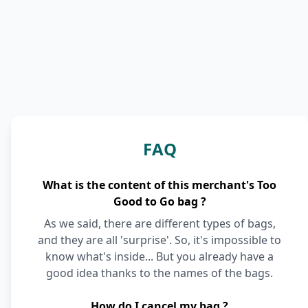
FAQ
What is the content of this merchant's Too
Good to Go bag ?
As we said, there are different types of bags,
and they are all 'surprise'. So, it's impossible to
know what's inside... But you already have a
good idea thanks to the names of the bags.
How do I cancel my bag ?