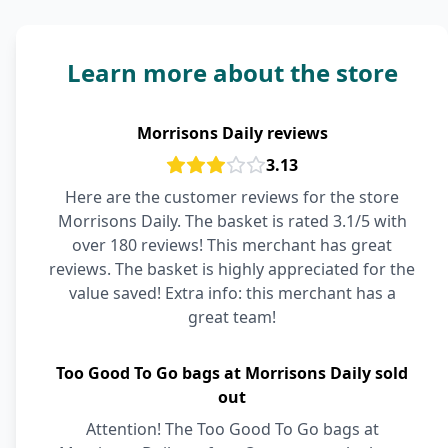
Learn more about the store
Morrisons Daily reviews
3.13
Here are the customer reviews for the store
Morrisons Daily. The basket is rated 3.1/5 with
over 180 reviews! This merchant has great
reviews. The basket is highly appreciated for the
value saved! Extra info: this merchant has a
great team!
Too Good To Go bags at Morrisons Daily sold
out
Attention! The Too Good To Go bags at