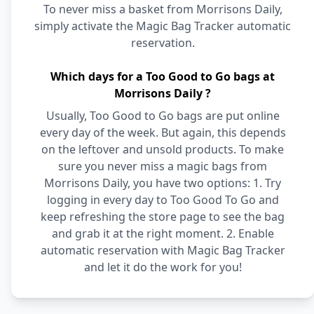
To never miss a basket from Morrisons Daily,
simply activate the Magic Bag Tracker automatic
reservation.
Which days for a Too Good to Go bags at
Morrisons Daily ?
Usually, Too Good to Go bags are put online
every day of the week. But again, this depends
on the leftover and unsold products. To make
sure you never miss a magic bags from
Morrisons Daily, you have two options: 1. Try
logging in every day to Too Good To Go and
keep refreshing the store page to see the bag
and grab it at the right moment. 2. Enable
automatic reservation with Magic Bag Tracker
and let it do the work for you!