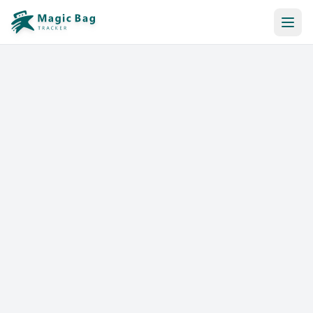
Automatic Booking
Notification
Pricing
Affiliation
Stores
Help & Resources
Log In