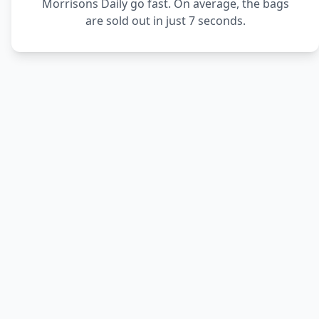
Morrisons Daily go fast. On average, the bags
are sold out in just 7 seconds.