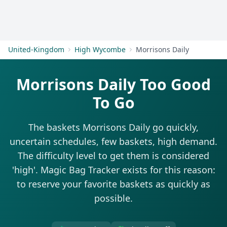
Get Started
United-Kingdom
High Wycombe
Morrisons Daily
Morrisons Daily Too Good
To Go
The baskets Morrisons Daily go quickly,
uncertain schedules, few baskets, high demand.
The difficulty level to get them is considered
'high'. Magic Bag Tracker exists for this reason:
to reserve your favorite baskets as quickly as
possible.