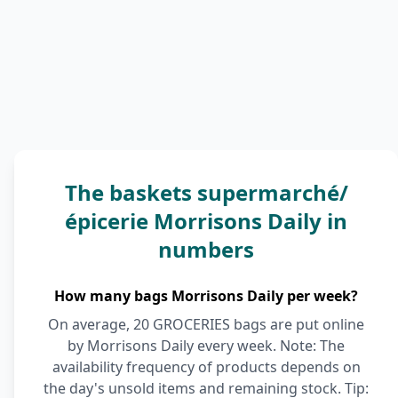
The baskets supermarché/
épicerie Morrisons Daily in
numbers
How many bags Morrisons Daily per week?
On average, 20 GROCERIES bags are put online
by Morrisons Daily every week. Note: The
availability frequency of products depends on
the day's unsold items and remaining stock. Tip: