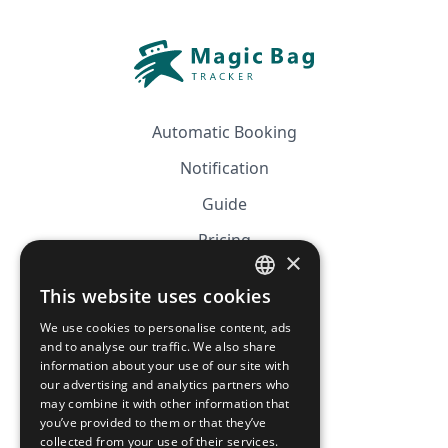
Automatic Booking
Notification
Guide
Pricing
×
Affiliation
This website uses cookies
FRENCH
FAQ
We use cookies to personalise content, ads
ENGLISH
and to analyse our traffic. We also share
information about your use of our site with
CGV
our advertising and analytics partners who
Privacy Policy
may combine it with other information that
you’ve provided to them or that they’ve
Cookie Policy
collected from your use of their services.