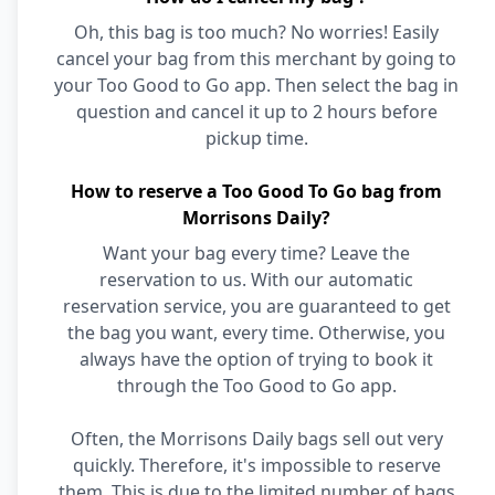
Oh, this bag is too much? No worries! Easily
cancel your bag from this merchant by going to
your Too Good to Go app. Then select the bag in
question and cancel it up to 2 hours before
pickup time.
How to reserve a Too Good To Go bag from
Morrisons Daily?
Want your bag every time? Leave the
reservation to us. With our automatic
reservation service, you are guaranteed to get
the bag you want, every time. Otherwise, you
always have the option of trying to book it
through the Too Good to Go app.
Often, the Morrisons Daily bags sell out very
quickly. Therefore, it's impossible to reserve
them. This is due to the limited number of bags