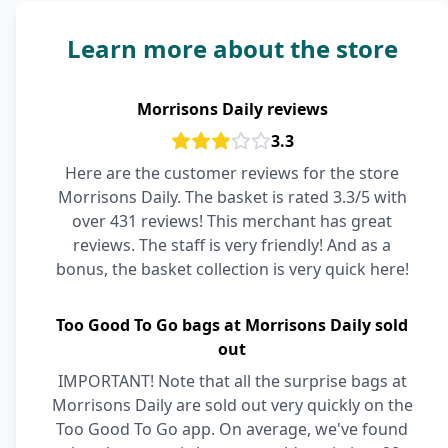
Learn more about the store
Morrisons Daily reviews
3.3
Here are the customer reviews for the store
Morrisons Daily. The basket is rated 3.3/5 with
over 431 reviews! This merchant has great
reviews. The staff is very friendly! And as a
bonus, the basket collection is very quick here!
Too Good To Go bags at Morrisons Daily sold
out
IMPORTANT! Note that all the surprise bags at
Morrisons Daily are sold out very quickly on the
Too Good To Go app. On average, we've found