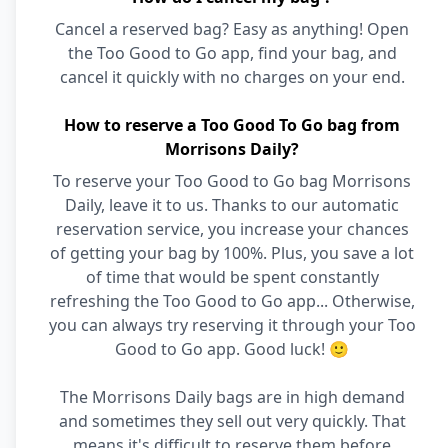
Cancel a reserved bag? Easy as anything! Open
the Too Good to Go app, find your bag, and
cancel it quickly with no charges on your end.
How to reserve a Too Good To Go bag from
Morrisons Daily?
To reserve your Too Good to Go bag Morrisons
Daily, leave it to us. Thanks to our automatic
reservation service, you increase your chances
of getting your bag by 100%. Plus, you save a lot
of time that would be spent constantly
refreshing the Too Good to Go app... Otherwise,
you can always try reserving it through your Too
Good to Go app. Good luck! 🙂
The Morrisons Daily bags are in high demand
and sometimes they sell out very quickly. That
means it's difficult to reserve them before