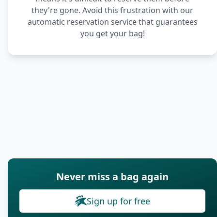
they're gone. Avoid this frustration with our
automatic reservation service that guarantees
you get your bag!
Never miss a bag again
Sign up for free