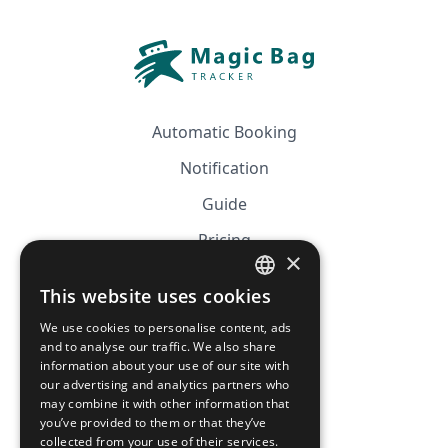
Automatic Booking
Notification
Guide
Pricing
×
Affiliation
This website uses cookies
FRENCH
FAQ
We use cookies to personalise content, ads
ENGLISH
and to analyse our traffic. We also share
information about your use of our site with
CGV
our advertising and analytics partners who
Privacy Policy
may combine it with other information that
you’ve provided to them or that they’ve
Cookie Policy
collected from your use of their services.