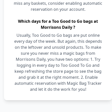
miss any baskets, consider enabling automatic
reservation on your account.
Which days for a Too Good to Go bags at
Morrisons Daily ?
Usually, Too Good to Go bags are put online
every day of the week. But again, this depends
on the leftover and unsold products. To make
sure you never miss a magic bags from
Morrisons Daily, you have two options: 1. Try
logging in every day to Too Good To Go and
keep refreshing the store page to see the bag
and grab it at the right moment. 2. Enable
automatic reservation with Magic Bag Tracker
and let it do the work for you!