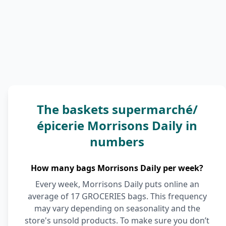
The baskets supermarché/
épicerie Morrisons Daily in
numbers
How many bags Morrisons Daily per week?
Every week, Morrisons Daily puts online an
average of 17 GROCERIES bags. This frequency
may vary depending on seasonality and the
store's unsold products. To make sure you don’t