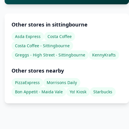
Other stores in sittingbourne
Asda Express
Costa Coffee
Costa Coffee - Sittingbourne
Greggs - High Street - Sittingbourne
KennyKrafts
Other stores nearby
PizzaExpress
Morrisons Daily
Bon Appetit - Maida Vale
Yo! Kiosk
Starbucks