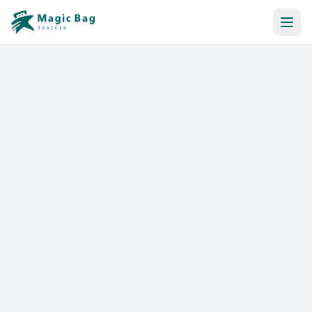
Automatic Booking
Notification
Pricing
Affiliation
Stores
Help & Resources
Log In