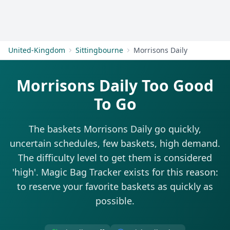
Get Started
United-Kingdom
Sittingbourne
Morrisons Daily
Morrisons Daily Too Good
To Go
The baskets Morrisons Daily go quickly,
uncertain schedules, few baskets, high demand.
The difficulty level to get them is considered
'high'. Magic Bag Tracker exists for this reason:
to reserve your favorite baskets as quickly as
possible.