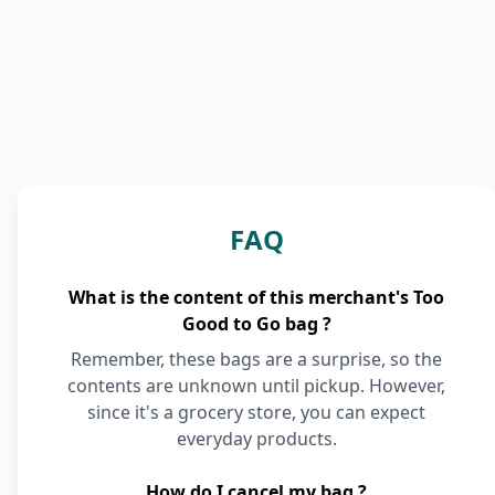
FAQ
What is the content of this merchant's Too
Good to Go bag ?
Remember, these bags are a surprise, so the
contents are unknown until pickup. However,
since it's a grocery store, you can expect
everyday products.
How do I cancel my bag ?