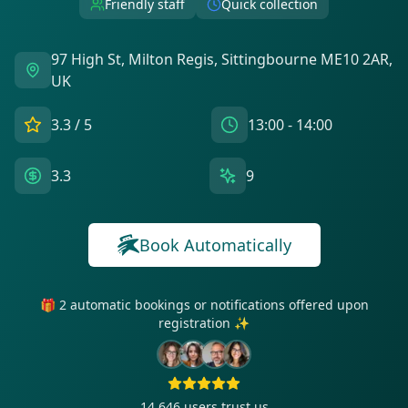
Friendly staff
Quick collection
97 High St, Milton Regis, Sittingbourne ME10 2AR,
UK
3.3
/ 5
13:00 - 14:00
3.3
9
Book Automatically
🎁 2 automatic bookings or notifications offered upon
registration ✨
14 646
users trust us