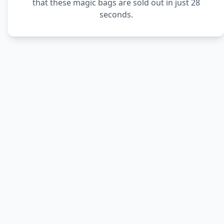
that these magic bags are sold out in just 28
seconds.