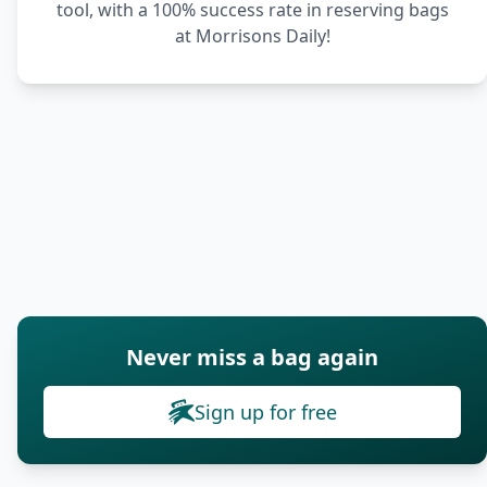
tool, with a 100% success rate in reserving bags
at Morrisons Daily!
Never miss a bag again
Sign up for free