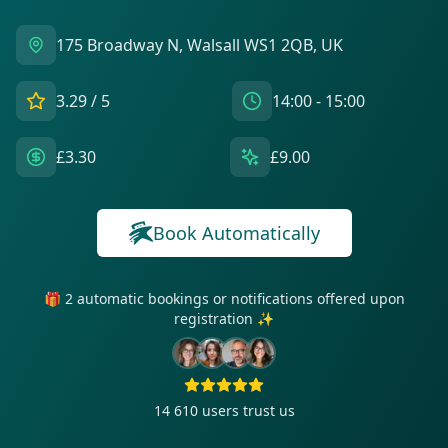
175 Broadway N, Walsall WS1 2QB, UK
3.29
/ 5
14:00 - 15:00
£3.30
£9.00
Book Automatically
🎁 2 automatic bookings or notifications offered upon
registration ✨
14 610
users trust us