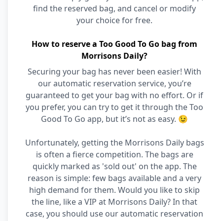
find the reserved bag, and cancel or modify
your choice for free.
How to reserve a Too Good To Go bag from
Morrisons Daily?
Securing your bag has never been easier! With
our automatic reservation service, you’re
guaranteed to get your bag with no effort. Or if
you prefer, you can try to get it through the Too
Good To Go app, but it’s not as easy. 😉
Unfortunately, getting the Morrisons Daily bags
is often a fierce competition. The bags are
quickly marked as 'sold out' on the app. The
reason is simple: few bags available and a very
high demand for them. Would you like to skip
the line, like a VIP at Morrisons Daily? In that
case, you should use our automatic reservation