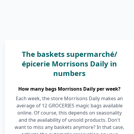
The baskets supermarché/
épicerie Morrisons Daily in
numbers
How many bags Morrisons Daily per week?
Each week, the store Morrisons Daily makes an
average of 12 GROCERIES magic bags available
online. Of course, this depends on seasonality
and the availability of unsold products. Don't
want to miss any baskets anymore? In that case,