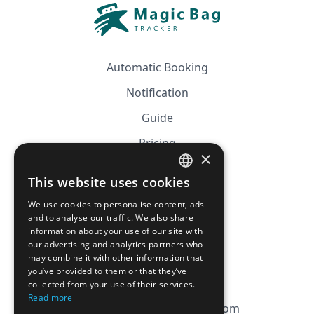
Automatic Booking
Notification
Guide
Pricing
×
Affiliation
This website uses cookies
FRENCH
FAQ
We use cookies to personalise content, ads
ENGLISH
and to analyse our traffic. We also share
information about your use of our site with
CGV
our advertising and analytics partners who
Privacy Policy
may combine it with other information that
you’ve provided to them or that they’ve
Cookie Policy
collected from your use of their services.
Read more
contact@magicbagtracker.com