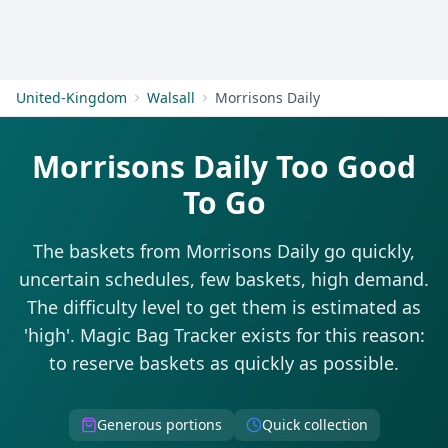
Get Started
United-Kingdom
Walsall
Morrisons Daily
Morrisons Daily Too Good
To Go
The baskets from Morrisons Daily go quickly,
uncertain schedules, few baskets, high demand.
The difficulty level to get them is estimated as
'high'. Magic Bag Tracker exists for this reason:
to reserve baskets as quickly as possible.
Generous portions
Quick collection