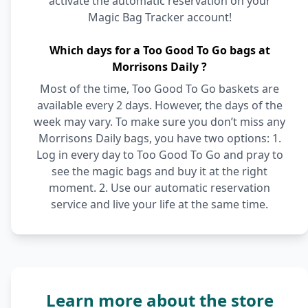
activate the automatic reservation on your
Magic Bag Tracker account!
Which days for a Too Good To Go bags at
Morrisons Daily ?
Most of the time, Too Good To Go baskets are
available every 2 days. However, the days of the
week may vary. To make sure you don’t miss any
Morrisons Daily bags, you have two options: 1.
Log in every day to Too Good To Go and pray to
see the magic bags and buy it at the right
moment. 2. Use our automatic reservation
service and live your life at the same time.
Learn more about the store