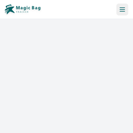
Automatic Booking
Notification
Pricing
Affiliation
Stores
Help & Resources
Log In