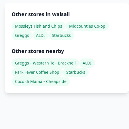
Other stores in walsall
Mossleys Fish and Chips
Midcounties Co-op
Greggs
ALDI
Starbucks
Other stores nearby
Greggs - Western Tc - Bracknell
ALDI
Park Fever Coffee Shop
Starbucks
Coco di Mama - Cheapside