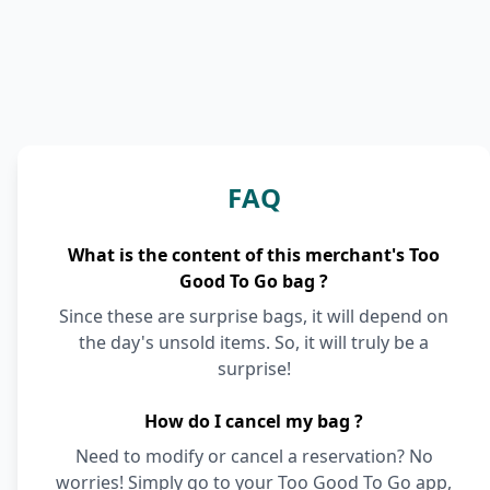
FAQ
What is the content of this merchant's Too
Good To Go bag ?
Since these are surprise bags, it will depend on
the day's unsold items. So, it will truly be a
surprise!
How do I cancel my bag ?
Need to modify or cancel a reservation? No
worries! Simply go to your Too Good To Go app,