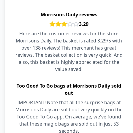
Morrisons Daily reviews
3.29
Here are the customer reviews for the store
Morrisons Daily. The basket is rated 3.29/5 with
over 138 reviews! This merchant has great
reviews. The basket collection is very quick! And
also, this basket is highly appreciated for the
value saved!
Too Good To Go bags at Morrisons Daily sold
out
IMPORTANT! Note that all the surprise bags at
Morrisons Daily are sold out very quickly on the
Too Good To Go app. On average, we've found
that these magic bags are sold out in just 53
seconds.