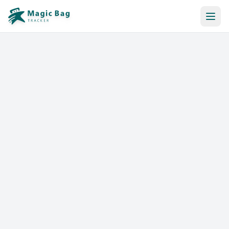
Automatic Booking
Notification
Pricing
Affiliation
Stores
Help & Resources
Log In