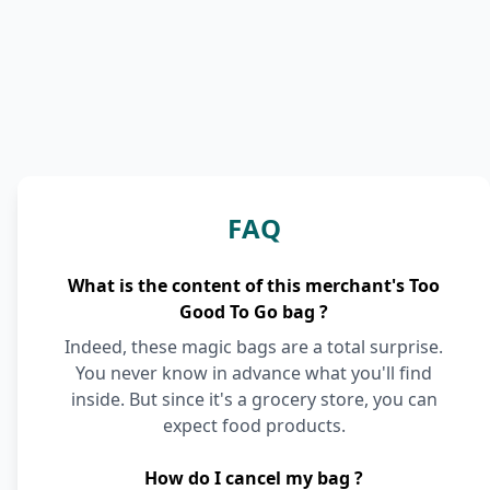
FAQ
What is the content of this merchant's Too
Good To Go bag ?
Indeed, these magic bags are a total surprise.
You never know in advance what you'll find
inside. But since it's a grocery store, you can
expect food products.
How do I cancel my bag ?