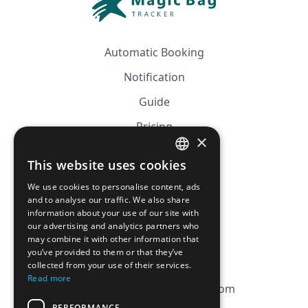
Automatic Booking
Notification
Guide
Pricing
×
Affiliation
This website uses cookies
FRENCH
FAQ
We use cookies to personalise content, ads
ENGLISH
and to analyse our traffic. We also share
information about your use of our site with
CGV
our advertising and analytics partners who
Privacy Policy
may combine it with other information that
you’ve provided to them or that they’ve
Cookie Policy
collected from your use of their services.
Read more
contact@magicbagtracker.com
PERFORMANCE