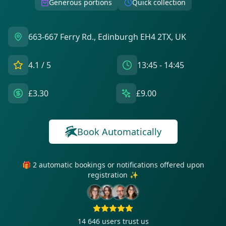
Generous portions
Quick collection
663-667 Ferry Rd., Edinburgh EH4 2TX, UK
4.1
/ 5
13:45 - 14:45
£3.30
£9.00
Book Automatically
🎁 2 automatic bookings or notifications offered upon
registration ✨
14 646
users trust us