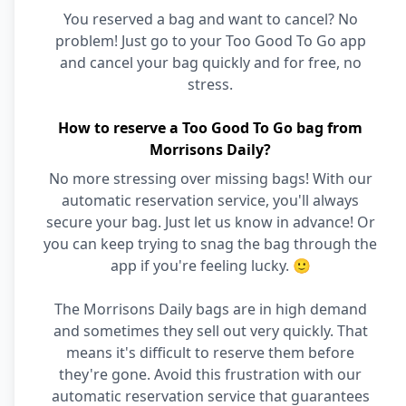
You reserved a bag and want to cancel? No
problem! Just go to your Too Good To Go app
and cancel your bag quickly and for free, no
stress.
How to reserve a Too Good To Go bag from
Morrisons Daily?
No more stressing over missing bags! With our
automatic reservation service, you'll always
secure your bag. Just let us know in advance! Or
you can keep trying to snag the bag through the
app if you're feeling lucky. 🙂
The Morrisons Daily bags are in high demand
and sometimes they sell out very quickly. That
means it's difficult to reserve them before
they're gone. Avoid this frustration with our
automatic reservation service that guarantees