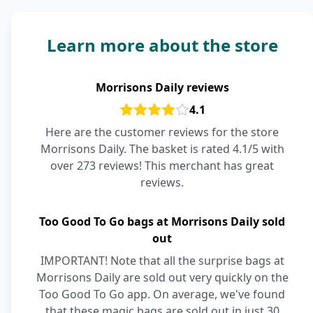
Learn more about the store
Morrisons Daily reviews
4.1
Here are the customer reviews for the store
Morrisons Daily. The basket is rated 4.1/5 with
over 273 reviews! This merchant has great
reviews.
Too Good To Go bags at Morrisons Daily sold
out
IMPORTANT! Note that all the surprise bags at
Morrisons Daily are sold out very quickly on the
Too Good To Go app. On average, we've found
that these magic bags are sold out in just 30