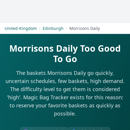
Get Started
United-Kingdom
Edinburgh
Morrisons Daily
Morrisons Daily Too Good
To Go
The baskets Morrisons Daily go quickly,
uncertain schedules, few baskets, high demand.
The difficulty level to get them is considered
'high'. Magic Bag Tracker exists for this reason:
to reserve your favorite baskets as quickly as
possible.