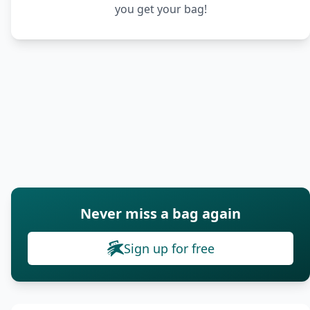
you get your bag!
Never miss a bag again
Sign up for free