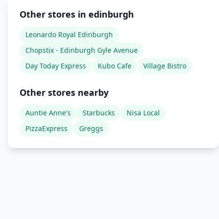
Other stores in edinburgh
Leonardo Royal Edinburgh
Chopstix - Edinburgh Gyle Avenue
Day Today Express
Kubo Cafe
Village Bistro
Other stores nearby
Auntie Anne's
Starbucks
Nisa Local
PizzaExpress
Greggs