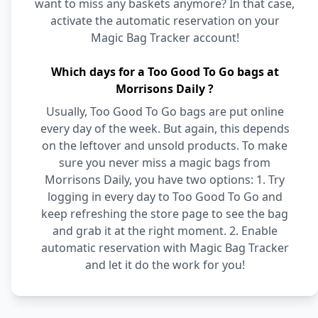
want to miss any baskets anymore? In that case,
activate the automatic reservation on your
Magic Bag Tracker account!
Which days for a Too Good To Go bags at
Morrisons Daily ?
Usually, Too Good To Go bags are put online
every day of the week. But again, this depends
on the leftover and unsold products. To make
sure you never miss a magic bags from
Morrisons Daily, you have two options: 1. Try
logging in every day to Too Good To Go and
keep refreshing the store page to see the bag
and grab it at the right moment. 2. Enable
automatic reservation with Magic Bag Tracker
and let it do the work for you!