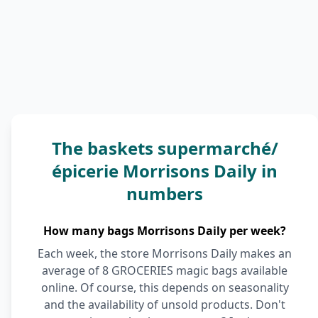
The baskets supermarché/
épicerie Morrisons Daily in
numbers
How many bags Morrisons Daily per week?
Each week, the store Morrisons Daily makes an
average of 8 GROCERIES magic bags available
online. Of course, this depends on seasonality
and the availability of unsold products. Don't