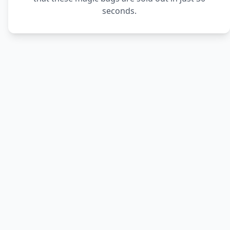
seconds.