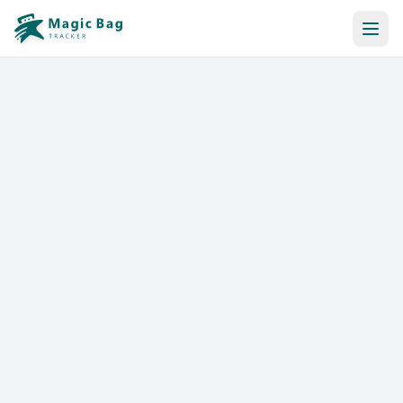
Automatic Booking
Notification
Pricing
Affiliation
Stores
Help & Resources
Log In