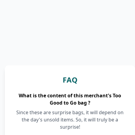
FAQ
What is the content of this merchant's Too
Good to Go bag ?
Since these are surprise bags, it will depend on
the day's unsold items. So, it will truly be a
surprise!