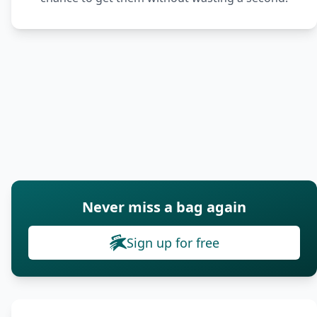
Never miss a bag again
Sign up for free