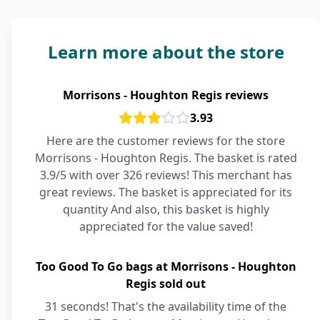
Learn more about the store
Morrisons - Houghton Regis reviews
3.93
Here are the customer reviews for the store
Morrisons - Houghton Regis. The basket is rated
3.9/5 with over 326 reviews! This merchant has
great reviews. The basket is appreciated for its
quantity And also, this basket is highly
appreciated for the value saved!
Too Good To Go bags at Morrisons - Houghton
Regis sold out
31 seconds! That's the availability time of the