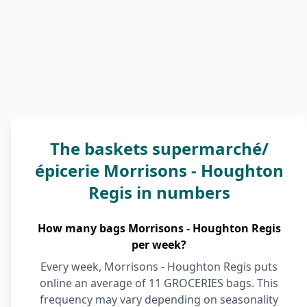
The baskets supermarché/
épicerie Morrisons - Houghton
Regis in numbers
How many bags Morrisons - Houghton Regis
per week?
Every week, Morrisons - Houghton Regis puts
online an average of 11 GROCERIES bags. This
frequency may vary depending on seasonality