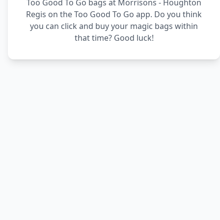
Too Good To Go bags at Morrisons - Houghton
Regis on the Too Good To Go app. Do you think
you can click and buy your magic bags within
that time? Good luck!