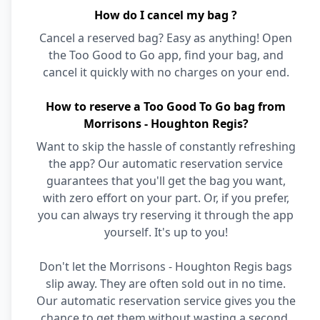
How do I cancel my bag ?
Cancel a reserved bag? Easy as anything! Open
the Too Good to Go app, find your bag, and
cancel it quickly with no charges on your end.
How to reserve a Too Good To Go bag from
Morrisons - Houghton Regis?
Want to skip the hassle of constantly refreshing
the app? Our automatic reservation service
guarantees that you'll get the bag you want,
with zero effort on your part. Or, if you prefer,
you can always try reserving it through the app
yourself. It's up to you!
Don't let the Morrisons - Houghton Regis bags
slip away. They are often sold out in no time.
Our automatic reservation service gives you the
chance to get them without wasting a second.