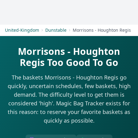
Get Started
United-Kingdom
Dunstable
Morrisons - Houghton Regis
Morrisons - Houghton
Regis Too Good To Go
The baskets Morrisons - Houghton Regis go
quickly, uncertain schedules, few baskets, high
demand. The difficulty level to get them is
considered 'high'. Magic Bag Tracker exists for
this reason: to reserve your favorite baskets as
quickly as possible.