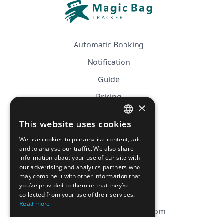
Automatic Booking
Notification
Guide
Pricing
×
Affiliation
This website uses cookies
FRENCH
FAQ
We use cookies to personalise content, ads
ENGLISH
and to analyse our traffic. We also share
information about your use of our site with
CGV
our advertising and analytics partners who
Privacy Policy
may combine it with other information that
you’ve provided to them or that they’ve
Cookie Policy
collected from your use of their services.
Read more
contact@magicbagtracker.com