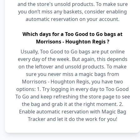
and the store's unsold products. To make sure
you don’t miss any baskets, consider enabling
automatic reservation on your account.
Which days for a Too Good to Go bags at
Morrisons - Houghton Regis ?
Usually, Too Good to Go bags are put online
every day of the week. But again, this depends
on the leftover and unsold products. To make
sure you never miss a magic bags from
Morrisons - Houghton Regis, you have two
options: 1. Try logging in every day to Too Good
To Go and keep refreshing the store page to see
the bag and grab it at the right moment. 2.
Enable automatic reservation with Magic Bag
Tracker and let it do the work for you!