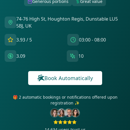
Generous portions
Great value
74-76 High St, Houghton Regis, Dunstable LU5
5BJ, UK
3.93
/ 5
03:00 - 08:00
3.09
10
Book Automatically
🎁 2 automatic bookings or notifications offered upon
registration ✨
14 634
users trust us