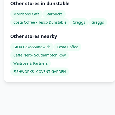
Other stores in dunstable
Morrisons Cafe
Starbucks
Costa Coffee - Tesco Dunstable
Greggs
Greggs
Other stores nearby
GIOX Cake&Sandwich
Costa Coffee
Caffè Nero- Southampton Row
Waitrose & Partners
FISHWORKS -COVENT GARDEN