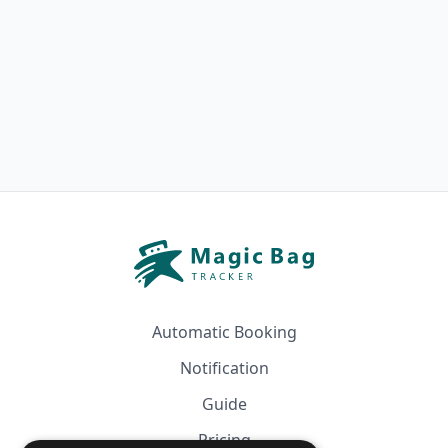
Automatic Booking
Notification
Guide
Pricing