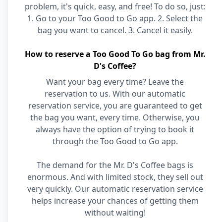
problem, it's quick, easy, and free! To do so, just:
1. Go to your Too Good to Go app. 2. Select the
bag you want to cancel. 3. Cancel it easily.
How to reserve a Too Good To Go bag from Mr.
D's Coffee?
Want your bag every time? Leave the
reservation to us. With our automatic
reservation service, you are guaranteed to get
the bag you want, every time. Otherwise, you
always have the option of trying to book it
through the Too Good to Go app.
The demand for the Mr. D's Coffee bags is
enormous. And with limited stock, they sell out
very quickly. Our automatic reservation service
helps increase your chances of getting them
without waiting!