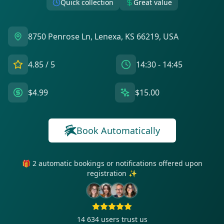
Quick collection
Great value
8750 Penrose Ln, Lenexa, KS 66219, USA
4.85
/ 5
14:30 - 14:45
$4.99
$15.00
Book Automatically
🎁 2 automatic bookings or notifications offered upon
registration ✨
14 634
users trust us