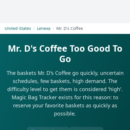
Get Started
United-States
Lenexa
Mr. D's Coffee
Mr. D's Coffee Too Good To
Go
The baskets Mr. D's Coffee go quickly, uncertain
schedules, few baskets, high demand. The
difficulty level to get them is considered 'high'.
Magic Bag Tracker exists for this reason: to
reserve your favorite baskets as quickly as
possible.