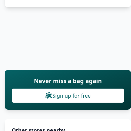
Never miss a bag again
Sign up for free
Other stores nearby