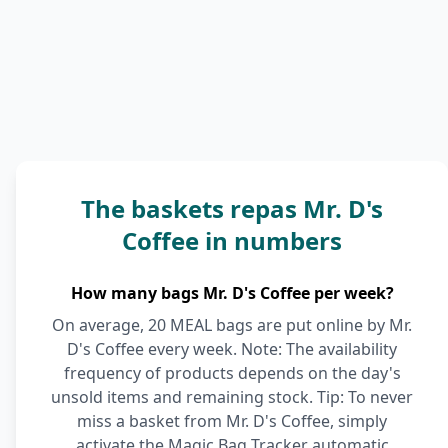
The baskets repas Mr. D's
Coffee in numbers
How many bags Mr. D's Coffee per week?
On average, 20 MEAL bags are put online by Mr.
D's Coffee every week. Note: The availability
frequency of products depends on the day's
unsold items and remaining stock. Tip: To never
miss a basket from Mr. D's Coffee, simply
activate the Magic Bag Tracker automatic