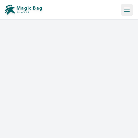
Automatic Booking
Notification
Pricing
Affiliation
Stores
Help & Resources
Log In