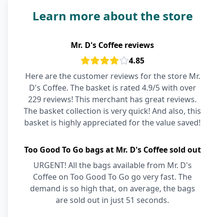
Learn more about the store
Mr. D's Coffee reviews
4.85
Here are the customer reviews for the store Mr.
D's Coffee. The basket is rated 4.9/5 with over
229 reviews! This merchant has great reviews.
The basket collection is very quick! And also, this
basket is highly appreciated for the value saved!
Too Good To Go bags at Mr. D's Coffee sold out
URGENT! All the bags available from Mr. D's
Coffee on Too Good To Go go very fast. The
demand is so high that, on average, the bags
are sold out in just 51 seconds.