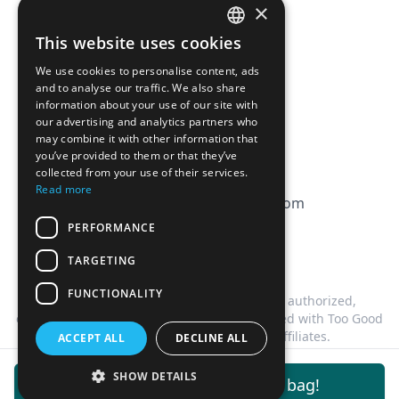
×
Affiliation
This website uses cookies
FRENCH
FAQ
We use cookies to personalise content, ads
ENGLISH
and to analyse our traffic. We also share
information about your use of our site with
CGV
our advertising and analytics partners who
Privacy Policy
may combine it with other information that
you’ve provided to them or that they’ve
Cookie Policy
collected from your use of their services.
Read more
contact@magicbagtracker.com
PERFORMANCE
TARGETING
FUNCTIONALITY
This website is not affiliated, associated, authorized,
endorsed by, or in any way officially connected with Too Good
To Go, or any of its subsidiaries or affiliates.
ACCEPT ALL
DECLINE ALL
©
2026
Magic Bag Tracker.
All rights reserved.
SHOW DETAILS
Get notifications for this bag!