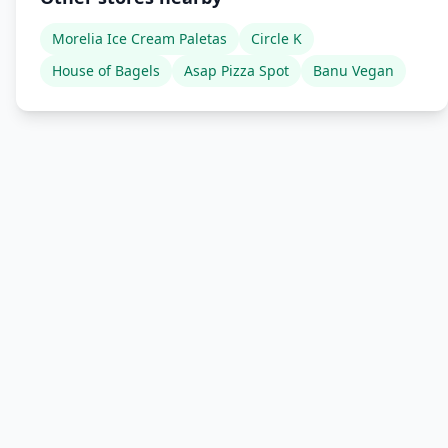
Morelia Ice Cream Paletas
Circle K
House of Bagels
Asap Pizza Spot
Banu Vegan