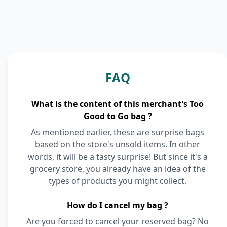
FAQ
What is the content of this merchant's Too
Good to Go bag ?
As mentioned earlier, these are surprise bags
based on the store's unsold items. In other
words, it will be a tasty surprise! But since it's a
grocery store, you already have an idea of the
types of products you might collect.
How do I cancel my bag ?
Are you forced to cancel your reserved bag? No