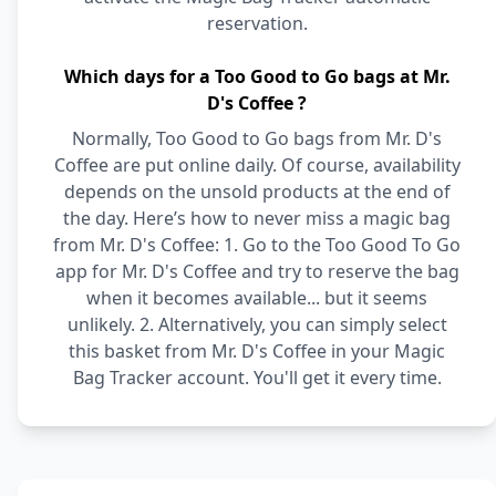
reservation.
Which days for a Too Good to Go bags at Mr.
D's Coffee ?
Normally, Too Good to Go bags from Mr. D's
Coffee are put online daily. Of course, availability
depends on the unsold products at the end of
the day. Here’s how to never miss a magic bag
from Mr. D's Coffee: 1. Go to the Too Good To Go
app for Mr. D's Coffee and try to reserve the bag
when it becomes available... but it seems
unlikely. 2. Alternatively, you can simply select
this basket from Mr. D's Coffee in your Magic
Bag Tracker account. You'll get it every time.