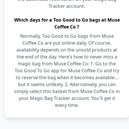
Tracker account.
Which days for a Too Good to Go bags at Muse
Coffee Co ?
Normally, Too Good to Go bags from Muse
Coffee Co are put online daily. Of course,
availability depends on the unsold products at
the end of the day. Here’s how to never miss a
magic bag from Muse Coffee Co: 1. Go to the
Too Good To Go app for Muse Coffee Co and try
to reserve the bag when it becomes available...
but it seems unlikely. 2. Alternatively, you can
simply select this basket from Muse Coffee Co in
your Magic Bag Tracker account. You'll get it
every time.