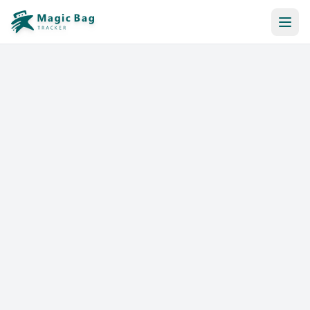
Automatic Booking
Notification
Pricing
Affiliation
Stores
Help & Resources
Log In