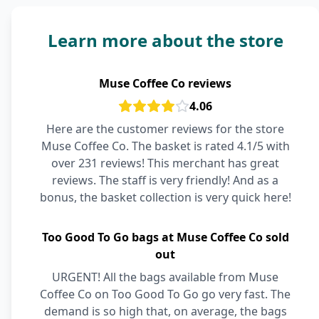
Learn more about the store
Muse Coffee Co reviews
4.06
Here are the customer reviews for the store
Muse Coffee Co. The basket is rated 4.1/5 with
over 231 reviews! This merchant has great
reviews. The staff is very friendly! And as a
bonus, the basket collection is very quick here!
Too Good To Go bags at Muse Coffee Co sold
out
URGENT! All the bags available from Muse
Coffee Co on Too Good To Go go very fast. The
demand is so high that, on average, the bags