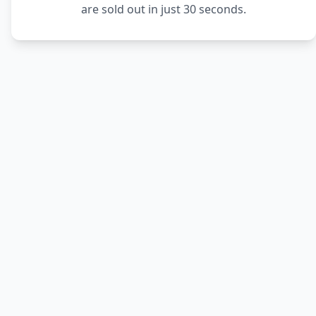
are sold out in just 30 seconds.