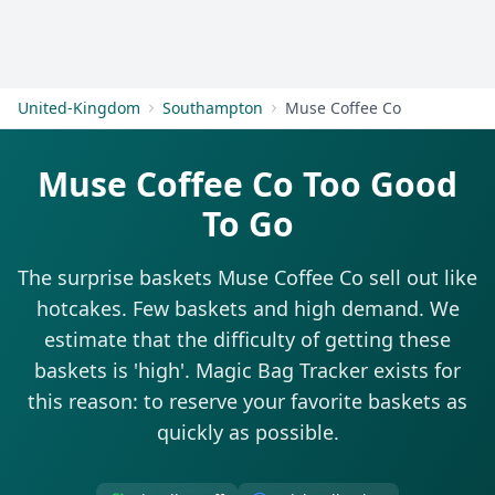
Get Started
United-Kingdom
Southampton
Muse Coffee Co
Muse Coffee Co Too Good
To Go
The surprise baskets Muse Coffee Co sell out like
hotcakes. Few baskets and high demand. We
estimate that the difficulty of getting these
baskets is 'high'. Magic Bag Tracker exists for
this reason: to reserve your favorite baskets as
quickly as possible.