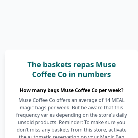
The baskets repas Muse
Coffee Co in numbers
How many bags Muse Coffee Co per week?
Muse Coffee Co offers an average of 14 MEAL
magic bags per week. But be aware that this
frequency varies depending on the store's daily
unsold products. Reminder: To make sure you
don’t miss any baskets from this store, activate
the automatic reservation on your Magic Bag