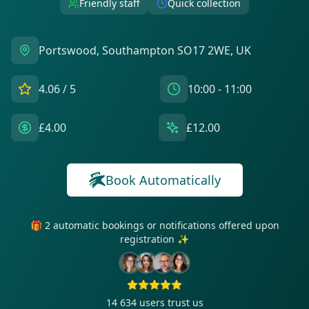
Friendly staff
Quick collection
Portswood, Southampton SO17 2WE, UK
4.06
/ 5
10:00 - 11:00
£4.00
£12.00
Book Automatically
🎁 2 automatic bookings or notifications offered upon
registration ✨
14 634
users trust us