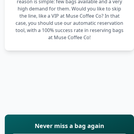
reason is simple: few bags available and a very
high demand for them. Would you like to skip
the line, like a VIP at Muse Coffee Co? In that
case, you should use our automatic reservation
tool, with a 100% success rate in reserving bags
at Muse Coffee Co!
Never miss a bag again