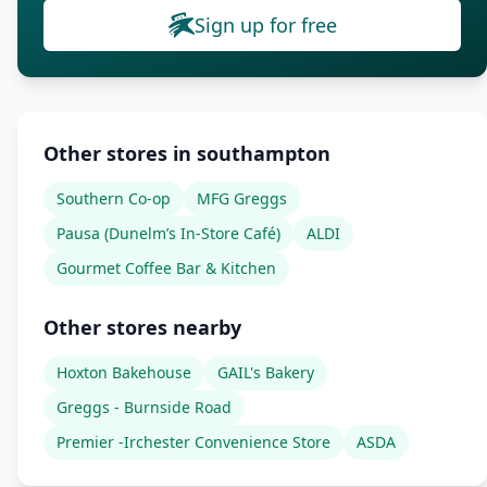
Sign up for free
Other stores in southampton
Southern Co-op
MFG Greggs
Pausa (Dunelm’s In-Store Café)
ALDI
Gourmet Coffee Bar & Kitchen
Other stores nearby
Hoxton Bakehouse
GAIL's Bakery
Greggs - Burnside Road
Premier -Irchester Convenience Store
ASDA