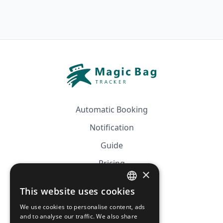
Automatic Booking
Notification
Guide
Pricing
×
Affiliation
This website uses cookies
FRENCH
FAQ
We use cookies to personalise content, ads
ENGLISH
and to analyse our traffic. We also share