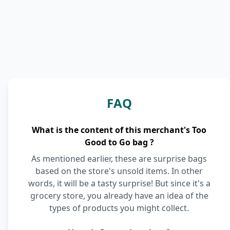
FAQ
What is the content of this merchant's Too
Good to Go bag ?
As mentioned earlier, these are surprise bags
based on the store's unsold items. In other
words, it will be a tasty surprise! But since it's a
grocery store, you already have an idea of the
types of products you might collect.