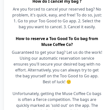
How do I cancel my bag ?
Are you forced to cancel your reserved bag? No
problem, it's quick, easy, and free! To do so, just:
1. Go to your Too Good to Go app. 2. Select the
bag you want to cancel. 3. Cancel it easily.
How to reserve a Too Good To Go bag from
Muse Coffee Co?
Guaranteed to get your bag? Let us do the work!
Using our automatic reservation service
ensures you'll secure your desired bag with no
effort. Alternatively, you can always try to get
the bag yourself on the Too Good to Go app.
Best of luck! 🙂
Unfortunately, getting the Muse Coffee Co bags
is often a fierce competition. The bags are
quickly marked as 'sold out' on the app. The