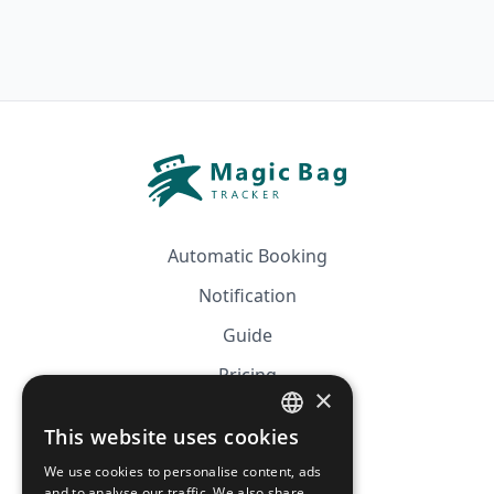
Automatic Booking
Notification
Guide
Pricing
×
Affiliation
This website uses cookies
FRENCH
FAQ
We use cookies to personalise content, ads
ENGLISH
and to analyse our traffic. We also share