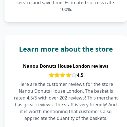
service and save time! Estimated success rate:
100%.
Learn more about the store
Nanou Donuts House London reviews
4.5
Here are the customer reviews for the store
Nanou Donuts House London. The basket is
rated 4.5/5 with over 202 reviews! This merchant
has great reviews. The staff is very friendly! And
it is worth mentioning that customers also
appreciate the quantity of the baskets.