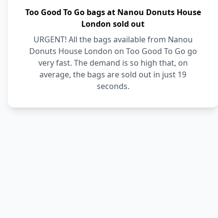
Too Good To Go bags at Nanou Donuts House
London sold out
URGENT! All the bags available from Nanou
Donuts House London on Too Good To Go go
very fast. The demand is so high that, on
average, the bags are sold out in just 19
seconds.