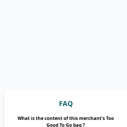
FAQ
What is the content of this merchant's Too
Good To Go bag ?