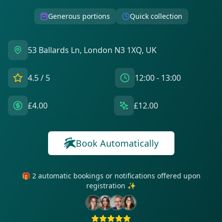
Generous portions
Quick collection
53 Ballards Ln, London N3 1XQ, UK
4.5
/ 5
12:00 - 13:00
£4.00
£12.00
Book Automatically
🎁 2 automatic bookings or notifications offered upon
registration ✨