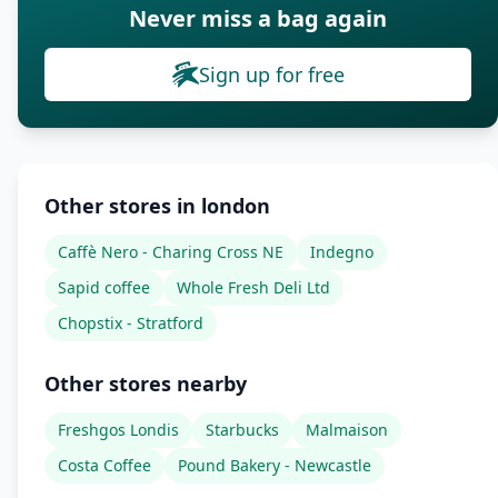
Never miss a bag again
Sign up for free
Other stores in london
Caffè Nero - Charing Cross NE
Indegno
Sapid coffee
Whole Fresh Deli Ltd
Chopstix - Stratford
Other stores nearby
Freshgos Londis
Starbucks
Malmaison
Costa Coffee
Pound Bakery - Newcastle