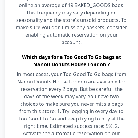
online an average of 19 BAKED_GOODS bags.
This frequency may vary depending on
seasonality and the store's unsold products. To
make sure you don’t miss any baskets, consider
enabling automatic reservation on your
account.
Which days for a Too Good To Go bags at
Nanou Donuts House London ?
In most cases, your Too Good To Go bags from
Nanou Donuts House London are available for
reservation every 2 days. But be careful, the
days of the week may vary. You have two
choices to make sure you never miss a bags
from this store: 1. Try logging in every day to
Too Good To Go and keep trying to buy at the
right time. Estimated success rate: 5%. 2.
Activate the automatic reservation on our