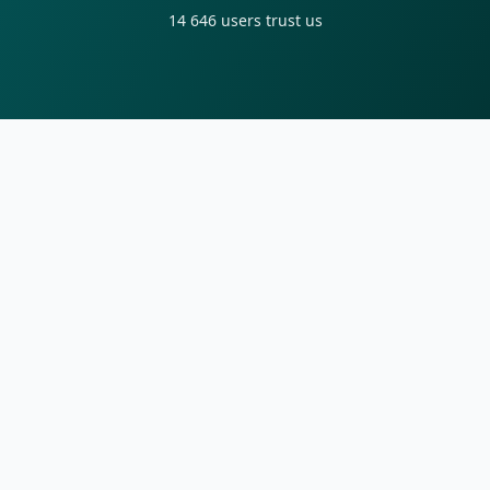
14 646
users trust us