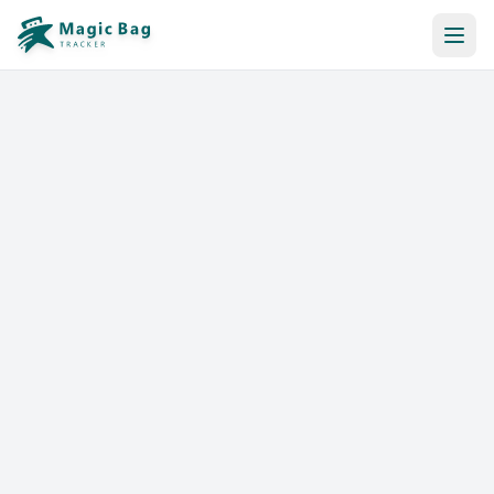
Automatic Booking
Notification
Pricing
Affiliation
Stores
Help & Resources
Log In