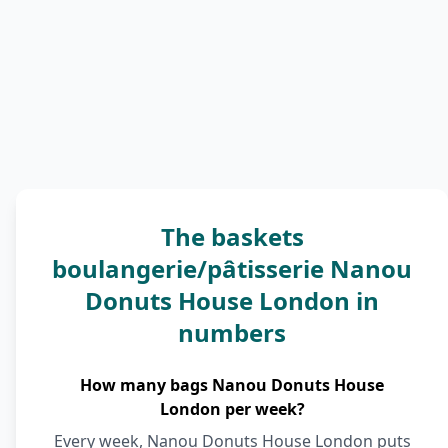
The baskets
boulangerie/pâtisserie Nanou
Donuts House London in
numbers
How many bags Nanou Donuts House
London per week?
Every week, Nanou Donuts House London puts