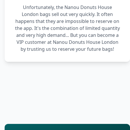
Unfortunately, the Nanou Donuts House
London bags sell out very quickly. It often
happens that they are impossible to reserve on
the app. It's the combination of limited quantity
and very high demand... But you can become a
VIP customer at Nanou Donuts House London
by trusting us to reserve your future bags!