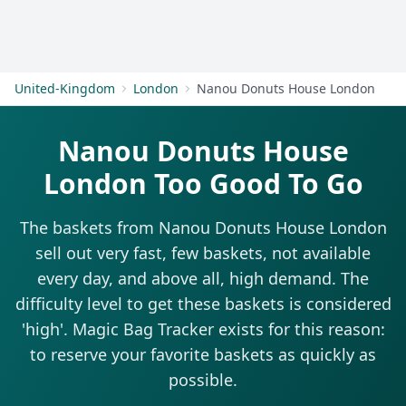
Get Started
United-Kingdom
London
Nanou Donuts House London
Nanou Donuts House
London Too Good To Go
The baskets from Nanou Donuts House London
sell out very fast, few baskets, not available
every day, and above all, high demand. The
difficulty level to get these baskets is considered
'high'. Magic Bag Tracker exists for this reason:
to reserve your favorite baskets as quickly as
possible.