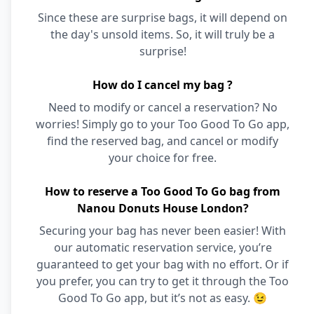
Since these are surprise bags, it will depend on
the day's unsold items. So, it will truly be a
surprise!
How do I cancel my bag ?
Need to modify or cancel a reservation? No
worries! Simply go to your Too Good To Go app,
find the reserved bag, and cancel or modify
your choice for free.
How to reserve a Too Good To Go bag from
Nanou Donuts House London?
Securing your bag has never been easier! With
our automatic reservation service, you’re
guaranteed to get your bag with no effort. Or if
you prefer, you can try to get it through the Too
Good To Go app, but it’s not as easy. 😉