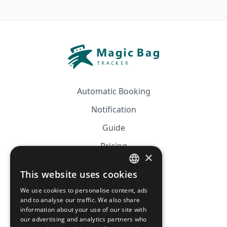
Automatic Booking
Notification
Guide
Pricing
×
Affiliation
This website uses cookies
FRENCH
FAQ
We use cookies to personalise content, ads
ENGLISH
and to analyse our traffic. We also share
information about your use of our site with
CGV
our advertising and analytics partners who