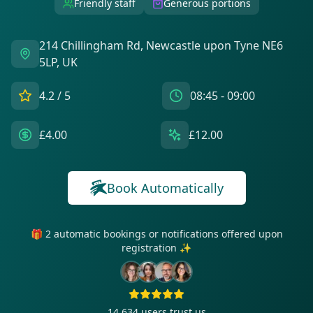
Friendly staff
Generous portions
214 Chillingham Rd, Newcastle upon Tyne NE6
5LP, UK
4.2
/ 5
08:45 - 09:00
£4.00
£12.00
Book Automatically
🎁 2 automatic bookings or notifications offered upon
registration ✨
14 634
users trust us