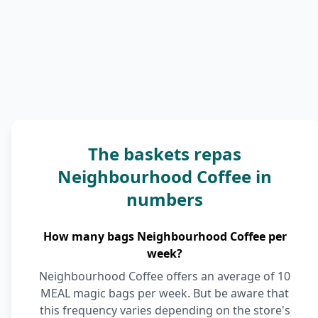
The baskets repas
Neighbourhood Coffee in
numbers
How many bags Neighbourhood Coffee per
week?
Neighbourhood Coffee offers an average of 10
MEAL magic bags per week. But be aware that
this frequency varies depending on the store's