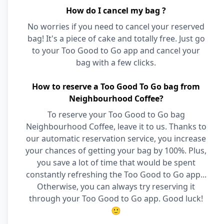
How do I cancel my bag ?
No worries if you need to cancel your reserved
bag! It's a piece of cake and totally free. Just go
to your Too Good to Go app and cancel your
bag with a few clicks.
How to reserve a Too Good To Go bag from
Neighbourhood Coffee?
To reserve your Too Good to Go bag
Neighbourhood Coffee, leave it to us. Thanks to
our automatic reservation service, you increase
your chances of getting your bag by 100%. Plus,
you save a lot of time that would be spent
constantly refreshing the Too Good to Go app...
Otherwise, you can always try reserving it
through your Too Good to Go app. Good luck!
🙂