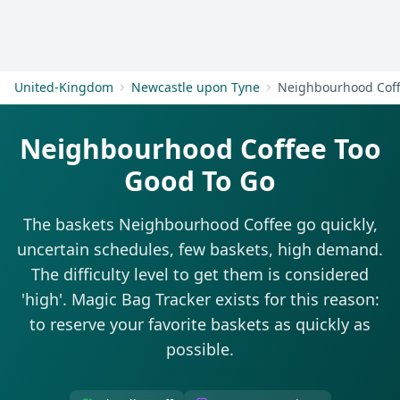
Get Started
United-Kingdom
Newcastle upon Tyne
Neighbourhood Cof
Neighbourhood Coffee Too
Good To Go
The baskets Neighbourhood Coffee go quickly,
uncertain schedules, few baskets, high demand.
The difficulty level to get them is considered
'high'. Magic Bag Tracker exists for this reason:
to reserve your favorite baskets as quickly as
possible.