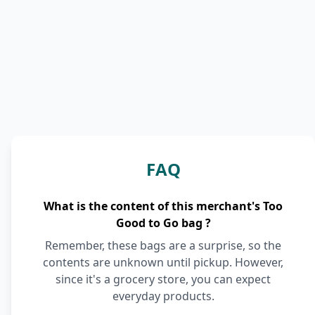
FAQ
What is the content of this merchant's Too
Good to Go bag ?
Remember, these bags are a surprise, so the
contents are unknown until pickup. However,
since it's a grocery store, you can expect
everyday products.