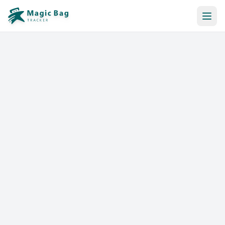
Automatic Booking
Notification
Pricing
Affiliation
Stores
Help & Resources
Log In