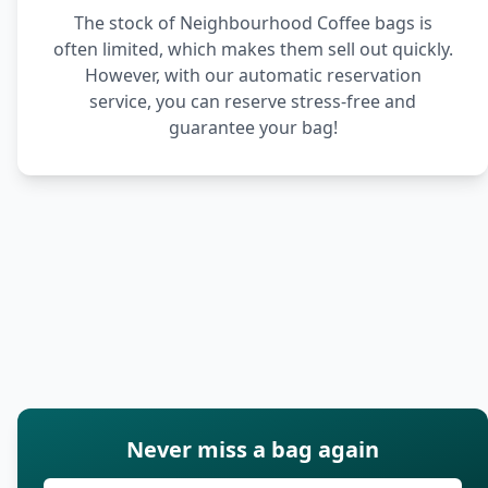
The stock of Neighbourhood Coffee bags is
often limited, which makes them sell out quickly.
However, with our automatic reservation
service, you can reserve stress-free and
guarantee your bag!
Never miss a bag again