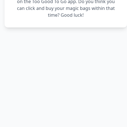
on the Too Good To Go app. Do you think you
can click and buy your magic bags within that
time? Good luck!