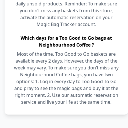
daily unsold products. Reminder: To make sure
you don’t miss any baskets from this store,
activate the automatic reservation on your
Magic Bag Tracker account.
Which days for a Too Good to Go bags at
Neighbourhood Coffee ?
Most of the time, Too Good to Go baskets are
available every 2 days. However, the days of the
week may vary. To make sure you don’t miss any
Neighbourhood Coffee bags, you have two
options: 1. Log in every day to Too Good To Go
and pray to see the magic bags and buy it at the
right moment. 2. Use our automatic reservation
service and live your life at the same time.