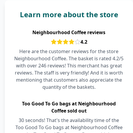
Learn more about the store
Neighbourhood Coffee reviews
4.2
Here are the customer reviews for the store
Neighbourhood Coffee. The basket is rated 4.2/5
with over 246 reviews! This merchant has great
reviews. The staff is very friendly! And it is worth
mentioning that customers also appreciate the
quantity of the baskets.
Too Good To Go bags at Neighbourhood
Coffee sold out
30 seconds! That's the availability time of the
Too Good To Go bags at Neighbourhood Coffee