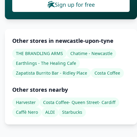
Sign up for free
Other stores in newcastle-upon-tyne
THE BRANDLING ARMS
Chatime - Newcastle
Earthlings - The Healing Cafe
Zapatista Burrito Bar - Ridley Place
Costa Coffee
Other stores nearby
Harvester
Costa Coffee- Queen Street- Cardiff
Caffè Nero
ALDI
Starbucks