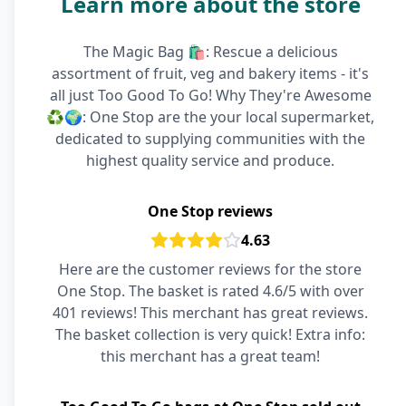
Learn more about the store
The Magic Bag 🛍️: Rescue a delicious
assortment of fruit, veg and bakery items - it's
all just Too Good To Go! Why They're Awesome
♻️🌍: One Stop are the your local supermarket,
dedicated to supplying communities with the
highest quality service and produce.
One Stop reviews
4.63
Here are the customer reviews for the store
One Stop. The basket is rated 4.6/5 with over
401 reviews! This merchant has great reviews.
The basket collection is very quick! Extra info:
this merchant has a great team!