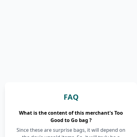
FAQ
What is the content of this merchant's Too
Good to Go bag ?
Since these are surprise bags, it will depend on