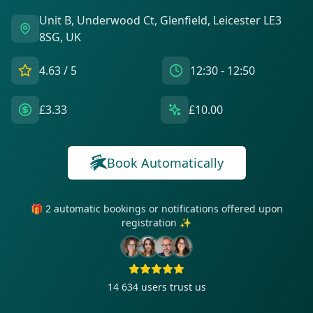
Unit B, Underwood Ct, Glenfield, Leicester LE3
8SG, UK
4.63
/ 5
12:30 - 12:50
£3.33
£10.00
Book Automatically
🎁 2 automatic bookings or notifications offered upon
registration ✨
14 634
users trust us