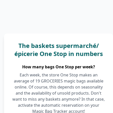
The baskets supermarché/
épicerie One Stop in numbers
How many bags One Stop per week?
Each week, the store One Stop makes an
average of 19 GROCERIES magic bags available
online. Of course, this depends on seasonality
and the availability of unsold products. Don't
want to miss any baskets anymore? In that case,
activate the automatic reservation on your
Magic Bag Tracker account!