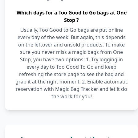
Which days for a Too Good to Go bags at One
Stop ?
Usually, Too Good to Go bags are put online
every day of the week. But again, this depends
on the leftover and unsold products. To make
sure you never miss a magic bags from One
Stop, you have two options: 1. Try logging in
every day to Too Good To Go and keep
refreshing the store page to see the bag and
grab it at the right moment. 2. Enable automatic
reservation with Magic Bag Tracker and let it do
the work for you!