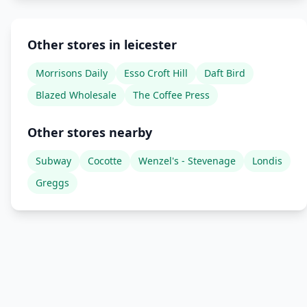
Other stores in leicester
Morrisons Daily
Esso Croft Hill
Daft Bird
Blazed Wholesale
The Coffee Press
Other stores nearby
Subway
Cocotte
Wenzel's - Stevenage
Londis
Greggs