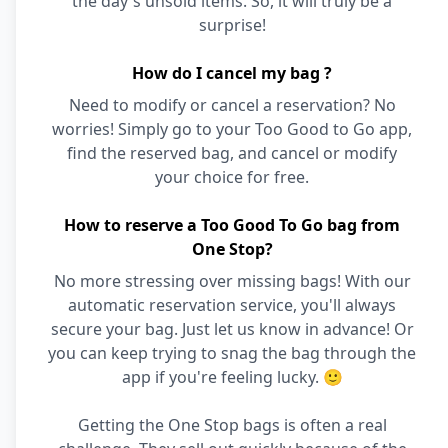
the day's unsold items. So, it will truly be a
surprise!
How do I cancel my bag ?
Need to modify or cancel a reservation? No
worries! Simply go to your Too Good to Go app,
find the reserved bag, and cancel or modify
your choice for free.
How to reserve a Too Good To Go bag from
One Stop?
No more stressing over missing bags! With our
automatic reservation service, you'll always
secure your bag. Just let us know in advance! Or
you can keep trying to snag the bag through the
app if you're feeling lucky. 🙂
Getting the One Stop bags is often a real