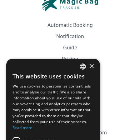
Automatic Booking
Notification
Guide
Pricing
×
Affiliation
This website uses cookies
FRENCH
FAQ
We use cookies to personalise content, ads
ENGLISH
and to analyse our traffic. We also share
information about your use of our site with
CGV
our advertising and analytics partners who
Privacy Policy
may combine it with other information that
you’ve provided to them or that they’ve
Cookie Policy
collected from your use of their services.
Read more
contact@magicbagtracker.com