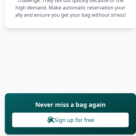
challenge. They sell out quickly because of the
high demand. Make automatic reservation your
ally and ensure you get your bag without stress!
Never miss a bag again
Sign up for free