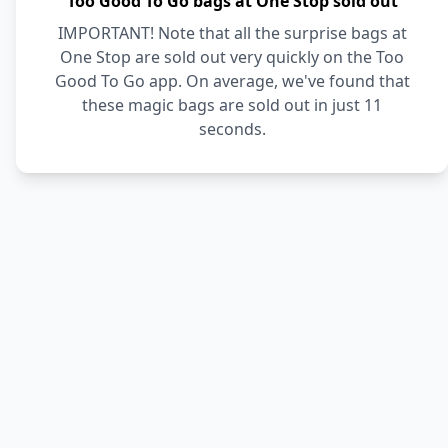
Too Good To Go bags at One Stop sold out
IMPORTANT! Note that all the surprise bags at
One Stop are sold out very quickly on the Too
Good To Go app. On average, we've found that
these magic bags are sold out in just 11
seconds.