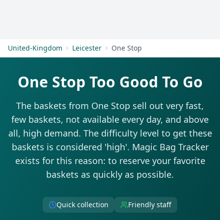
Get Started
United-Kingdom
Leicester
One Stop
One Stop Too Good To Go
The baskets from One Stop sell out very fast,
few baskets, not available every day, and above
all, high demand. The difficulty level to get these
baskets is considered 'high'. Magic Bag Tracker
exists for this reason: to reserve your favorite
baskets as quickly as possible.
Quick collection
Friendly staff