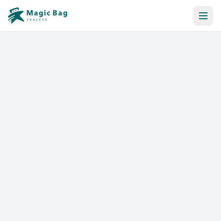
Automatic Booking
Notification
Pricing
Affiliation
Stores
Help & Resources
Log In