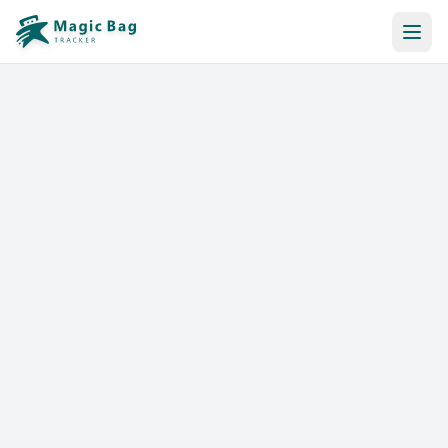
Automatic Booking
Notification
Pricing
Affiliation
Stores
Help & Resources
Log In