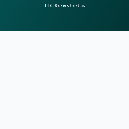
14 658
users trust us