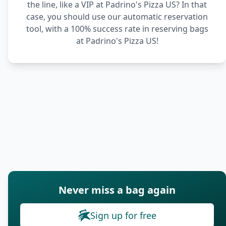
the line, like a VIP at Padrino's Pizza US? In that
case, you should use our automatic reservation
tool, with a 100% success rate in reserving bags
at Padrino's Pizza US!
Never miss a bag again
Sign up for free