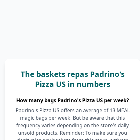
The baskets repas Padrino's
Pizza US in numbers
How many bags Padrino's Pizza US per week?
Padrino's Pizza US offers an average of 13 MEAL
magic bags per week. But be aware that this
frequency varies depending on the store's daily
unsold products. Reminder: To make sure you