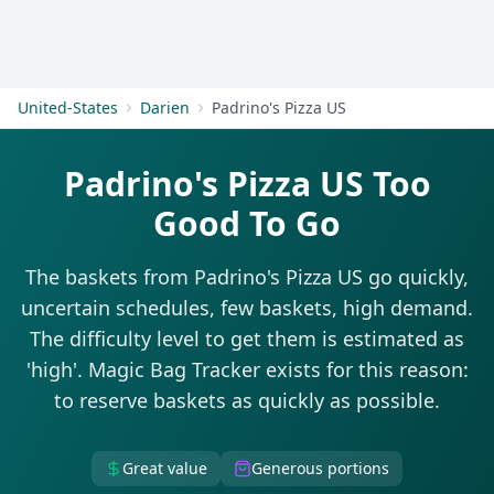
Get Started
United-States
Darien
Padrino's Pizza US
Padrino's Pizza US Too
Good To Go
The baskets from Padrino's Pizza US go quickly,
uncertain schedules, few baskets, high demand.
The difficulty level to get them is estimated as
'high'. Magic Bag Tracker exists for this reason:
to reserve baskets as quickly as possible.
Great value
Generous portions