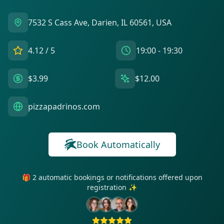
7532 S Cass Ave, Darien, IL 60561, USA
4.12
/ 5
19:00 - 19:30
$3.99
$12.00
pizzapadrinos.com
Book Automatically
🎁 2 automatic bookings or notifications offered upon
registration ✨