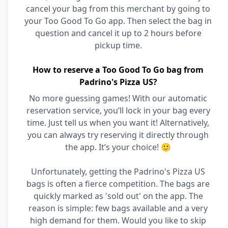
cancel your bag from this merchant by going to
your Too Good To Go app. Then select the bag in
question and cancel it up to 2 hours before
pickup time.
How to reserve a Too Good To Go bag from
Padrino's Pizza US?
No more guessing games! With our automatic
reservation service, you’ll lock in your bag every
time. Just tell us when you want it! Alternatively,
you can always try reserving it directly through
the app. It’s your choice! 🙂
Unfortunately, getting the Padrino's Pizza US
bags is often a fierce competition. The bags are
quickly marked as 'sold out' on the app. The
reason is simple: few bags available and a very
high demand for them. Would you like to skip