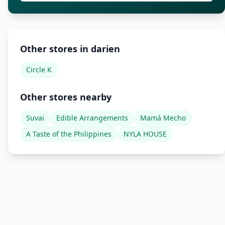
Other stores in darien
Circle K
Other stores nearby
Suvai
Edible Arrangements
Mamá Mecho
A Taste of the Philippines
NYLA HOUSE