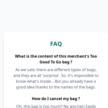
FAQ
What is the content of this merchant's Too
Good To Go bag ?
As we said, there are different types of bags,
and they are all 'surprise'. So, it's impossible to
know what's inside... But you already have a
good idea thanks to the names of the bags.
How do I cancel my bag ?
Oh, this bag is too much? No worries! Easily