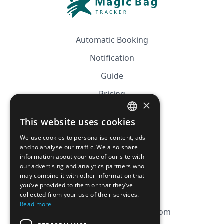
Automatic Booking
Notification
Guide
Pricing
×
Affiliation
This website uses cookies
FRENCH
FAQ
We use cookies to personalise content, ads
ENGLISH
and to analyse our traffic. We also share
information about your use of our site with
CGV
our advertising and analytics partners who
Privacy Policy
may combine it with other information that
you’ve provided to them or that they’ve
Cookie Policy
collected from your use of their services.
Read more
contact@magicbagtracker.com