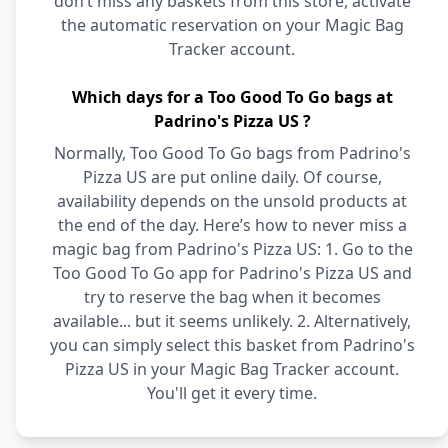
don’t miss any baskets from this store, activate
the automatic reservation on your Magic Bag
Tracker account.
Which days for a Too Good To Go bags at
Padrino's Pizza US ?
Normally, Too Good To Go bags from Padrino's
Pizza US are put online daily. Of course,
availability depends on the unsold products at
the end of the day. Here’s how to never miss a
magic bag from Padrino's Pizza US: 1. Go to the
Too Good To Go app for Padrino's Pizza US and
try to reserve the bag when it becomes
available... but it seems unlikely. 2. Alternatively,
you can simply select this basket from Padrino's
Pizza US in your Magic Bag Tracker account.
You'll get it every time.