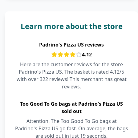
Learn more about the store
Padrino's Pizza US reviews
4.12
Here are the customer reviews for the store
Padrino's Pizza US. The basket is rated 4.12/5
with over 322 reviews! This merchant has great
reviews.
Too Good To Go bags at Padrino's Pizza US
sold out
Attention! The Too Good To Go bags at
Padrino's Pizza US go fast. On average, the bags
are sold out in just 19 seconds.