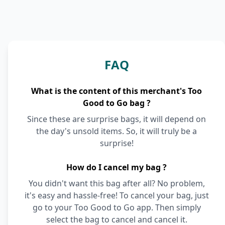
FAQ
What is the content of this merchant's Too
Good to Go bag ?
Since these are surprise bags, it will depend on
the day's unsold items. So, it will truly be a
surprise!
How do I cancel my bag ?
You didn't want this bag after all? No problem,
it's easy and hassle-free! To cancel your bag, just
go to your Too Good to Go app. Then simply
select the bag to cancel and cancel it.