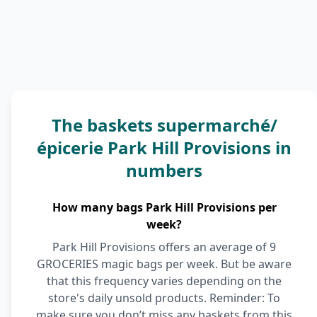
The baskets supermarché/
épicerie Park Hill Provisions in
numbers
How many bags Park Hill Provisions per
week?
Park Hill Provisions offers an average of 9
GROCERIES magic bags per week. But be aware
that this frequency varies depending on the
store's daily unsold products. Reminder: To
make sure you don’t miss any baskets from this