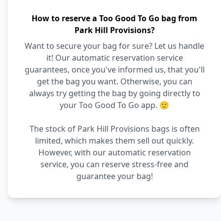
How to reserve a Too Good To Go bag from
Park Hill Provisions?
Want to secure your bag for sure? Let us handle
it! Our automatic reservation service
guarantees, once you've informed us, that you'll
get the bag you want. Otherwise, you can
always try getting the bag by going directly to
your Too Good To Go app. 🙂
The stock of Park Hill Provisions bags is often
limited, which makes them sell out quickly.
However, with our automatic reservation
service, you can reserve stress-free and
guarantee your bag!