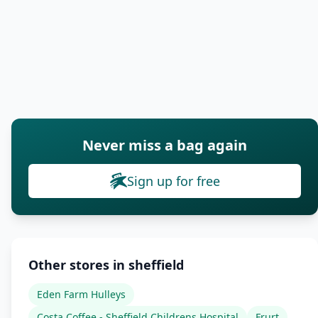
Never miss a bag again
Sign up for free
Other stores in sheffield
Eden Farm Hulleys
Costa Coffee - Sheffield Childrens Hospital
Frurt