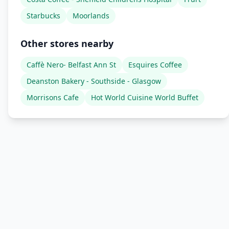
Starbucks
Moorlands
Other stores nearby
Caffè Nero- Belfast Ann St
Esquires Coffee
Deanston Bakery - Southside - Glasgow
Morrisons Cafe
Hot World Cuisine World Buffet