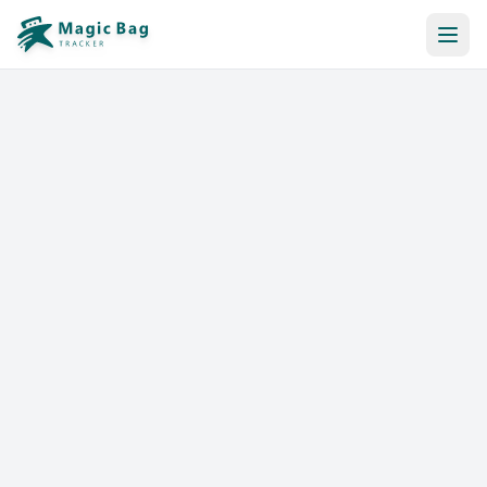
Automatic Booking
Notification
Pricing
Affiliation
Stores
Help & Resources
Log In