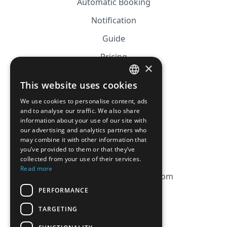
Automatic Booking
Notification
Guide
Pricing
×
Affiliation
This website uses cookies
FRENCH
FAQ
We use cookies to personalise content, ads
ENGLISH
and to analyse our traffic. We also share
information about your use of our site with
CGV
our advertising and analytics partners who
Privacy Policy
may combine it with other information that
you’ve provided to them or that they’ve
Cookie Policy
collected from your use of their services.
Read more
contact@magicbagtracker.com
PERFORMANCE
TARGETING