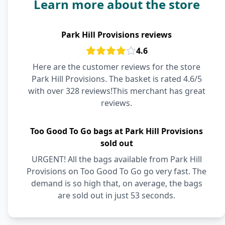
Learn more about the store
Park Hill Provisions reviews
4.6
Here are the customer reviews for the store
Park Hill Provisions. The basket is rated 4.6/5
with over 328 reviews!This merchant has great
reviews.
Too Good To Go bags at Park Hill Provisions
sold out
URGENT! All the bags available from Park Hill
Provisions on Too Good To Go go very fast. The
demand is so high that, on average, the bags
are sold out in just 53 seconds.