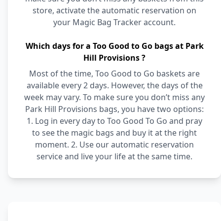
store, activate the automatic reservation on
your Magic Bag Tracker account.
Which days for a Too Good to Go bags at Park
Hill Provisions ?
Most of the time, Too Good to Go baskets are
available every 2 days. However, the days of the
week may vary. To make sure you don’t miss any
Park Hill Provisions bags, you have two options:
1. Log in every day to Too Good To Go and pray
to see the magic bags and buy it at the right
moment. 2. Use our automatic reservation
service and live your life at the same time.