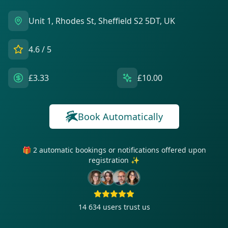
Unit 1, Rhodes St, Sheffield S2 5DT, UK
4.6
/ 5
£3.33
£10.00
Book Automatically
🎁 2 automatic bookings or notifications offered upon
registration ✨
14 634
users trust us