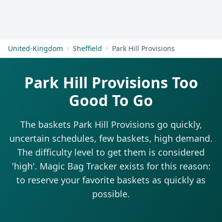
Get Started
United-Kingdom
Sheffield
Park Hill Provisions
Park Hill Provisions Too
Good To Go
The baskets Park Hill Provisions go quickly,
uncertain schedules, few baskets, high demand.
The difficulty level to get them is considered
'high'. Magic Bag Tracker exists for this reason:
to reserve your favorite baskets as quickly as
possible.