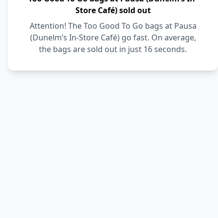
Store Café) sold out
Attention! The Too Good To Go bags at Pausa
(Dunelm’s In-Store Café) go fast. On average,
the bags are sold out in just 16 seconds.