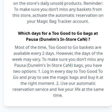
on the store's daily unsold products. Reminder:
To make sure you don’t miss any baskets from
this store, activate the automatic reservation on
your Magic Bag Tracker account.
Which days for a Too Good to Go bags at
Pausa (Dunelm’s In-Store Café) ?
Most of the time, Too Good to Go baskets are
available every 2 days. However, the days of the
week may vary. To make sure you don’t miss any
Pausa (Dunelm’s In-Store Café) bags, you have
two options: 1. Log in every day to Too Good To
Go and pray to see the magic bags and buy it at
the right moment. 2. Use our automatic
reservation service and live your life at the same
time.