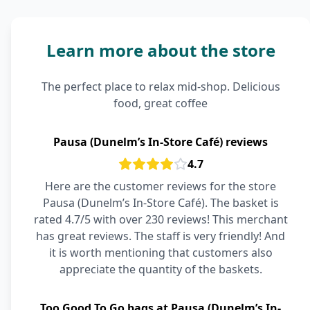
Learn more about the store
The perfect place to relax mid-shop. Delicious
food, great coffee
Pausa (Dunelm’s In-Store Café) reviews
4.7
Here are the customer reviews for the store
Pausa (Dunelm’s In-Store Café). The basket is
rated 4.7/5 with over 230 reviews! This merchant
has great reviews. The staff is very friendly! And
it is worth mentioning that customers also
appreciate the quantity of the baskets.
Too Good To Go bags at Pausa (Dunelm’s In-