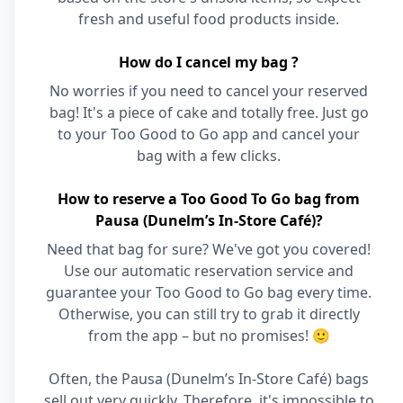
fresh and useful food products inside.
How do I cancel my bag ?
No worries if you need to cancel your reserved
bag! It's a piece of cake and totally free. Just go
to your Too Good to Go app and cancel your
bag with a few clicks.
How to reserve a Too Good To Go bag from
Pausa (Dunelm’s In-Store Café)?
Need that bag for sure? We've got you covered!
Use our automatic reservation service and
guarantee your Too Good to Go bag every time.
Otherwise, you can still try to grab it directly
from the app – but no promises! 🙂
Often, the Pausa (Dunelm’s In-Store Café) bags
sell out very quickly. Therefore, it's impossible to