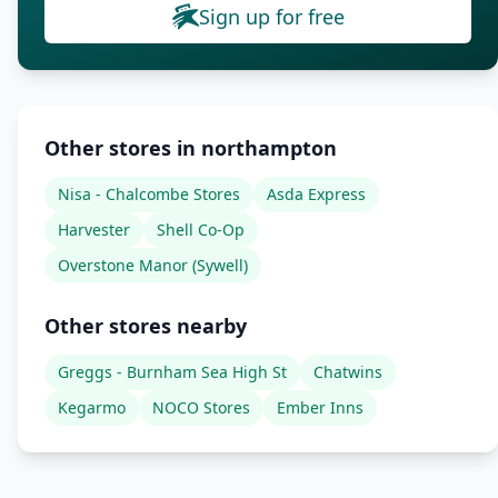
Sign up for free
Other stores in northampton
Nisa - Chalcombe Stores
Asda Express
Harvester
Shell Co-Op
Overstone Manor (Sywell)
Other stores nearby
Greggs - Burnham Sea High St
Chatwins
Kegarmo
NOCO Stores
Ember Inns