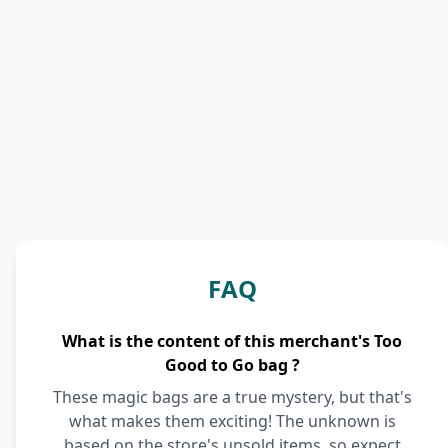
FAQ
What is the content of this merchant's Too
Good to Go bag ?
These magic bags are a true mystery, but that's
what makes them exciting! The unknown is
based on the store's unsold items, so expect