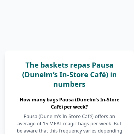
The baskets repas Pausa
(Dunelm’s In-Store Café) in
numbers
How many bags Pausa (Dunelm’s In-Store
Café) per week?
Pausa (Dunelm’s In-Store Café) offers an
average of 15 MEAL magic bags per week. But
be aware that this frequency varies depending