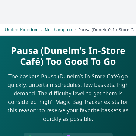
Get Started
United-Kingdom
Northampton
Pa
Pausa (Dunelm’s In-Store
Café) Too Good To Go
The baskets Pausa (Dunelm’s In-Store Café) go
quickly, uncertain schedules, few baskets, high
demand. The difficulty level to get them is
considered 'high'. Magic Bag Tracker exists for
this reason: to reserve your favorite baskets as
quickly as possible.