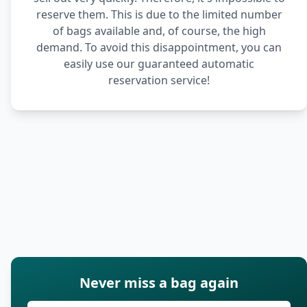
reserve them. This is due to the limited number
of bags available and, of course, the high
demand. To avoid this disappointment, you can
easily use our guaranteed automatic
reservation service!
Never miss a bag again