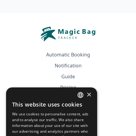
Automatic Booking
Notification
Guide
Pricing
×
Affiliation
This website uses cookies
FRENCH
FAQ
We use cookies to personalise content, ads
ENGLISH
and to analyse our traffic. We also share
information about your use of our site with
CGV
our advertising and analytics partners who