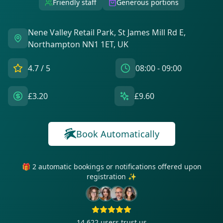
Friendly staff
Generous portions
Nene Valley Retail Park, St James Mill Rd E,
Northampton NN1 1ET, UK
4.7
/ 5
08:00 - 09:00
£3.20
£9.60
Book Automatically
🎁 2 automatic bookings or notifications offered upon
registration ✨
14 622
users trust us