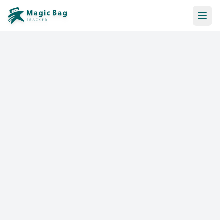
Automatic Booking
Notification
Pricing
Affiliation
Stores
Help & Resources
Log In