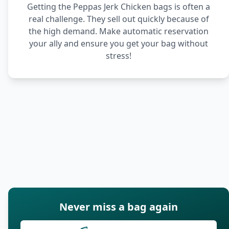
Getting the Peppas Jerk Chicken bags is often a
real challenge. They sell out quickly because of
the high demand. Make automatic reservation
your ally and ensure you get your bag without
stress!
Never miss a bag again