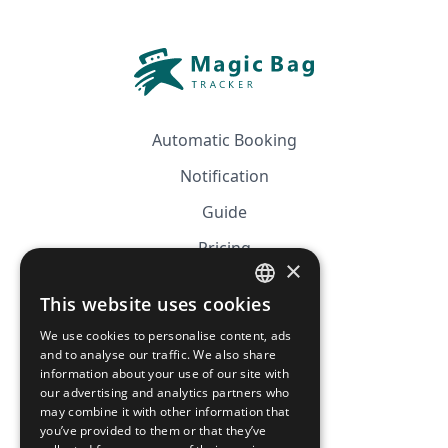
Automatic Booking
Notification
Guide
Pricing
×
Affiliation
This website uses cookies
FRENCH
FAQ
We use cookies to personalise content, ads
ENGLISH
and to analyse our traffic. We also share
information about your use of our site with
CGV
our advertising and analytics partners who
Privacy Policy
may combine it with other information that
you’ve provided to them or that they’ve