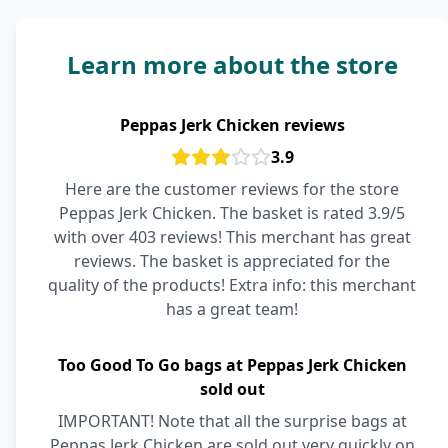
Learn more about the store
Peppas Jerk Chicken reviews
3.9
Here are the customer reviews for the store
Peppas Jerk Chicken. The basket is rated 3.9/5
with over 403 reviews! This merchant has great
reviews. The basket is appreciated for the
quality of the products! Extra info: this merchant
has a great team!
Too Good To Go bags at Peppas Jerk Chicken
sold out
IMPORTANT! Note that all the surprise bags at
Peppas Jerk Chicken are sold out very quickly on