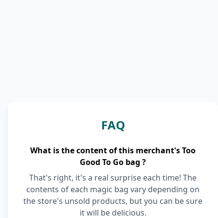
FAQ
What is the content of this merchant's Too
Good To Go bag ?
That's right, it's a real surprise each time! The
contents of each magic bag vary depending on
the store's unsold products, but you can be sure
it will be delicious.