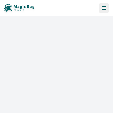
Automatic Booking
Notification
Pricing
Affiliation
Stores
Help & Resources
Log In