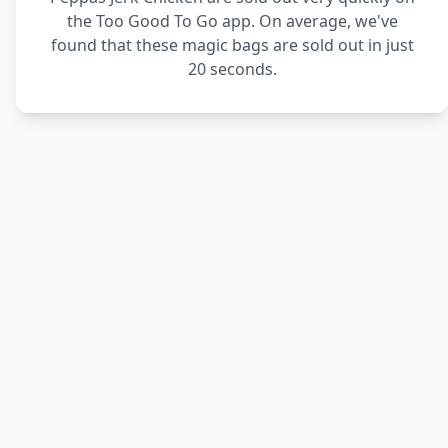
the Too Good To Go app. On average, we've
found that these magic bags are sold out in just
20 seconds.