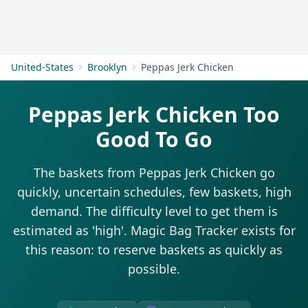
Get Started
United-States
Brooklyn
Peppas Jerk Chicken
Peppas Jerk Chicken Too
Good To Go
The baskets from Peppas Jerk Chicken go
quickly, uncertain schedules, few baskets, high
demand. The difficulty level to get them is
estimated as 'high'. Magic Bag Tracker exists for
this reason: to reserve baskets as quickly as
possible.