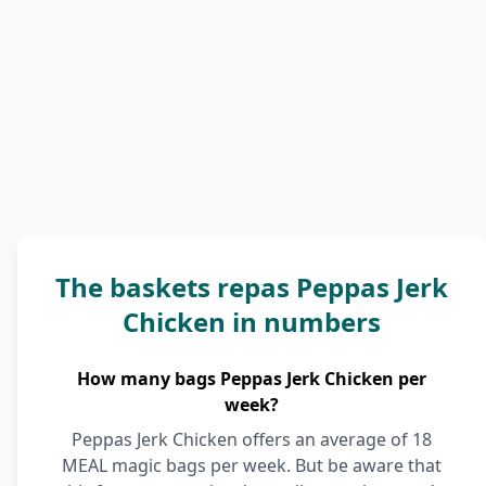
The baskets repas Peppas Jerk
Chicken in numbers
How many bags Peppas Jerk Chicken per
week?
Peppas Jerk Chicken offers an average of 18
MEAL magic bags per week. But be aware that