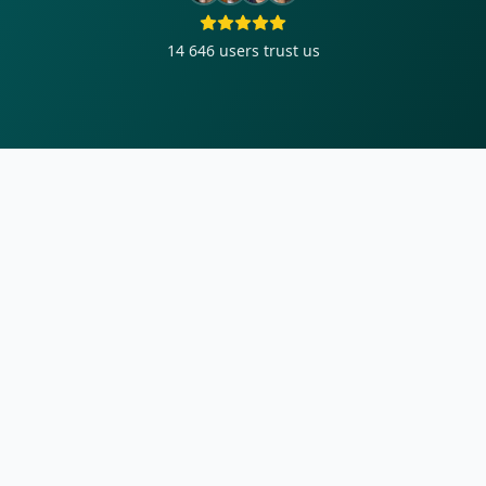
14 646
users trust us