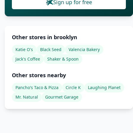
Sign up for free
Other stores in brooklyn
Katie O's
Black Seed
Valencia Bakery
Jack's Coffee
Shaker & Spoon
Other stores nearby
Pancho's Taco & Pizza
Circle K
Laughing Planet
Mr. Natural
Gourmet Garage