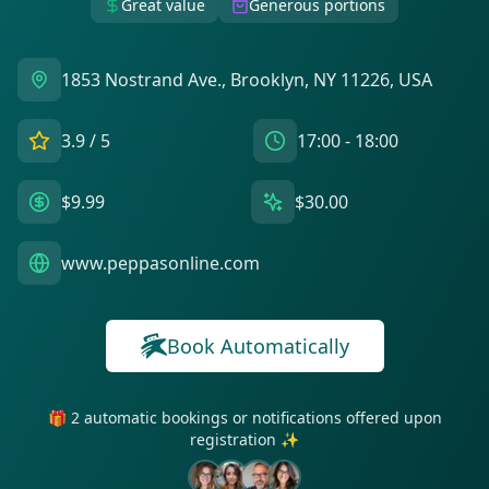
Great value
Generous portions
1853 Nostrand Ave., Brooklyn, NY 11226, USA
3.9
/ 5
17:00 - 18:00
$9.99
$30.00
www.peppasonline.com
Book Automatically
🎁 2 automatic bookings or notifications offered upon
registration ✨