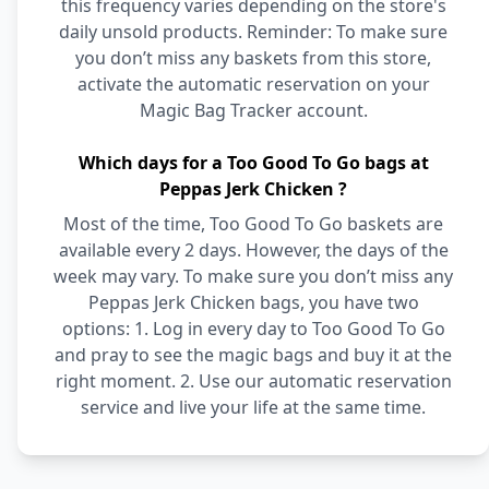
this frequency varies depending on the store's
daily unsold products. Reminder: To make sure
you don’t miss any baskets from this store,
activate the automatic reservation on your
Magic Bag Tracker account.
Which days for a Too Good To Go bags at
Peppas Jerk Chicken ?
Most of the time, Too Good To Go baskets are
available every 2 days. However, the days of the
week may vary. To make sure you don’t miss any
Peppas Jerk Chicken bags, you have two
options: 1. Log in every day to Too Good To Go
and pray to see the magic bags and buy it at the
right moment. 2. Use our automatic reservation
service and live your life at the same time.