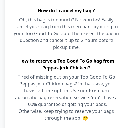
How do I cancel my bag ?
Oh, this bag is too much? No worries! Easily
cancel your bag from this merchant by going to
your Too Good To Go app. Then select the bag in
question and cancel it up to 2 hours before
pickup time.
How to reserve a Too Good To Go bag from
Peppas Jerk Chicken?
Tired of missing out on your Too Good To Go
Peppas Jerk Chicken bags? In that case, you
have just one option. Use our Premium
automatic bag reservation service. You'll have a
100% guarantee of getting your bags.
Otherwise, keep trying to reserve your bags
through the app. 🙂