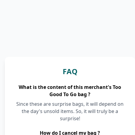
FAQ
What is the content of this merchant's Too
Good To Go bag ?
Since these are surprise bags, it will depend on
the day's unsold items. So, it will truly be a
surprise!
How do I cancel my bag ?