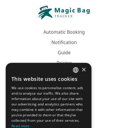
Automatic Booking
Notification
Guide
Pricing
×
Affiliation
This website uses cookies
FRENCH
FAQ
We use cookies to personalise content, ads
ENGLISH
and to analyse our traffic. We also share
information about your use of our site with
CGV
our advertising and analytics partners who
Privacy Policy
may combine it with other information that
you’ve provided to them or that they’ve
Cookie Policy
collected from your use of their services.
Read more