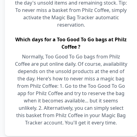
the day's unsold items and remaining stock. Tip:
To never miss a basket from Philz Coffee, simply
activate the Magic Bag Tracker automatic
reservation.
Which days for a Too Good To Go bags at Philz
Coffee ?
Normally, Too Good To Go bags from Philz
Coffee are put online daily. Of course, availability
depends on the unsold products at the end of
the day. Here’s how to never miss a magic bag
from Philz Coffee: 1. Go to the Too Good To Go
app for Philz Coffee and try to reserve the bag
when it becomes available... but it seems
unlikely. 2. Alternatively, you can simply select
this basket from Philz Coffee in your Magic Bag
Tracker account. You'll get it every time.