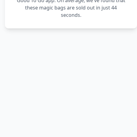
Good To Go app. On average, we've found that
these magic bags are sold out in just 44
seconds.