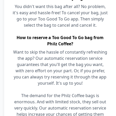
You didn't want this bag after all? No problem,
it's easy and hassle-free! To cancel your bag, just
go to your Too Good To Go app. Then simply
select the bag to cancel and cancel it.
How to reserve a Too Good To Go bag from
Philz Coffee?
Want to skip the hassle of constantly refreshing
the app? Our automatic reservation service
guarantees that you'll get the bag you want,
with zero effort on your part. Or, if you prefer,
you can always try reserving it through the app
yourself. It's up to you!
The demand for the Philz Coffee bags is
enormous. And with limited stock, they sell out
very quickly. Our automatic reservation service
helps increase your chances of getting them