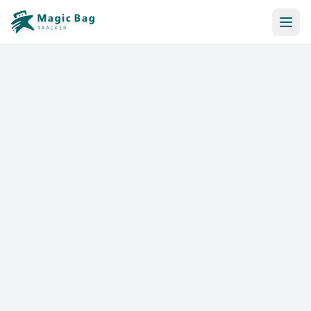
Automatic Booking
Notification
Pricing
Affiliation
Stores
Help & Resources
Log In