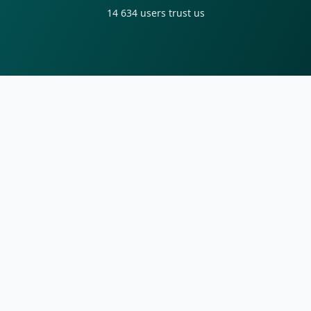
14 634
users trust us