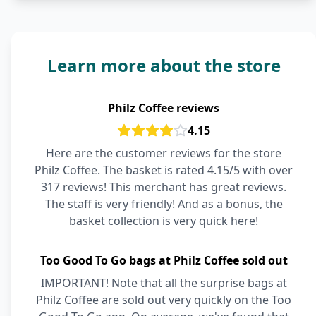
Learn more about the store
Philz Coffee reviews
4.15
Here are the customer reviews for the store
Philz Coffee. The basket is rated 4.15/5 with over
317 reviews! This merchant has great reviews.
The staff is very friendly! And as a bonus, the
basket collection is very quick here!
Too Good To Go bags at Philz Coffee sold out
IMPORTANT! Note that all the surprise bags at
Philz Coffee are sold out very quickly on the Too