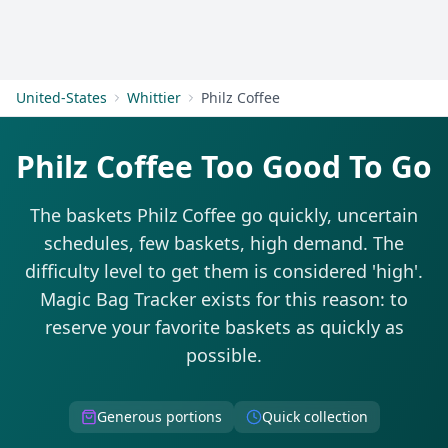
Get Started
United-States
Whittier
Philz Coffee
Philz Coffee Too Good To Go
The baskets Philz Coffee go quickly, uncertain
schedules, few baskets, high demand. The
difficulty level to get them is considered 'high'.
Magic Bag Tracker exists for this reason: to
reserve your favorite baskets as quickly as
possible.
Generous portions
Quick collection