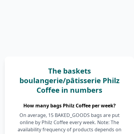
The baskets
boulangerie/pâtisserie Philz
Coffee in numbers
How many bags Philz Coffee per week?
On average, 15 BAKED_GOODS bags are put
online by Philz Coffee every week. Note: The
availability frequency of products depends on