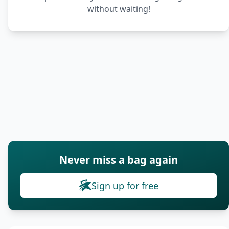
without waiting!
Never miss a bag again
Sign up for free