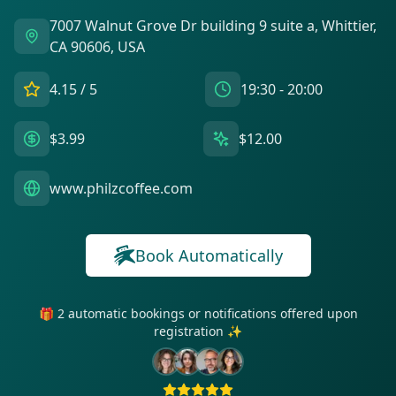
7007 Walnut Grove Dr building 9 suite a, Whittier,
CA 90606, USA
4.15
/ 5
19:30 - 20:00
$3.99
$12.00
www.philzcoffee.com
Book Automatically
🎁 2 automatic bookings or notifications offered upon
registration ✨