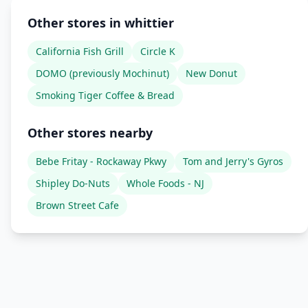
Other stores in whittier
California Fish Grill
Circle K
DOMO (previously Mochinut)
New Donut
Smoking Tiger Coffee & Bread
Other stores nearby
Bebe Fritay - Rockaway Pkwy
Tom and Jerry's Gyros
Shipley Do-Nuts
Whole Foods - NJ
Brown Street Cafe