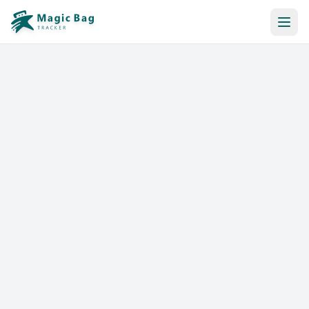
Automatic Booking
Notification
Pricing
Affiliation
Stores
Help & Resources
Log In