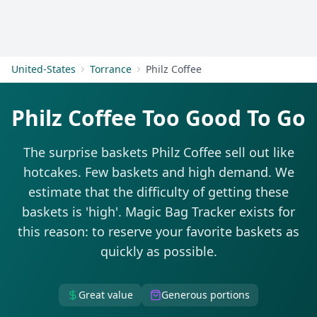
Get Started
United-States
Torrance
Philz Coffee
Philz Coffee Too Good To Go
The surprise baskets Philz Coffee sell out like
hotcakes. Few baskets and high demand. We
estimate that the difficulty of getting these
baskets is 'high'. Magic Bag Tracker exists for
this reason: to reserve your favorite baskets as
quickly as possible.
Great value
Generous portions