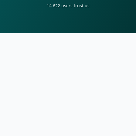
14 622
users trust us