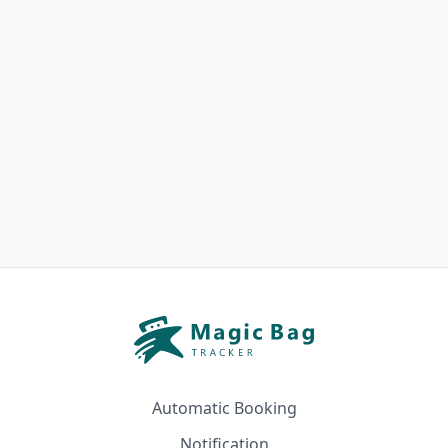
Automatic Booking
Notification