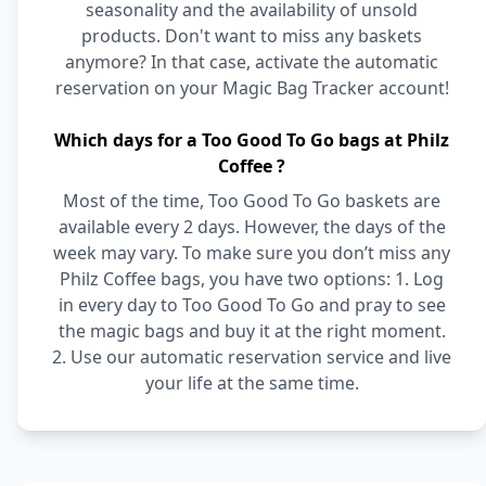
seasonality and the availability of unsold
products. Don't want to miss any baskets
anymore? In that case, activate the automatic
reservation on your Magic Bag Tracker account!
Which days for a Too Good To Go bags at Philz
Coffee ?
Most of the time, Too Good To Go baskets are
available every 2 days. However, the days of the
week may vary. To make sure you don’t miss any
Philz Coffee bags, you have two options: 1. Log
in every day to Too Good To Go and pray to see
the magic bags and buy it at the right moment.
2. Use our automatic reservation service and live
your life at the same time.