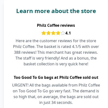
Learn more about the store
Philz Coffee reviews
4.1
Here are the customer reviews for the store
Philz Coffee. The basket is rated 4.1/5 with over
388 reviews! This merchant has great reviews.
The staff is very friendly! And as a bonus, the
basket collection is very quick here!
Too Good To Go bags at Philz Coffee sold out
URGENT! All the bags available from Philz Coffee
on Too Good To Go go very fast. The demand is
so high that, on average, the bags are sold out
in just 34 seconds.