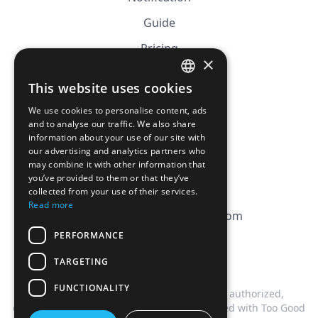
Guide
Pricing
×
Affiliation
This website uses cookies
FRENCH
FAQ
We use cookies to personalise content, ads
ENGLISH
and to analyse our traffic. We also share
information about your use of our site with
CGV
our advertising and analytics partners who
Privacy Policy
may combine it with other information that
you’ve provided to them or that they’ve
Cookie Policy
collected from your use of their services.
Read more
contact@magicbagtracker.com
PERFORMANCE
TARGETING
FUNCTIONALITY
This website is not affiliated, associated, authorized,
endorsed by, or in any way officially connected with Too Good