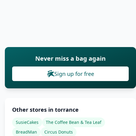
Never miss a bag again
Sign up for free
Other stores in torrance
SusieCakes
The Coffee Bean & Tea Leaf
BreadMan
Circus Donuts