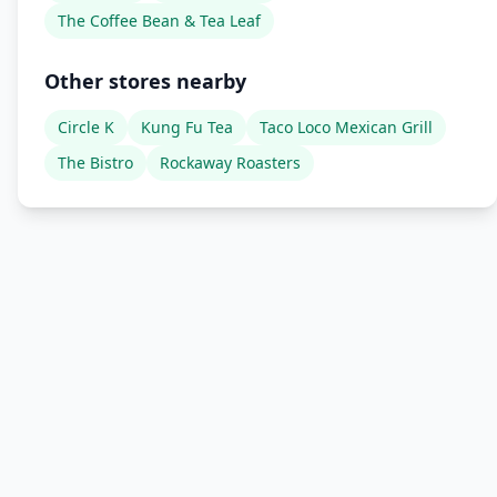
The Coffee Bean & Tea Leaf
Other stores nearby
Circle K
Kung Fu Tea
Taco Loco Mexican Grill
The Bistro
Rockaway Roasters