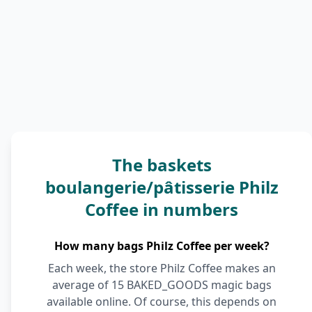
The baskets
boulangerie/pâtisserie Philz
Coffee in numbers
How many bags Philz Coffee per week?
Each week, the store Philz Coffee makes an
average of 15 BAKED_GOODS magic bags
available online. Of course, this depends on