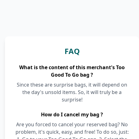
FAQ
What is the content of this merchant's Too
Good To Go bag ?
Since these are surprise bags, it will depend on
the day's unsold items. So, it will truly be a
surprise!
How do I cancel my bag ?
Are you forced to cancel your reserved bag? No
problem, it's quick, easy, and free! To do so, just: