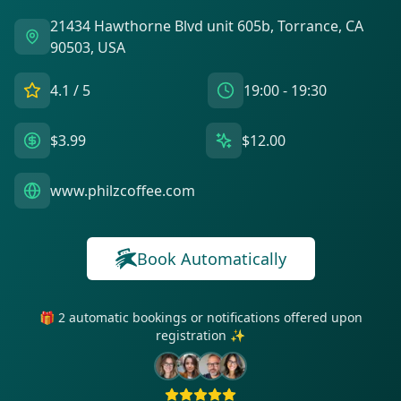
21434 Hawthorne Blvd unit 605b, Torrance, CA
90503, USA
4.1
/ 5
19:00 - 19:30
$3.99
$12.00
www.philzcoffee.com
Book Automatically
🎁 2 automatic bookings or notifications offered upon
registration ✨