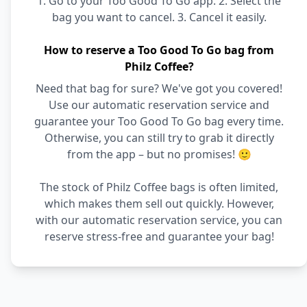
1. Go to your Too Good To Go app. 2. Select the
bag you want to cancel. 3. Cancel it easily.
How to reserve a Too Good To Go bag from
Philz Coffee?
Need that bag for sure? We've got you covered!
Use our automatic reservation service and
guarantee your Too Good To Go bag every time.
Otherwise, you can still try to grab it directly
from the app – but no promises! 🙂
The stock of Philz Coffee bags is often limited,
which makes them sell out quickly. However,
with our automatic reservation service, you can
reserve stress-free and guarantee your bag!