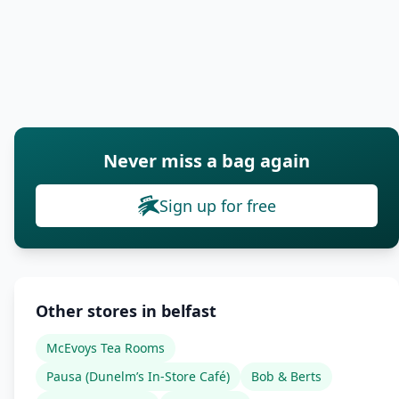
Never miss a bag again
Sign up for free
Other stores in belfast
McEvoys Tea Rooms
Pausa (Dunelm’s In-Store Café)
Bob & Berts