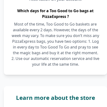
Which days for a Too Good to Go bags at
PizzaExpress ?
Most of the time, Too Good to Go baskets are
available every 2 days. However, the days of the
week may vary. To make sure you don’t miss any
PizzaExpress bags, you have two options: 1. Log
in every day to Too Good To Go and pray to see
the magic bags and buy it at the right moment.
2. Use our automatic reservation service and live
your life at the same time.
Learn more about the store