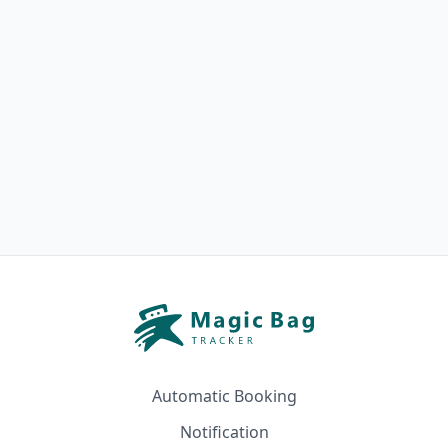
Automatic Booking
Notification