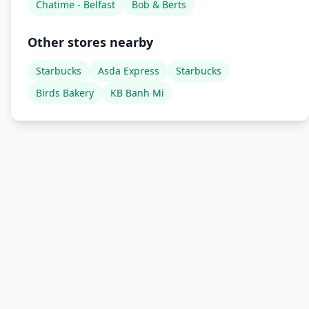
Chatime - Belfast
Bob & Berts
Other stores nearby
Starbucks
Asda Express
Starbucks
Birds Bakery
KB Banh Mi