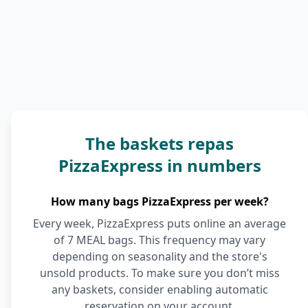
The baskets repas
PizzaExpress in numbers
How many bags PizzaExpress per week?
Every week, PizzaExpress puts online an average
of 7 MEAL bags. This frequency may vary
depending on seasonality and the store's
unsold products. To make sure you don’t miss
any baskets, consider enabling automatic
reservation on your account.