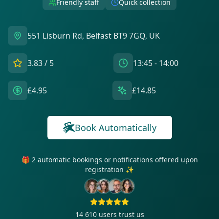
Friendly staff
Quick collection
551 Lisburn Rd, Belfast BT9 7GQ, UK
3.83
/ 5
13:45 - 14:00
£4.95
£14.85
Book Automatically
🎁 2 automatic bookings or notifications offered upon
registration ✨
14 610
users trust us