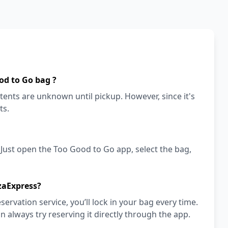
od to Go bag ?
ents are unknown until pickup. However, since it's
ts.
! Just open the Too Good to Go app, select the bag,
zaExpress?
vation service, you’ll lock in your bag every time.
an always try reserving it directly through the app.