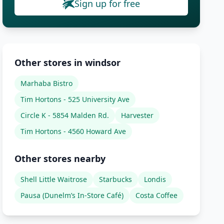
Sign up for free
Other stores in windsor
Marhaba Bistro
Tim Hortons - 525 University Ave
Circle K - 5854 Malden Rd.
Harvester
Tim Hortons - 4560 Howard Ave
Other stores nearby
Shell Little Waitrose
Starbucks
Londis
Pausa (Dunelm’s In-Store Café)
Costa Coffee