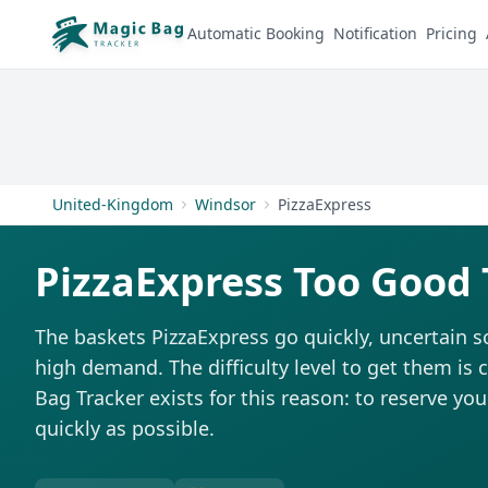
Automatic Booking
Notification
Pricing
United-Kingdom
Windsor
PizzaExpress
PizzaExpress Too Good 
The baskets PizzaExpress go quickly, uncertain s
high demand. The difficulty level to get them is 
Bag Tracker exists for this reason: to reserve you
quickly as possible.