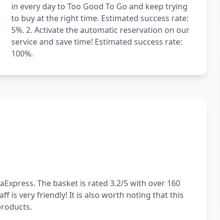
in every day to Too Good To Go and keep trying
to buy at the right time. Estimated success rate:
5%. 2. Activate the automatic reservation on our
service and save time! Estimated success rate:
100%.
aExpress. The basket is rated 3.2/5 with over 160
 is very friendly! It is also worth noting that this
products.