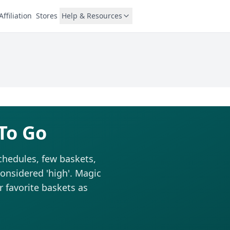
Affiliation
Stores
Help & Resources
To Go
chedules, few baskets,
considered 'high'. Magic
r favorite baskets as