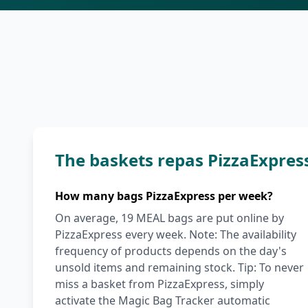
The baskets repas PizzaExpres
How many bags PizzaExpress per week?
On average, 19 MEAL bags are put online by
PizzaExpress every week. Note: The availability
frequency of products depends on the day's
unsold items and remaining stock. Tip: To never
miss a basket from PizzaExpress, simply
activate the Magic Bag Tracker automatic