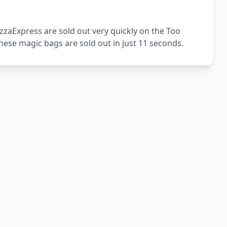
zzaExpress are sold out very quickly on the Too
ese magic bags are sold out in just 11 seconds.