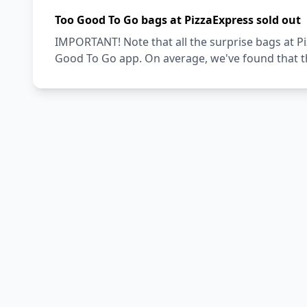
Too Good To Go bags at PizzaExpress sold out
IMPORTANT! Note that all the surprise bags at Pi
Good To Go app. On average, we've found that th