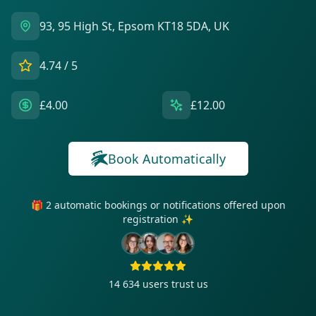
93, 95 High St, Epsom KT18 5DA, UK
4.74
/ 5
£4.00
£12.00
Book Automatically
🎁 2 automatic bookings or notifications offered upon
registration ✨
14 634
users trust us