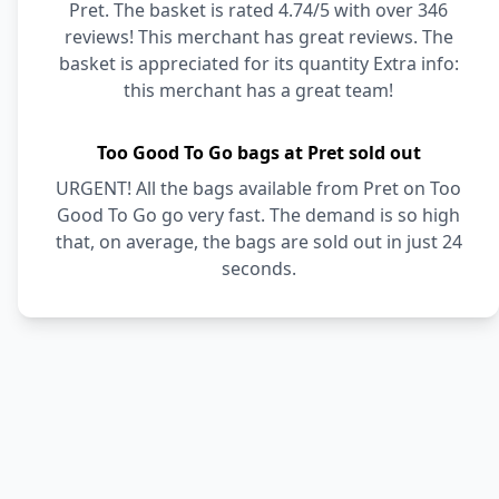
Pret. The basket is rated 4.74/5 with over 346
reviews! This merchant has great reviews. The
basket is appreciated for its quantity Extra info:
this merchant has a great team!
Too Good To Go bags at Pret sold out
URGENT! All the bags available from Pret on Too
Good To Go go very fast. The demand is so high
that, on average, the bags are sold out in just 24
seconds.