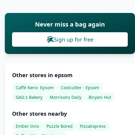
Never miss a bag again
Sign up for free
Other stores in epsom
Caffè Nero- Epsom
Costcutter - Epsom
GAIL's Bakery
Morrisons Daily
Biryani Hut
Other stores nearby
Ember Inns
Puzzle Bored
PizzaExpress