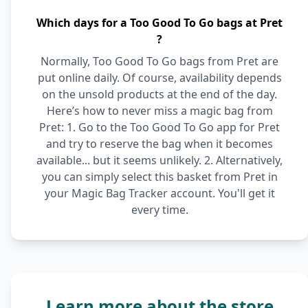
Which days for a Too Good To Go bags at Pret
?
Normally, Too Good To Go bags from Pret are
put online daily. Of course, availability depends
on the unsold products at the end of the day.
Here’s how to never miss a magic bag from
Pret: 1. Go to the Too Good To Go app for Pret
and try to reserve the bag when it becomes
available... but it seems unlikely. 2. Alternatively,
you can simply select this basket from Pret in
your Magic Bag Tracker account. You'll get it
every time.
Learn more about the store