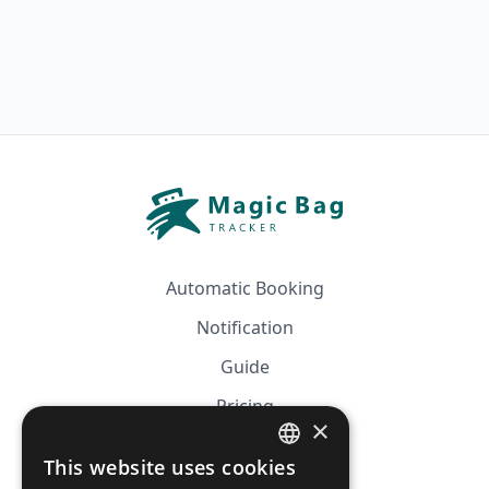
Automatic Booking
Notification
Guide
Pricing
×
Affiliation
This website uses cookies
FRENCH
FAQ