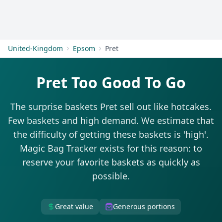
Get Started
United-Kingdom
Epsom
Pret
Pret Too Good To Go
The surprise baskets Pret sell out like hotcakes.
Few baskets and high demand. We estimate that
the difficulty of getting these baskets is 'high'.
Magic Bag Tracker exists for this reason: to
reserve your favorite baskets as quickly as
possible.
Great value
Generous portions