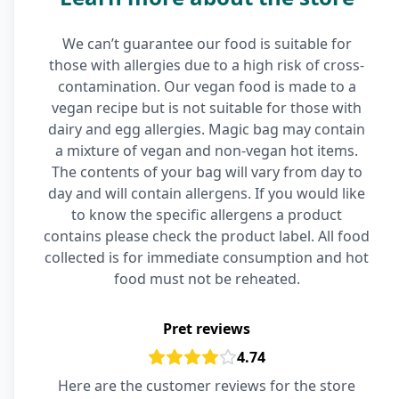
We can’t guarantee our food is suitable for
those with allergies due to a high risk of cross-
contamination. Our vegan food is made to a
vegan recipe but is not suitable for those with
dairy and egg allergies. Magic bag may contain
a mixture of vegan and non-vegan hot items.
The contents of your bag will vary from day to
day and will contain allergens. If you would like
to know the specific allergens a product
contains please check the product label. All food
collected is for immediate consumption and hot
food must not be reheated.
Pret reviews
4.74
Here are the customer reviews for the store