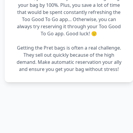
your bag by 100%. Plus, you save a lot of time
that would be spent constantly refreshing the
Too Good To Go app... Otherwise, you can
always try reserving it through your Too Good
To Go app. Good luck! 🙂
Getting the Pret bags is often a real challenge.
They sell out quickly because of the high
demand. Make automatic reservation your ally
and ensure you get your bag without stress!