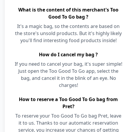
What is the content of this merchant's Too
Good To Go bag ?
It's a magic bag, so the contents are based on
the store's unsold products. But it's highly likely
you'll find interesting food products inside!
How do I cancel my bag ?
If you need to cancel your bag, it's super simple!
Just open the Too Good To Go app, select the
bag, and cancel it in the blink of an eye. No
charges!
How to reserve a Too Good To Go bag from
Pret?
To reserve your Too Good To Go bag Pret, leave
it to us. Thanks to our automatic reservation
service, you increase your chances of getting