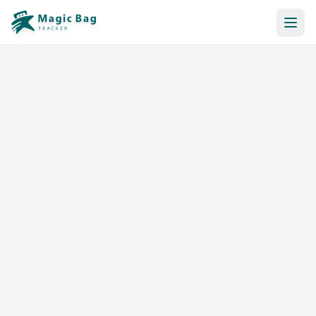
Automatic Booking
Notification
Pricing
Affiliation
Stores
Help & Resources
Log In