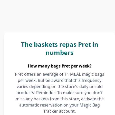
The baskets repas Pret in
numbers
How many bags Pret per week?
Pret offers an average of 11 MEAL magic bags
per week. But be aware that this frequency
varies depending on the store's daily unsold
products. Reminder: To make sure you don’t
miss any baskets from this store, activate the
automatic reservation on your Magic Bag
Tracker account.