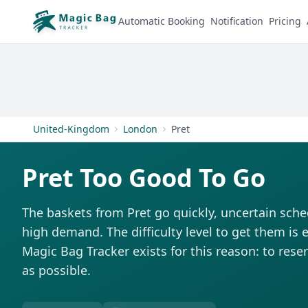
Automatic Booking
Notification
Pricing
United-Kingdom
London
Pret
Pret Too Good To Go
The baskets from Pret go quickly, uncertain sche
high demand. The difficulty level to get them is e
Magic Bag Tracker exists for this reason: to rese
as possible.