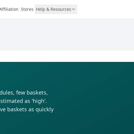
Affiliation
Stores
Help & Resources
dules, few baskets,
stimated as 'high'.
rve baskets as quickly