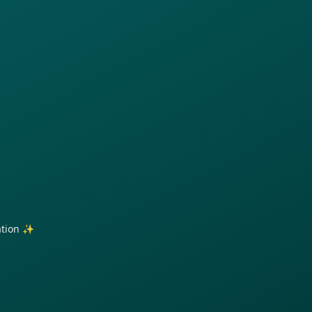
ration ✨