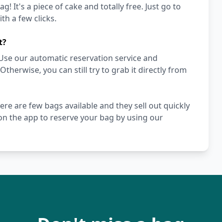
! It's a piece of cake and totally free. Just go to
h a few clicks.
t?
Use our automatic reservation service and
herwise, you can still try to grab it directly from
ere are few bags available and they sell out quickly
n the app to reserve your bag by using our