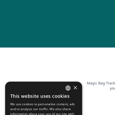
Magic Bag Track
×
you
This website uses cookies
FRENCH
We use cookies to personalise content, ads
ENGLISH
and to analyse our traffic. We also share
information about your use of our site with