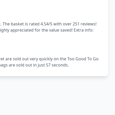
. The basket is rated 4.54/5 with over 251 reviews!
ghly appreciated for the value saved! Extra info:
ret are sold out very quickly on the Too Good To Go
gs are sold out in just 57 seconds.