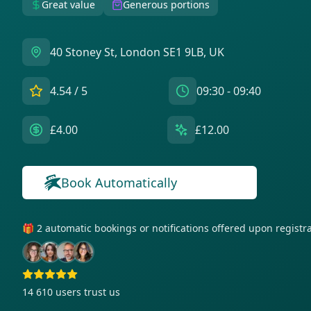
Great value
Generous portions
40 Stoney St, London SE1 9LB, UK
4.54
/ 5
09:30 - 09:40
£4.00
£12.00
Book Automatically
🎁 2 automatic bookings or notifications offered upon regist
14 610
users trust us