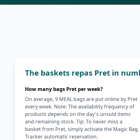
The baskets repas Pret in num
How many bags Pret per week?
On average, 9 MEAL bags are put online by Pret
every week. Note: The availability frequency of
products depends on the day's unsold items
and remaining stock. Tip: To never miss a
basket from Pret, simply activate the Magic Bag
Tracker automatic reservation.