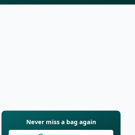
Never miss a bag again