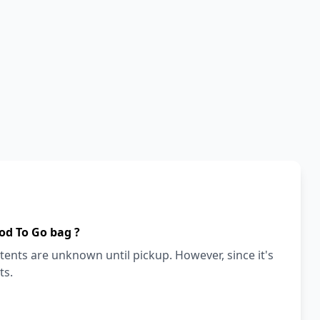
od To Go bag ?
ents are unknown until pickup. However, since it's
ts.