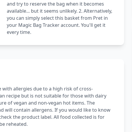
and try to reserve the bag when it becomes
available... but it seems unlikely. 2. Alternatively,
you can simply select this basket from Pret in
your Magic Bag Tracker account. You'll get it
every time.
with allergies due to a high risk of cross-
 recipe but is not suitable for those with dairy
ture of vegan and non-vegan hot items. The
d will contain allergens. If you would like to know
heck the product label. All food collected is for
be reheated.