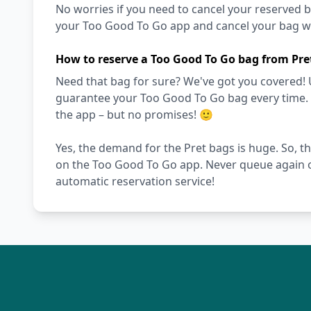
No worries if you need to cancel your reserved bag
your Too Good To Go app and cancel your bag wit
How to reserve a Too Good To Go bag from Pre
Need that bag for sure? We've got you covered! 
guarantee your Too Good To Go bag every time. Ot
the app – but no promises! 🙂
Yes, the demand for the Pret bags is huge. So, th
on the Too Good To Go app. Never queue again o
automatic reservation service!