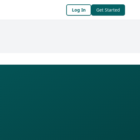
Log In
Get Started