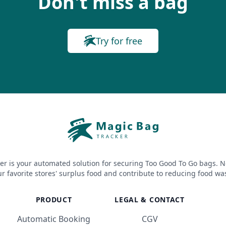
Don't miss a bag
Try for free
er is your automated solution for securing Too Good To Go bags. N
r favorite stores' surplus food and contribute to reducing food wa
PRODUCT
LEGAL & CONTACT
Automatic Booking
CGV