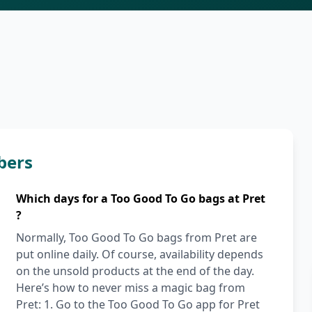
bers
Which days for a Too Good To Go bags at Pret
?
Normally, Too Good To Go bags from Pret are
put online daily. Of course, availability depends
on the unsold products at the end of the day.
Here’s how to never miss a magic bag from
Pret: 1. Go to the Too Good To Go app for Pret