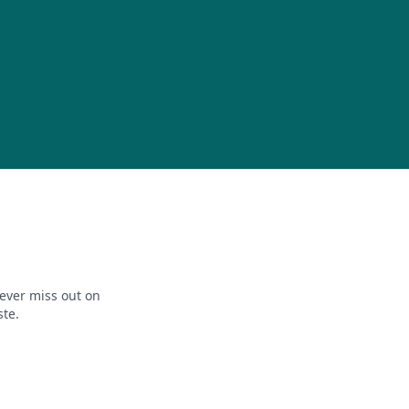
ever miss out on
ste.