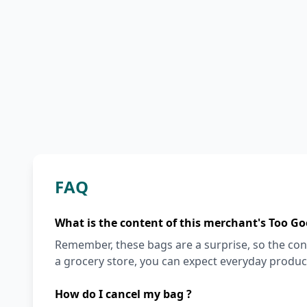
FAQ
What is the content of this merchant's Too Go
Remember, these bags are a surprise, so the cont
a grocery store, you can expect everyday produc
How do I cancel my bag ?