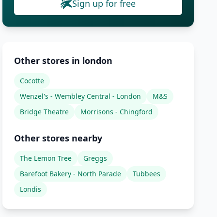
Sign up for free
Other stores in london
Cocotte
Wenzel's - Wembley Central - London
M&S
Bridge Theatre
Morrisons - Chingford
Other stores nearby
The Lemon Tree
Greggs
Barefoot Bakery - North Parade
Tubbees
Londis