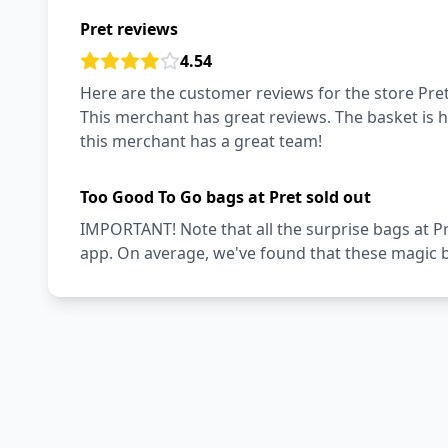
Pret reviews
4.54
Here are the customer reviews for the store Pret
This merchant has great reviews. The basket is hi
this merchant has a great team!
Too Good To Go bags at Pret sold out
IMPORTANT! Note that all the surprise bags at P
app. On average, we've found that these magic ba