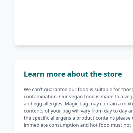
Learn more about the store
We can’t guarantee our food is suitable for those 
contamination. Our vegan food is made to a vegan
and egg allergies. Magic bag may contain a mix
contents of your bag will vary from day to day an
the specific allergens a product contains please c
immediate consumption and hot food must not 