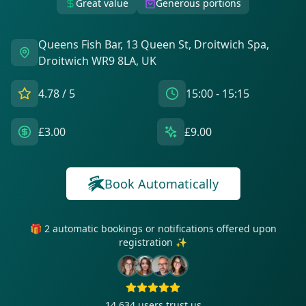
Great value
Generous portions
Queens Fish Bar, 13 Queen St, Droitwich Spa,
Droitwich WR9 8LA, UK
4.78
/ 5
15:00 - 15:15
£3.00
£9.00
Book Automatically
🎁 2 automatic bookings or notifications offered upon
registration ✨
14 634
users trust us