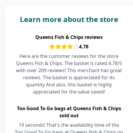
Learn more about the store
Queens Fish & Chips reviews
4.78
Here are the customer reviews for the store
Queens Fish & Chips. The basket is rated 4.78/5
with over 209 reviews! This merchant has great
reviews. The basket is appreciated for its
quantity And also, this basket is highly
appreciated for the value saved!
Too Good To Go bags at Queens Fish & Chips
sold out
19 seconds! That's the availability time of the
Too Good To Go bags at Queens Fish & Chips on