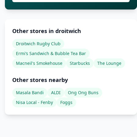
Other stores in droitwich
Droitwich Rugby Club
Ermi’s Sandwich & Bubble Tea Bar
Macneil's Smokehouse
Starbucks
The Lounge
Other stores nearby
Masala Bandi
ALDI
Ong Ong Buns
Nisa Local - Fenby
Foggs