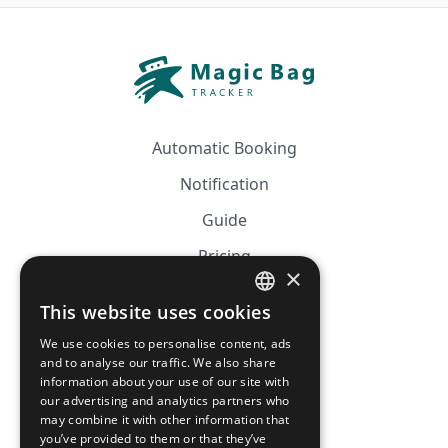
Automatic Booking
Notification
Guide
Pricing
×
Affiliation
This website uses cookies
FRENCH
FAQ
We use cookies to personalise content, ads
ENGLISH
and to analyse our traffic. We also share
information about your use of our site with
CGV
our advertising and analytics partners who
Privacy Policy
may combine it with other information that
you’ve provided to them or that they’ve