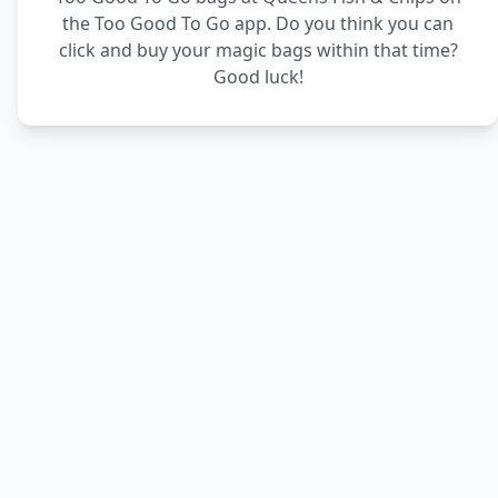
the Too Good To Go app. Do you think you can
click and buy your magic bags within that time?
Good luck!