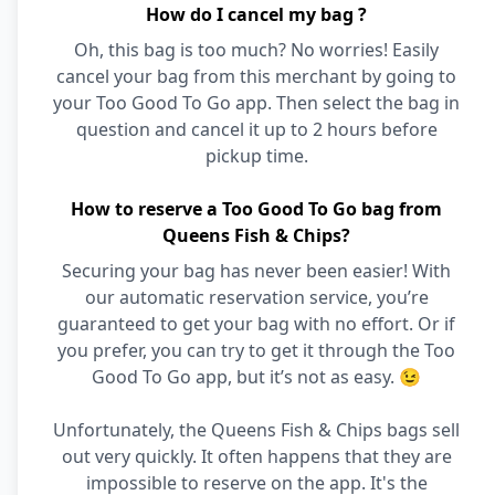
How do I cancel my bag ?
Oh, this bag is too much? No worries! Easily
cancel your bag from this merchant by going to
your Too Good To Go app. Then select the bag in
question and cancel it up to 2 hours before
pickup time.
How to reserve a Too Good To Go bag from
Queens Fish & Chips?
Securing your bag has never been easier! With
our automatic reservation service, you’re
guaranteed to get your bag with no effort. Or if
you prefer, you can try to get it through the Too
Good To Go app, but it’s not as easy. 😉
Unfortunately, the Queens Fish & Chips bags sell
out very quickly. It often happens that they are
impossible to reserve on the app. It's the