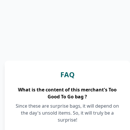
FAQ
What is the content of this merchant's Too
Good To Go bag ?
Since these are surprise bags, it will depend on
the day's unsold items. So, it will truly be a
surprise!