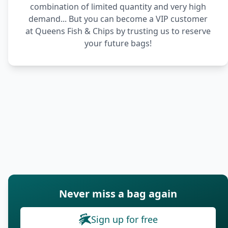
combination of limited quantity and very high
demand... But you can become a VIP customer
at Queens Fish & Chips by trusting us to reserve
your future bags!
Never miss a bag again
Sign up for free