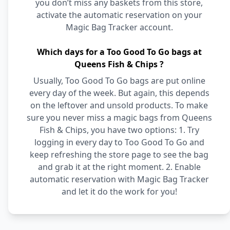
you don’t miss any baskets from this store,
activate the automatic reservation on your
Magic Bag Tracker account.
Which days for a Too Good To Go bags at
Queens Fish & Chips ?
Usually, Too Good To Go bags are put online
every day of the week. But again, this depends
on the leftover and unsold products. To make
sure you never miss a magic bags from Queens
Fish & Chips, you have two options: 1. Try
logging in every day to Too Good To Go and
keep refreshing the store page to see the bag
and grab it at the right moment. 2. Enable
automatic reservation with Magic Bag Tracker
and let it do the work for you!