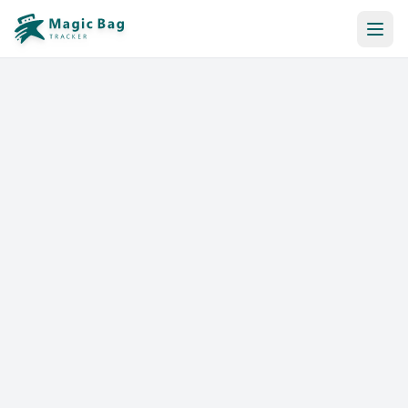
Automatic Booking
Notification
Pricing
Affiliation
Stores
Help & Resources
Log In