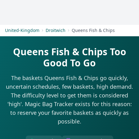
Get Started
United-Kingdom
Droitwich
Queens Fish & Chips
Queens Fish & Chips Too
Good To Go
The baskets Queens Fish & Chips go quickly,
uncertain schedules, few baskets, high demand.
The difficulty level to get them is considered
'high'. Magic Bag Tracker exists for this reason:
to reserve your favorite baskets as quickly as
possible.