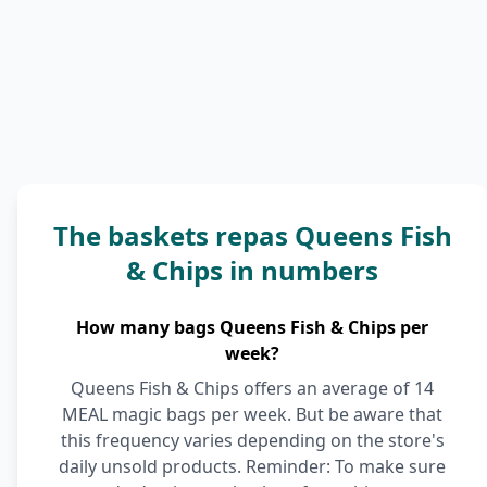
The baskets repas Queens Fish
& Chips in numbers
How many bags Queens Fish & Chips per
week?
Queens Fish & Chips offers an average of 14
MEAL magic bags per week. But be aware that
this frequency varies depending on the store's
daily unsold products. Reminder: To make sure