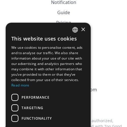
Notification
Guide
Pricing
×
Affiliation
This website uses cookies
FRENCH
FAQ
We use cookies to personalise content, ads
ENGLISH
and to analyse our traffic. We also share
information about your use of our site with
CGV
our advertising and analytics partners who
Privacy Policy
may combine it with other information that
you’ve provided to them or that they’ve
Cookie Policy
collected from your use of their services.
Read more
contact@magicbagtracker.com
PERFORMANCE
TARGETING
FUNCTIONALITY
This website is not affiliated, associated, authorized,
endorsed by, or in any way officially connected with Too Good