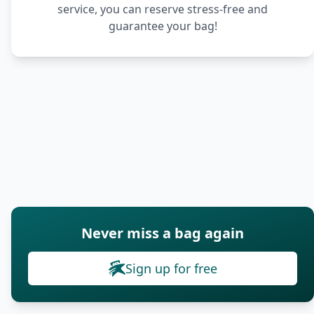
service, you can reserve stress-free and
guarantee your bag!
Never miss a bag again
Sign up for free