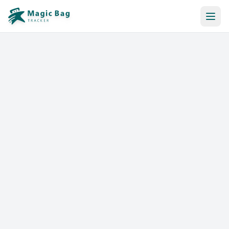
Automatic Booking
Notification
Pricing
Affiliation
Stores
Help & Resources
Log In