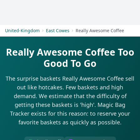
Get Started
United-Kingdom
East Cowes
Really Awesome Coffee
Really Awesome Coffee Too
Good To Go
The surprise baskets Really Awesome Coffee sell
out like hotcakes. Few baskets and high
demand. We estimate that the difficulty of
getting these baskets is 'high'. Magic Bag
Tracker exists for this reason: to reserve your
favorite baskets as quickly as possible.