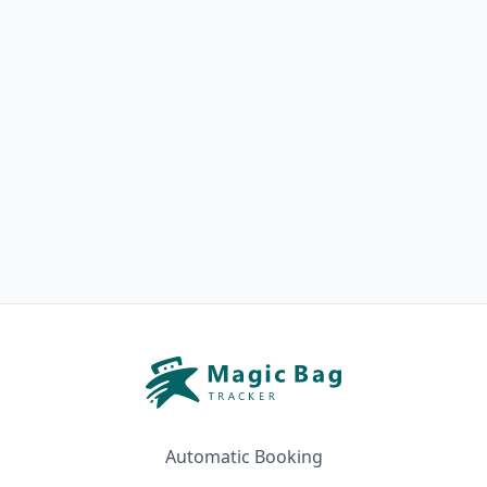
Automatic Booking