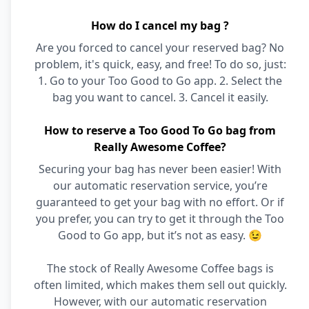
How do I cancel my bag ?
Are you forced to cancel your reserved bag? No
problem, it's quick, easy, and free! To do so, just:
1. Go to your Too Good to Go app. 2. Select the
bag you want to cancel. 3. Cancel it easily.
How to reserve a Too Good To Go bag from
Really Awesome Coffee?
Securing your bag has never been easier! With
our automatic reservation service, you’re
guaranteed to get your bag with no effort. Or if
you prefer, you can try to get it through the Too
Good to Go app, but it’s not as easy. 😉
The stock of Really Awesome Coffee bags is
often limited, which makes them sell out quickly.
However, with our automatic reservation