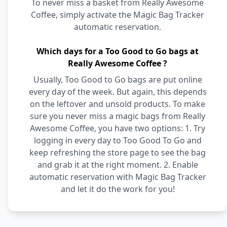
To never miss a basket from Really Awesome
Coffee, simply activate the Magic Bag Tracker
automatic reservation.
Which days for a Too Good to Go bags at
Really Awesome Coffee ?
Usually, Too Good to Go bags are put online
every day of the week. But again, this depends
on the leftover and unsold products. To make
sure you never miss a magic bags from Really
Awesome Coffee, you have two options: 1. Try
logging in every day to Too Good To Go and
keep refreshing the store page to see the bag
and grab it at the right moment. 2. Enable
automatic reservation with Magic Bag Tracker
and let it do the work for you!