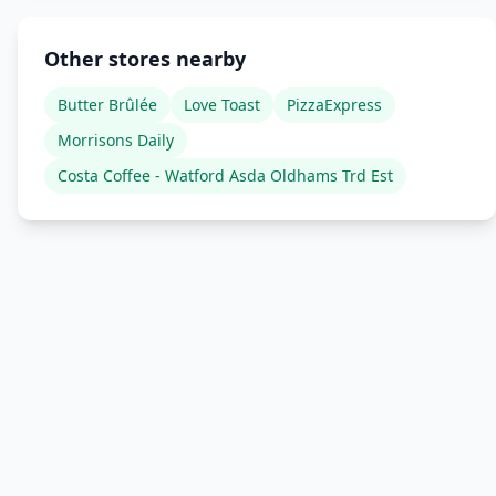
Other stores nearby
Butter Brûlée
Love Toast
PizzaExpress
Morrisons Daily
Costa Coffee - Watford Asda Oldhams Trd Est