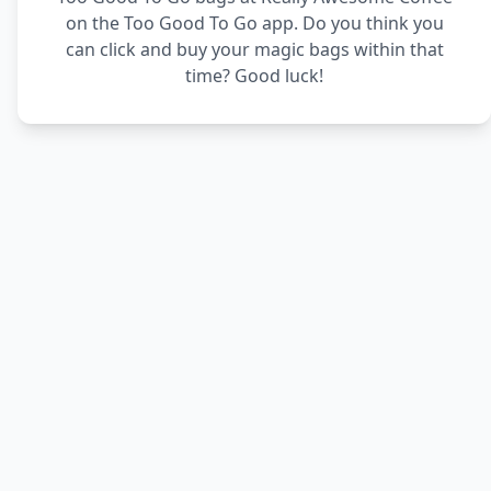
on the Too Good To Go app. Do you think you
can click and buy your magic bags within that
time? Good luck!