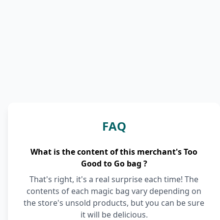
FAQ
What is the content of this merchant's Too
Good to Go bag ?
That's right, it's a real surprise each time! The
contents of each magic bag vary depending on
the store's unsold products, but you can be sure
it will be delicious.