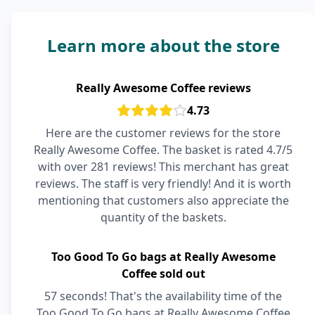
Learn more about the store
Really Awesome Coffee reviews
4.73
Here are the customer reviews for the store
Really Awesome Coffee. The basket is rated 4.7/5
with over 281 reviews! This merchant has great
reviews. The staff is very friendly! And it is worth
mentioning that customers also appreciate the
quantity of the baskets.
Too Good To Go bags at Really Awesome
Coffee sold out
57 seconds! That's the availability time of the
Too Good To Go bags at Really Awesome Coffee