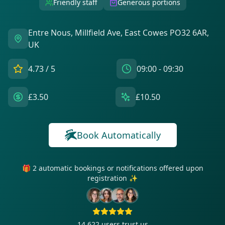
Friendly staff
Generous portions
Entre Nous, Millfield Ave, East Cowes PO32 6AR,
UK
4.73
/ 5
09:00 - 09:30
£3.50
£10.50
Book Automatically
🎁 2 automatic bookings or notifications offered upon
registration ✨
14 622
users trust us