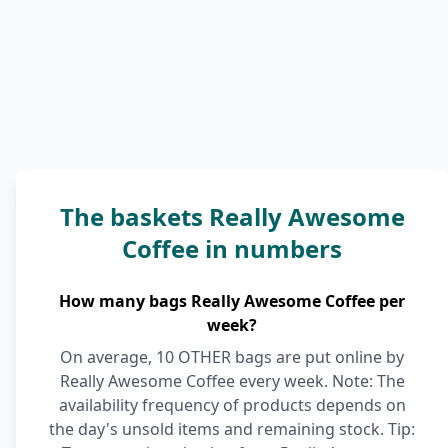
The baskets Really Awesome
Coffee in numbers
How many bags Really Awesome Coffee per
week?
On average, 10 OTHER bags are put online by
Really Awesome Coffee every week. Note: The
availability frequency of products depends on
the day's unsold items and remaining stock. Tip: