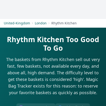
Get Started
United-Kingdom
London
Rhythm Kitchen
Rhythm Kitchen Too Good
To Go
The baskets from Rhythm Kitchen sell out very
fast, few baskets, not available every day, and
above all, high demand. The difficulty level to
get these baskets is considered 'high'. Magic
Bag Tracker exists for this reason: to reserve
your favorite baskets as quickly as possible.