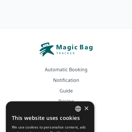
Automatic Booking
Notification
Guide
Pricing
×
Affiliation
This website uses cookies
FRENCH
FAQ
We use cookies to personalise content, ads
ENGLISH