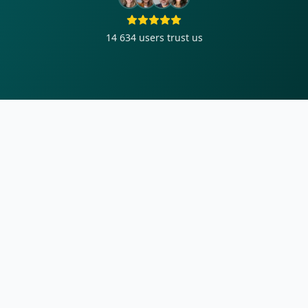
14 634
users trust us