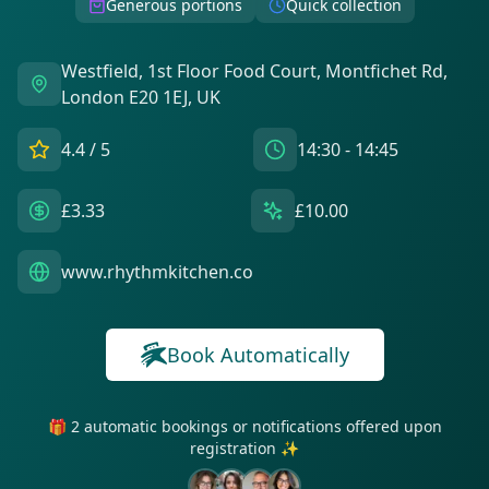
Generous portions
Quick collection
Westfield, 1st Floor Food Court, Montfichet Rd,
London E20 1EJ, UK
4.4
/ 5
14:30 - 14:45
£3.33
£10.00
www.rhythmkitchen.co
Book Automatically
🎁 2 automatic bookings or notifications offered upon
registration ✨