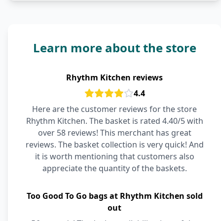
Learn more about the store
Rhythm Kitchen reviews
4.4
Here are the customer reviews for the store
Rhythm Kitchen. The basket is rated 4.40/5 with
over 58 reviews! This merchant has great
reviews. The basket collection is very quick! And
it is worth mentioning that customers also
appreciate the quantity of the baskets.
Too Good To Go bags at Rhythm Kitchen sold
out