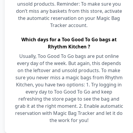
unsold products. Reminder: To make sure you
don’t miss any baskets from this store, activate
the automatic reservation on your Magic Bag
Tracker account.
Which days for a Too Good To Go bags at
Rhythm Kitchen ?
Usually, Too Good To Go bags are put online
every day of the week. But again, this depends
on the leftover and unsold products. To make
sure you never miss a magic bags from Rhythm
Kitchen, you have two options: 1. Try logging in
every day to Too Good To Go and keep
refreshing the store page to see the bag and
grab it at the right moment. 2. Enable automatic
reservation with Magic Bag Tracker and let it do
the work for you!