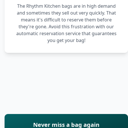
The Rhythm Kitchen bags are in high demand
and sometimes they sell out very quickly. That
means it's difficult to reserve them before
they're gone. Avoid this frustration with our
automatic reservation service that guarantees
you get your bag!
Never miss a bag again