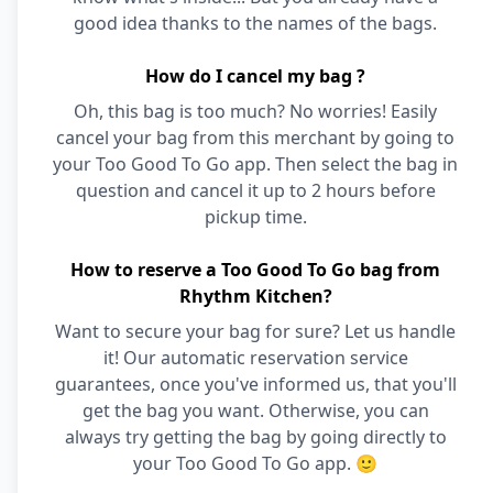
good idea thanks to the names of the bags.
How do I cancel my bag ?
Oh, this bag is too much? No worries! Easily
cancel your bag from this merchant by going to
your Too Good To Go app. Then select the bag in
question and cancel it up to 2 hours before
pickup time.
How to reserve a Too Good To Go bag from
Rhythm Kitchen?
Want to secure your bag for sure? Let us handle
it! Our automatic reservation service
guarantees, once you've informed us, that you'll
get the bag you want. Otherwise, you can
always try getting the bag by going directly to
your Too Good To Go app. 🙂