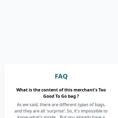
FAQ
What is the content of this merchant's Too
Good To Go bag ?
As we said, there are different types of bags,
and they are all 'surprise'. So, it's impossible to
know what's inside... But you already have a