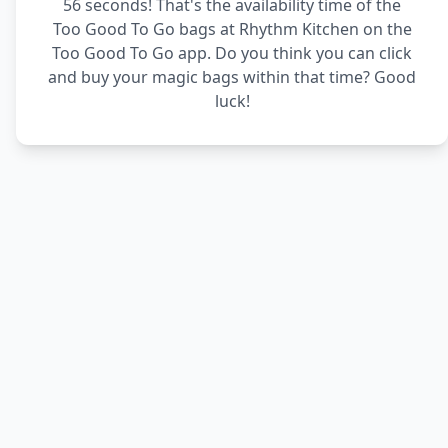
56 seconds! That's the availability time of the
Too Good To Go bags at Rhythm Kitchen on the
Too Good To Go app. Do you think you can click
and buy your magic bags within that time? Good
luck!