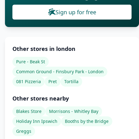
Sign up for free
Other stores in london
Pure - Beak St
Common Ground - Finsbury Park - London
081 Pizzeria
Pret
Tortilla
Other stores nearby
Blakes Store
Morrisons - Whitley Bay
Holiday Inn Ipswich
Booths by the Bridge
Greggs