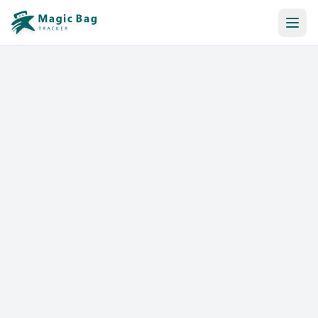
Automatic Booking
Notification
Pricing
Affiliation
Stores
Help & Resources
Log In