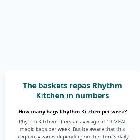
The baskets repas Rhythm
Kitchen in numbers
How many bags Rhythm Kitchen per week?
Rhythm Kitchen offers an average of 19 MEAL
magic bags per week. But be aware that this
frequency varies depending on the store's daily