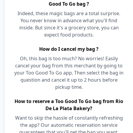
Good To Go bag ?
Indeed, these magic bags are a total surprise.
You never know in advance what you'll find
inside. But since it's a grocery store, you can
expect food products.
How do I cancel my bag ?
Oh, this bag is too much? No worries! Easily
cancel your bag from this merchant by going to
your Too Good To Go app. Then select the bag in
question and cancel it up to 2 hours before
pickup time.
How to reserve a Too Good To Go bag from Rio
De La Plata Bakery?
Want to skip the hassle of constantly refreshing
the app? Our automatic reservation service
guarantees that you'll get the bag you want,