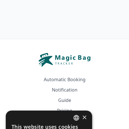
Automatic Booking
Notification
Guide
Pricing
×
Affiliation
This website uses cookies
FRENCH