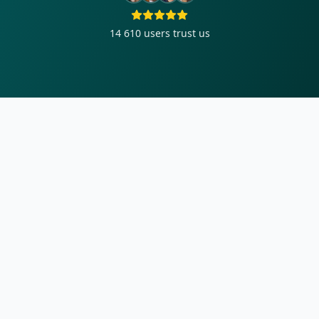
14 610
users trust us