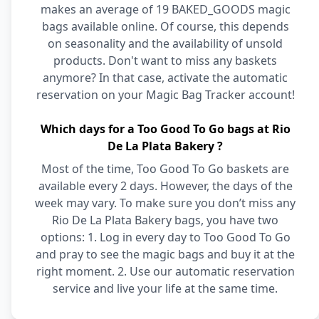
makes an average of 19 BAKED_GOODS magic
bags available online. Of course, this depends
on seasonality and the availability of unsold
products. Don't want to miss any baskets
anymore? In that case, activate the automatic
reservation on your Magic Bag Tracker account!
Which days for a Too Good To Go bags at Rio
De La Plata Bakery ?
Most of the time, Too Good To Go baskets are
available every 2 days. However, the days of the
week may vary. To make sure you don’t miss any
Rio De La Plata Bakery bags, you have two
options: 1. Log in every day to Too Good To Go
and pray to see the magic bags and buy it at the
right moment. 2. Use our automatic reservation
service and live your life at the same time.