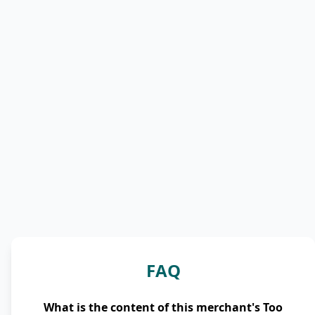
FAQ
What is the content of this merchant's Too