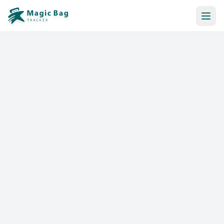
Automatic Booking
Notification
Pricing
Affiliation
Stores
Help & Resources
Log In