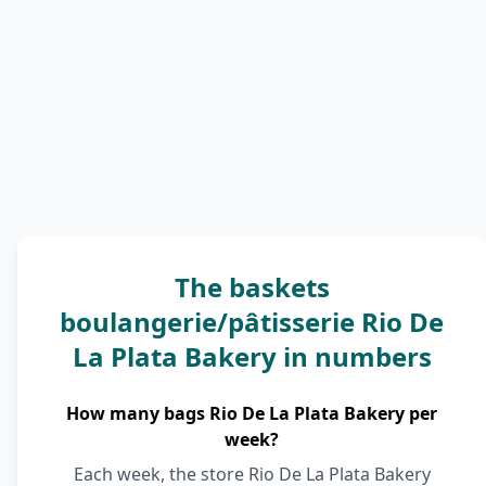
The baskets
boulangerie/pâtisserie Rio De
La Plata Bakery in numbers
How many bags Rio De La Plata Bakery per
week?
Each week, the store Rio De La Plata Bakery