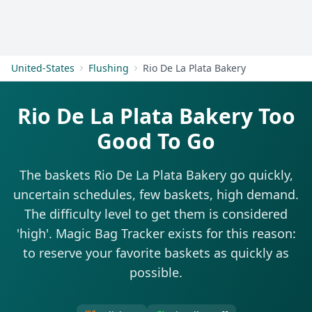
Get Started
United-States
Flushing
Rio De La Plata Bakery
Rio De La Plata Bakery Too
Good To Go
The baskets Rio De La Plata Bakery go quickly,
uncertain schedules, few baskets, high demand.
The difficulty level to get them is considered
'high'. Magic Bag Tracker exists for this reason:
to reserve your favorite baskets as quickly as
possible.