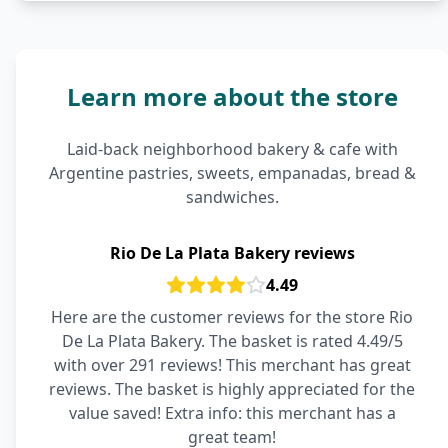
Learn more about the store
Laid-back neighborhood bakery & cafe with
Argentine pastries, sweets, empanadas, bread &
sandwiches.
Rio De La Plata Bakery reviews
4.49
Here are the customer reviews for the store Rio
De La Plata Bakery. The basket is rated 4.49/5
with over 291 reviews! This merchant has great
reviews. The basket is highly appreciated for the
value saved! Extra info: this merchant has a
great team!