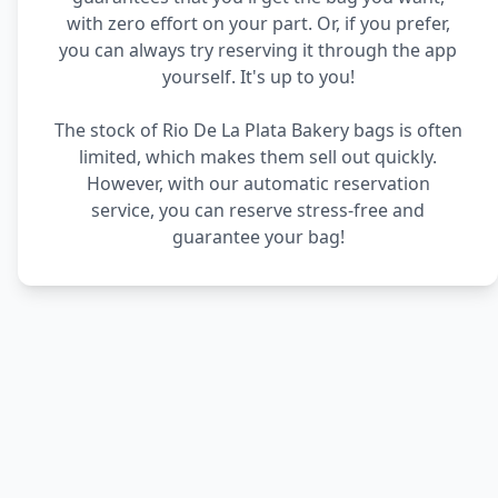
with zero effort on your part. Or, if you prefer,
you can always try reserving it through the app
yourself. It's up to you!
The stock of Rio De La Plata Bakery bags is often
limited, which makes them sell out quickly.
However, with our automatic reservation
service, you can reserve stress-free and
guarantee your bag!