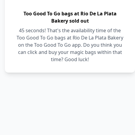
Too Good To Go bags at Rio De La Plata
Bakery sold out
45 seconds! That's the availability time of the
Too Good To Go bags at Rio De La Plata Bakery
on the Too Good To Go app. Do you think you
can click and buy your magic bags within that
time? Good luck!