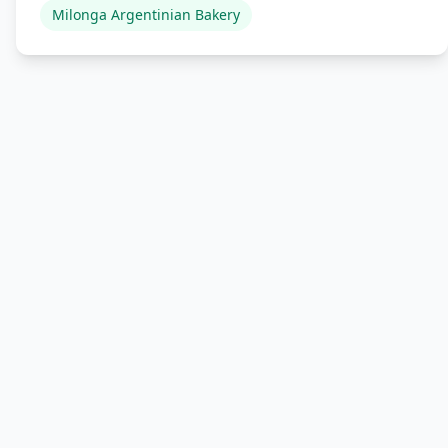
Milonga Argentinian Bakery