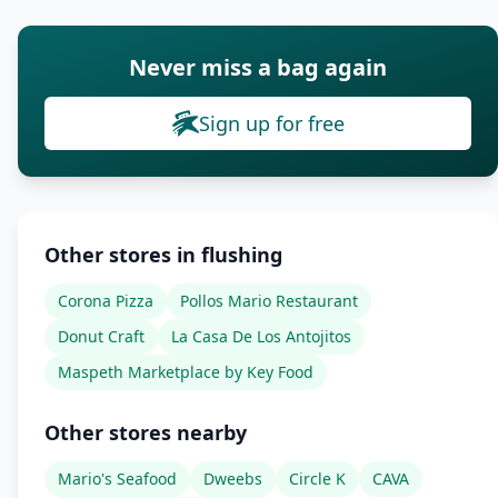
Never miss a bag again
Sign up for free
Other stores in flushing
Corona Pizza
Pollos Mario Restaurant
Donut Craft
La Casa De Los Antojitos
Maspeth Marketplace by Key Food
Other stores nearby
Mario's Seafood
Dweebs
Circle K
CAVA