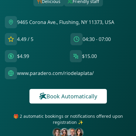
Delicious
Friendly staff
9465 Corona Ave., Flushing, NY 11373, USA
4.49
/ 5
04:30 - 07:00
$4.99
$15.00
www.paradero.com/riodelaplata/
Book Automatically
🎁 2 automatic bookings or notifications offered upon
registration ✨