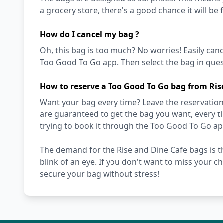
a grocery store, there's a good chance it will be 
How do I cancel my bag ?
Oh, this bag is too much? No worries! Easily can
Too Good To Go app. Then select the bag in quest
How to reserve a Too Good To Go bag from Ris
Want your bag every time? Leave the reservation 
are guaranteed to get the bag you want, every t
trying to book it through the Too Good To Go ap
The demand for the Rise and Dine Cafe bags is th
blink of an eye. If you don't want to miss your c
secure your bag without stress!