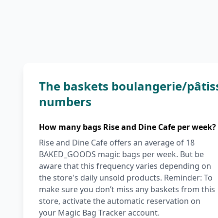
The baskets boulangerie/pâtiss
numbers
How many bags Rise and Dine Cafe per week?
Rise and Dine Cafe offers an average of 18
BAKED_GOODS magic bags per week. But be
aware that this frequency varies depending on
the store's daily unsold products. Reminder: To
make sure you don’t miss any baskets from this
store, activate the automatic reservation on
your Magic Bag Tracker account.