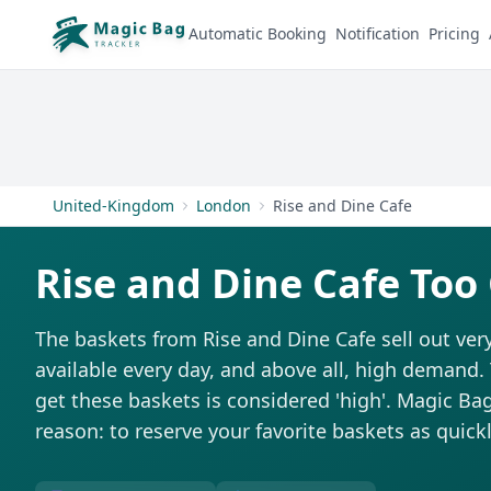
Automatic Booking
Notification
Pricing
United-Kingdom
London
Rise and Dine Cafe
Rise and Dine Cafe Too
The baskets from Rise and Dine Cafe sell out very
available every day, and above all, high demand. T
get these baskets is considered 'high'. Magic Bag 
reason: to reserve your favorite baskets as quickl