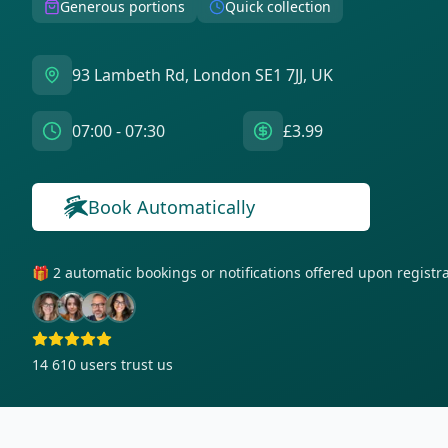
Generous portions
Quick collection
93 Lambeth Rd, London SE1 7JJ, UK
07:00 - 07:30
£3.99
Book Automatically
🎁 2 automatic bookings or notifications offered upon regist
14 610
users trust us