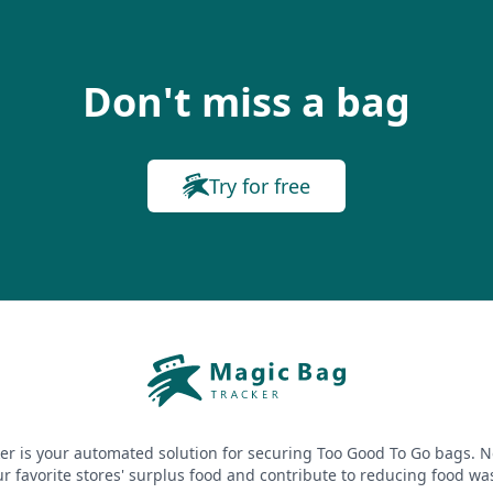
Don't miss a bag
Try for free
er is your automated solution for securing Too Good To Go bags. N
r favorite stores' surplus food and contribute to reducing food wa