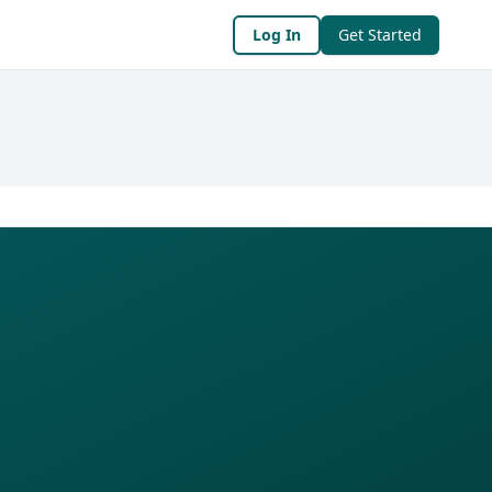
Log In
Get Started