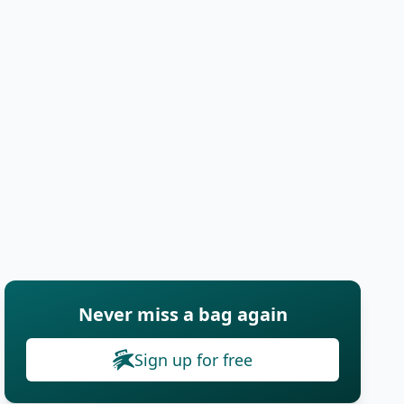
Never miss a bag again
Sign up for free