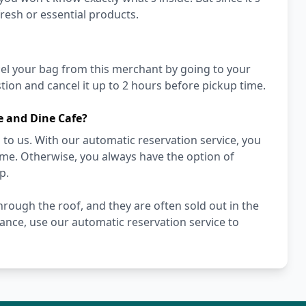
fresh or essential products.
cel your bag from this merchant by going to your
ion and cancel it up to 2 hours before pickup time.
e and Dine Cafe?
to us. With our automatic reservation service, you
ime. Otherwise, you always have the option of
p.
rough the roof, and they are often sold out in the
hance, use our automatic reservation service to