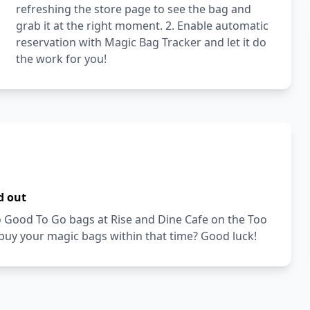
refreshing the store page to see the bag and
grab it at the right moment. 2. Enable automatic
reservation with Magic Bag Tracker and let it do
the work for you!
d out
Too Good To Go bags at Rise and Dine Cafe on the Too
buy your magic bags within that time? Good luck!