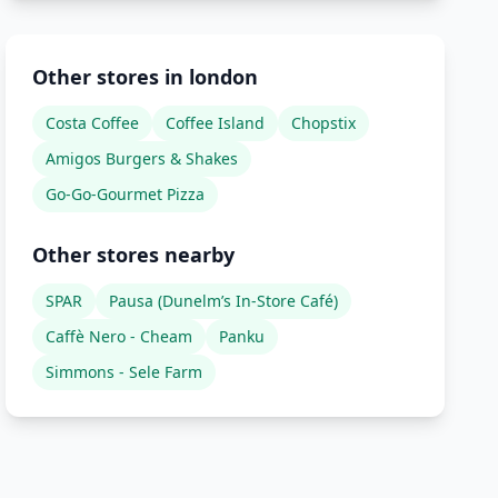
Other stores in london
Costa Coffee
Coffee Island
Chopstix
Amigos Burgers & Shakes
Go-Go-Gourmet Pizza
Other stores nearby
SPAR
Pausa (Dunelm’s In-Store Café)
Caffè Nero - Cheam
Panku
Simmons - Sele Farm