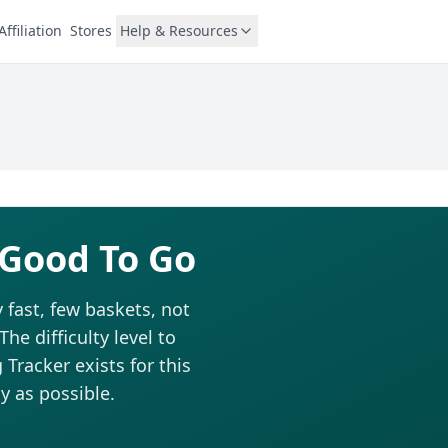
Affiliation
Stores
Help & Resources
 Good To Go
 fast, few baskets, not
he difficulty level to
Tracker exists for this
y as possible.