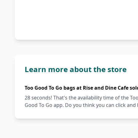
Learn more about the store
Too Good To Go bags at Rise and Dine Cafe sol
28 seconds! That's the availability time of the 
Good To Go app. Do you think you can click and 