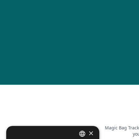
Magic Bag Track
×
you