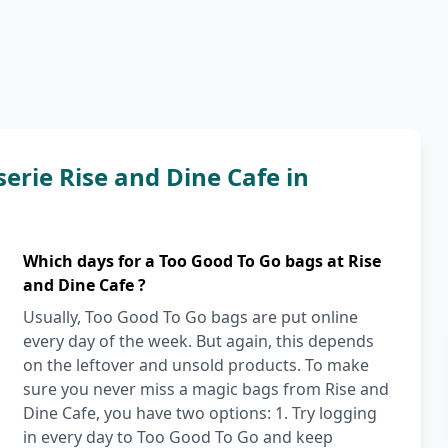
erie Rise and Dine Cafe in
Which days for a Too Good To Go bags at Rise
and Dine Cafe ?
Usually, Too Good To Go bags are put online
every day of the week. But again, this depends
on the leftover and unsold products. To make
sure you never miss a magic bags from Rise and
Dine Cafe, you have two options: 1. Try logging
in every day to Too Good To Go and keep