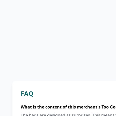
FAQ
What is the content of this merchant's Too Go
The bags are designed as surprises. This means y