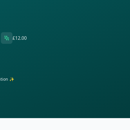
£12.00
ration ✨