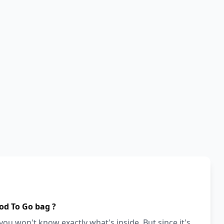
od To Go bag ?
ou won't know exactly what's inside. But since it's