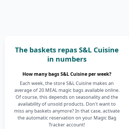
The baskets repas S&L Cuisine
in numbers
How many bags S&L Cuisine per week?
Each week, the store S&L Cuisine makes an
average of 20 MEAL magic bags available online.
Of course, this depends on seasonality and the
availability of unsold products. Don't want to
miss any baskets anymore? In that case, activate
the automatic reservation on your Magic Bag
Tracker account!