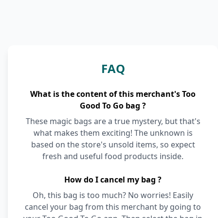
FAQ
What is the content of this merchant's Too
Good To Go bag ?
These magic bags are a true mystery, but that's
what makes them exciting! The unknown is
based on the store's unsold items, so expect
fresh and useful food products inside.
How do I cancel my bag ?
Oh, this bag is too much? No worries! Easily
cancel your bag from this merchant by going to