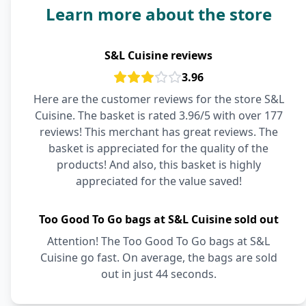
Learn more about the store
S&L Cuisine reviews
3.96
Here are the customer reviews for the store S&L
Cuisine. The basket is rated 3.96/5 with over 177
reviews! This merchant has great reviews. The
basket is appreciated for the quality of the
products! And also, this basket is highly
appreciated for the value saved!
Too Good To Go bags at S&L Cuisine sold out
Attention! The Too Good To Go bags at S&L
Cuisine go fast. On average, the bags are sold
out in just 44 seconds.