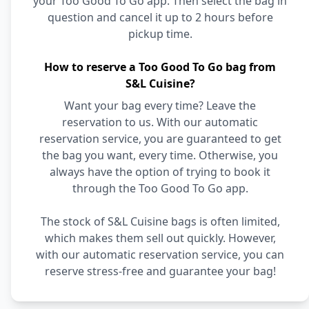
your Too Good To Go app. Then select the bag in
question and cancel it up to 2 hours before
pickup time.
How to reserve a Too Good To Go bag from
S&L Cuisine?
Want your bag every time? Leave the
reservation to us. With our automatic
reservation service, you are guaranteed to get
the bag you want, every time. Otherwise, you
always have the option of trying to book it
through the Too Good To Go app.
The stock of S&L Cuisine bags is often limited,
which makes them sell out quickly. However,
with our automatic reservation service, you can
reserve stress-free and guarantee your bag!