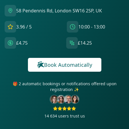
58 Pendennis Rd, London SW16 2SP, UK
3.96
/ 5
10:00 - 13:00
£4.75
£14.25
Book Automatically
🎁 2 automatic bookings or notifications offered upon
registration ✨
14 634
users trust us