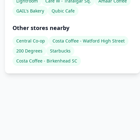
Lightroom
Cafe W - Trafalgar Sq.
Amaar Coffee
GAIL's Bakery
Qubic Cafe
Other stores nearby
Central Co-op
Costa Coffee - Watford High Street
200 Degrees
Starbucks
Costa Coffee - Birkenhead SC