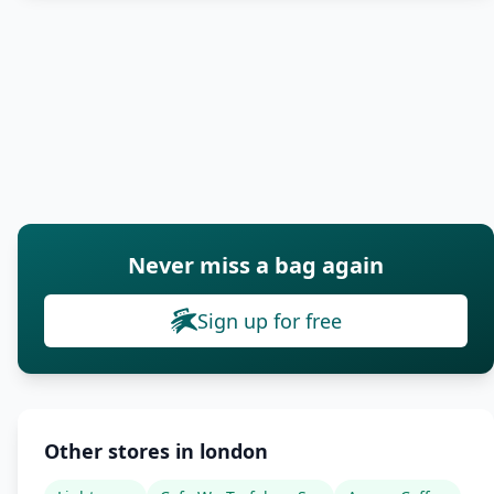
Never miss a bag again
Sign up for free
Other stores in london