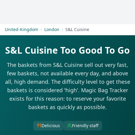
Get Started
United-Kingdom
London
S&L Cuisine
S&L Cuisine Too Good To Go
The baskets from S&L Cuisine sell out very fast,
few baskets, not available every day, and above
all, high demand. The difficulty level to get these
baskets is considered 'high'. Magic Bag Tracker
exists for this reason: to reserve your favorite
baskets as quickly as possible.
Delicious
Friendly staff