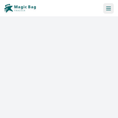
Automatic Booking
Notification
Pricing
Affiliation
Stores
Help & Resources
Log In