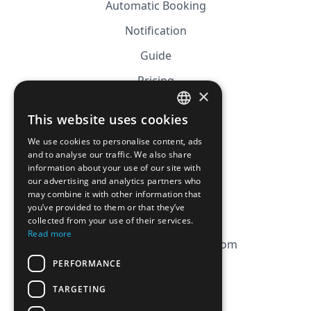
Automatic Booking
Notification
Guide
Pricing
×
Affiliation
This website uses cookies
FRENCH
FAQ
We use cookies to personalise content, ads
ENGLISH
and to analyse our traffic. We also share
information about your use of our site with
CGV
our advertising and analytics partners who
Privacy Policy
may combine it with other information that
you’ve provided to them or that they’ve
Cookie Policy
collected from your use of their services.
Read more
contact@magicbagtracker.com
PERFORMANCE
TARGETING