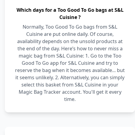
Which days for a Too Good To Go bags at S&L
Cuisine ?
Normally, Too Good To Go bags from S&L
Cuisine are put online daily. Of course,
availability depends on the unsold products at
the end of the day. Here’s how to never miss a
magic bag from S&L Cuisine: 1. Go to the Too
Good To Go app for S&L Cuisine and try to
reserve the bag when it becomes available... but
it seems unlikely. 2. Alternatively, you can simply
select this basket from S&L Cuisine in your
Magic Bag Tracker account. You'll get it every
time.