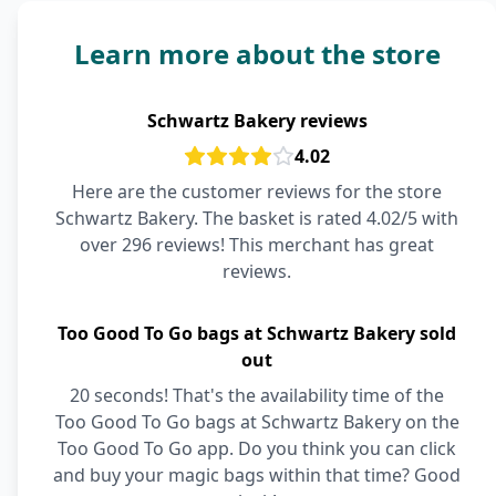
Learn more about the store
Schwartz Bakery reviews
4.02
Here are the customer reviews for the store
Schwartz Bakery. The basket is rated 4.02/5 with
over 296 reviews! This merchant has great
reviews.
Too Good To Go bags at Schwartz Bakery sold
out
20 seconds! That's the availability time of the
Too Good To Go bags at Schwartz Bakery on the
Too Good To Go app. Do you think you can click
and buy your magic bags within that time? Good