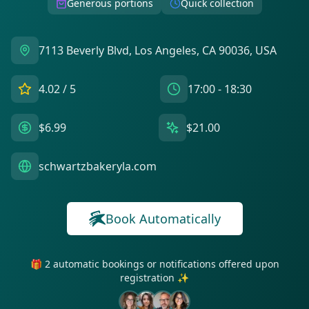
Generous portions
Quick collection
7113 Beverly Blvd, Los Angeles, CA 90036, USA
4.02
/ 5
17:00 - 18:30
$6.99
$21.00
schwartzbakeryla.com
Book Automatically
🎁 2 automatic bookings or notifications offered upon
registration ✨