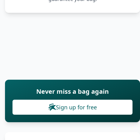
Never miss a bag again
Sign up for free