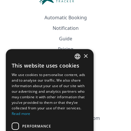
Automatic Booking
Notification
Guide
Pricing
×
Affiliation
This website uses cookies
FRENCH
FAQ
We use cookies to personalise content, ads
ENGLISH
and to analyse our traffic. We also share
information about your use of our site with
CGV
our advertising and analytics partners who
Privacy Policy
may combine it with other information that
you’ve provided to them or that they’ve
Cookie Policy
collected from your use of their services.
Read more
contact@magicbagtracker.com
PERFORMANCE