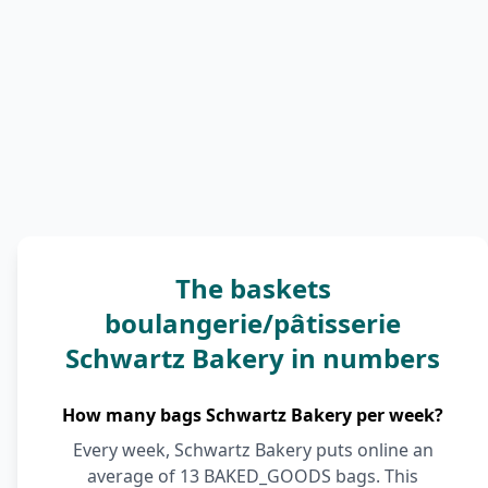
The baskets
boulangerie/pâtisserie
Schwartz Bakery in numbers
How many bags Schwartz Bakery per week?
Every week, Schwartz Bakery puts online an
average of 13 BAKED_GOODS bags. This