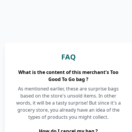
FAQ
What is the content of this merchant's Too
Good To Go bag ?
As mentioned earlier, these are surprise bags
based on the store's unsold items. In other
words, it will be a tasty surprise! But since it's a
grocery store, you already have an idea of the
types of products you might collect.
How do I cancel my bag ?