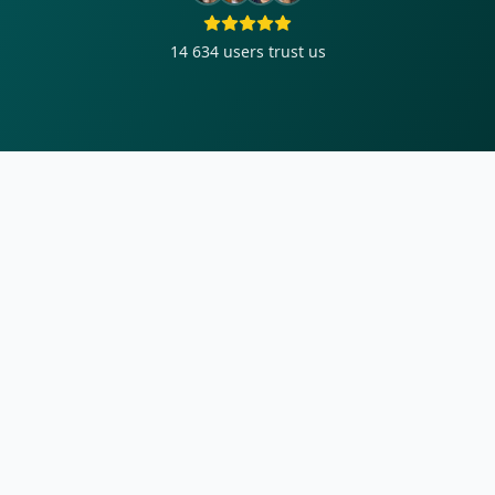
14 634
users trust us