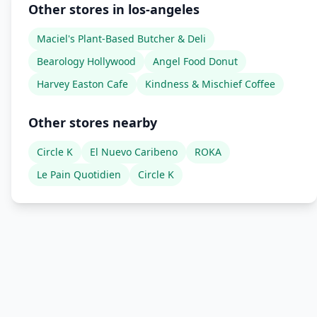
Other stores in los-angeles
Maciel's Plant-Based Butcher & Deli
Bearology Hollywood
Angel Food Donut
Harvey Easton Cafe
Kindness & Mischief Coffee
Other stores nearby
Circle K
El Nuevo Caribeno
ROKA
Le Pain Quotidien
Circle K