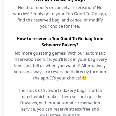
Need to modify or cancel a reservation? No
worries! Simply go to your Too Good To Go app,
find the reserved bag, and cancel or modify
your choice for free.
How to reserve a Too Good To Go bag from
Schwartz Bakery?
No more guessing games! With our automatic
reservation service, you’ll lock in your bag every
time. Just tell us when you want it! Alternatively,
you can always try reserving it directly through
the app. It’s your choice! 🙂
The stock of Schwartz Bakery bags is often
limited, which makes them sell out quickly.
However, with our automatic reservation
service, you can reserve stress-free and
guarantee your bag!