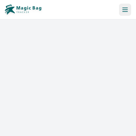
Automatic Booking
Notification
Pricing
Affiliation
Stores
Help & Resources
Log In