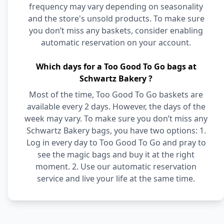
frequency may vary depending on seasonality
and the store's unsold products. To make sure
you don’t miss any baskets, consider enabling
automatic reservation on your account.
Which days for a Too Good To Go bags at
Schwartz Bakery ?
Most of the time, Too Good To Go baskets are
available every 2 days. However, the days of the
week may vary. To make sure you don’t miss any
Schwartz Bakery bags, you have two options: 1.
Log in every day to Too Good To Go and pray to
see the magic bags and buy it at the right
moment. 2. Use our automatic reservation
service and live your life at the same time.