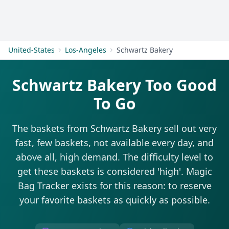
Get Started
United-States
Los-Angeles
Schwartz Bakery
Schwartz Bakery Too Good
To Go
The baskets from Schwartz Bakery sell out very
fast, few baskets, not available every day, and
above all, high demand. The difficulty level to
get these baskets is considered 'high'. Magic
Bag Tracker exists for this reason: to reserve
your favorite baskets as quickly as possible.