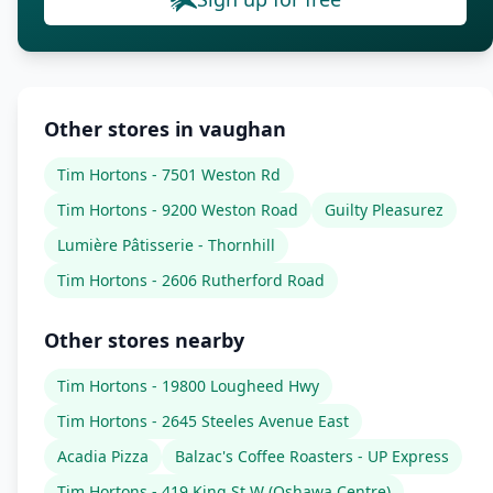
Other stores in vaughan
Tim Hortons - 7501 Weston Rd
Tim Hortons - 9200 Weston Road
Guilty Pleasurez
Lumière Pâtisserie - Thornhill
Tim Hortons - 2606 Rutherford Road
Other stores nearby
Tim Hortons - 19800 Lougheed Hwy
Tim Hortons - 2645 Steeles Avenue East
Acadia Pizza
Balzac's Coffee Roasters - UP Express
Tim Hortons - 419 King St W (Oshawa Centre)