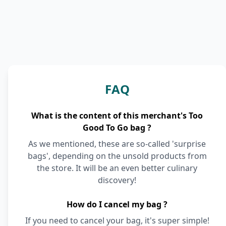
FAQ
What is the content of this merchant's Too
Good To Go bag ?
As we mentioned, these are so-called 'surprise
bags', depending on the unsold products from
the store. It will be an even better culinary
discovery!
How do I cancel my bag ?
If you need to cancel your bag, it's super simple!