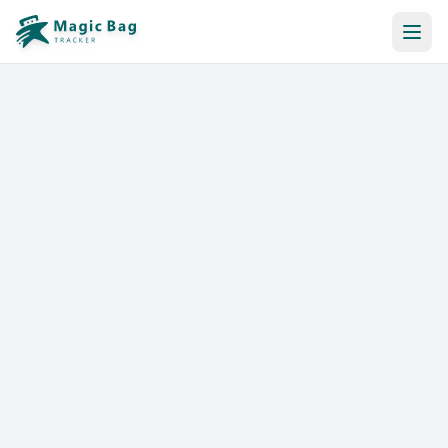
Automatic Booking
Notification
Pricing
Affiliation
Stores
Help & Resources
Log In