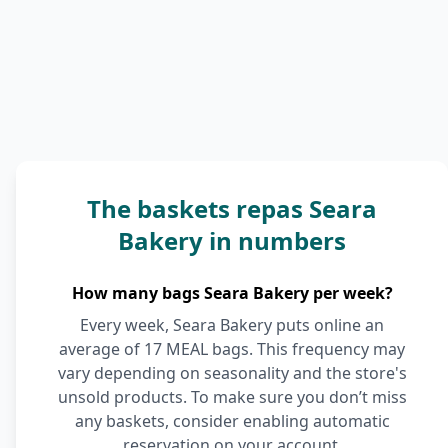
The baskets repas Seara
Bakery in numbers
How many bags Seara Bakery per week?
Every week, Seara Bakery puts online an
average of 17 MEAL bags. This frequency may
vary depending on seasonality and the store's
unsold products. To make sure you don’t miss
any baskets, consider enabling automatic
reservation on your account.