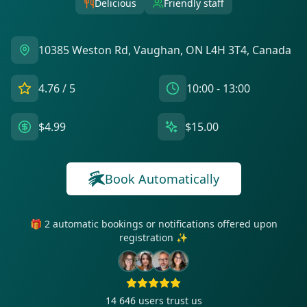
Delicious
Friendly staff
10385 Weston Rd, Vaughan, ON L4H 3T4, Canada
4.76
/ 5
10:00 - 13:00
$4.99
$15.00
Book Automatically
🎁 2 automatic bookings or notifications offered upon
registration ✨
14 646
users trust us