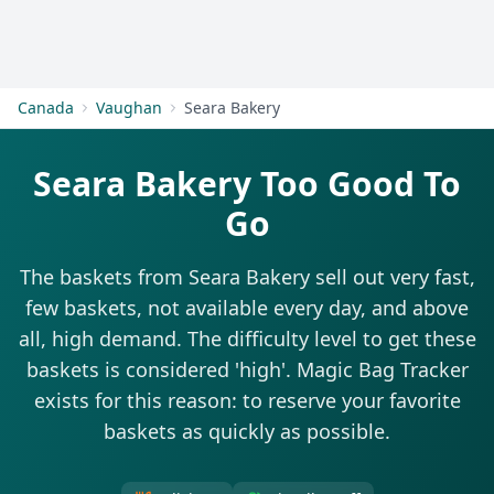
Get Started
Canada
Vaughan
Seara Bakery
Seara Bakery Too Good To
Go
The baskets from Seara Bakery sell out very fast,
few baskets, not available every day, and above
all, high demand. The difficulty level to get these
baskets is considered 'high'. Magic Bag Tracker
exists for this reason: to reserve your favorite
baskets as quickly as possible.