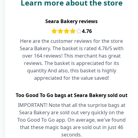
Learn more about the store
Seara Bakery reviews
4.76
Here are the customer reviews for the store
Seara Bakery. The basket is rated 4.76/5 with
over 164 reviews! This merchant has great
reviews. The basket is appreciated for its
quantity And also, this basket is highly
appreciated for the value saved!
Too Good To Go bags at Seara Bakery sold out
IMPORTANT! Note that all the surprise bags at
Seara Bakery are sold out very quickly on the
Too Good To Go app. On average, we've found
that these magic bags are sold out in just 46
seconds.