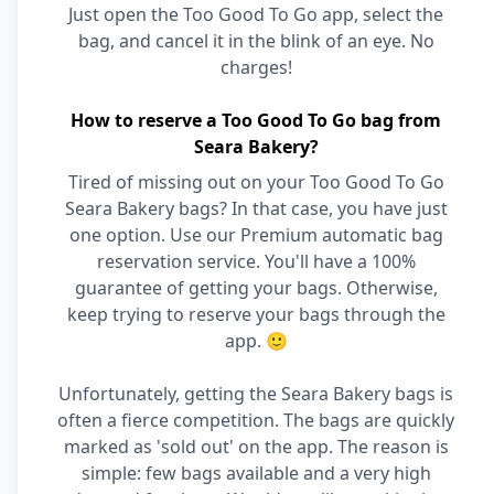
Just open the Too Good To Go app, select the
bag, and cancel it in the blink of an eye. No
charges!
How to reserve a Too Good To Go bag from
Seara Bakery?
Tired of missing out on your Too Good To Go
Seara Bakery bags? In that case, you have just
one option. Use our Premium automatic bag
reservation service. You'll have a 100%
guarantee of getting your bags. Otherwise,
keep trying to reserve your bags through the
app. 🙂
Unfortunately, getting the Seara Bakery bags is
often a fierce competition. The bags are quickly
marked as 'sold out' on the app. The reason is
simple: few bags available and a very high