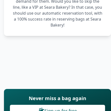
demand for them. Would you like to skip the
line, like a VIP at Seara Bakery? In that case, you
should use our automatic reservation tool, with
a 100% success rate in reserving bags at Seara
Bakery!
Never miss a bag again
Sign up for free