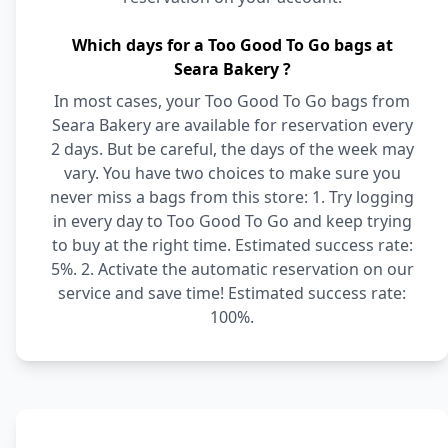
Which days for a Too Good To Go bags at
Seara Bakery ?
In most cases, your Too Good To Go bags from
Seara Bakery are available for reservation every
2 days. But be careful, the days of the week may
vary. You have two choices to make sure you
never miss a bags from this store: 1. Try logging
in every day to Too Good To Go and keep trying
to buy at the right time. Estimated success rate:
5%. 2. Activate the automatic reservation on our
service and save time! Estimated success rate:
100%.