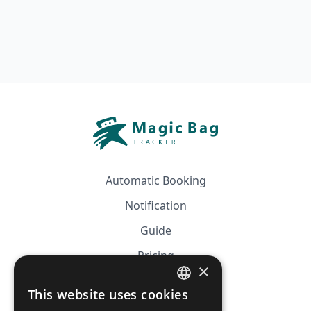
Automatic Booking
Notification
Guide
Pricing
×
Affiliation
This website uses cookies
FRENCH
FAQ