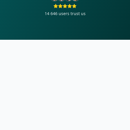
14 646
users trust us