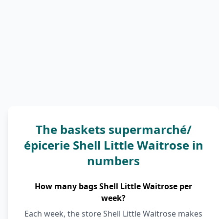
The baskets supermarché/
épicerie Shell Little Waitrose in
numbers
How many bags Shell Little Waitrose per
week?
Each week, the store Shell Little Waitrose makes