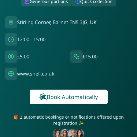
Generous portions
Quick collection
Stirling Corner, Barnet EN5 3JG, UK
12:00 - 15:00
£5.00
£15.00
www.shell.co.uk
Book Automatically
🎁 2 automatic bookings or notifications offered upon
registration ✨