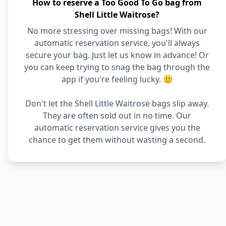
How to reserve a Too Good To Go bag from
Shell Little Waitrose?
No more stressing over missing bags! With our
automatic reservation service, you'll always
secure your bag. Just let us know in advance! Or
you can keep trying to snag the bag through the
app if you're feeling lucky. 🙂
Don't let the Shell Little Waitrose bags slip away.
They are often sold out in no time. Our
automatic reservation service gives you the
chance to get them without wasting a second.