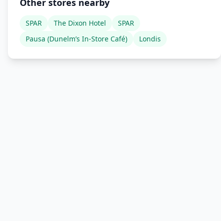
Other stores nearby
SPAR
The Dixon Hotel
SPAR
Pausa (Dunelm’s In-Store Café)
Londis