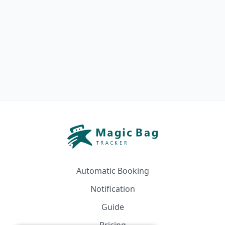
Automatic Booking
Notification
Guide