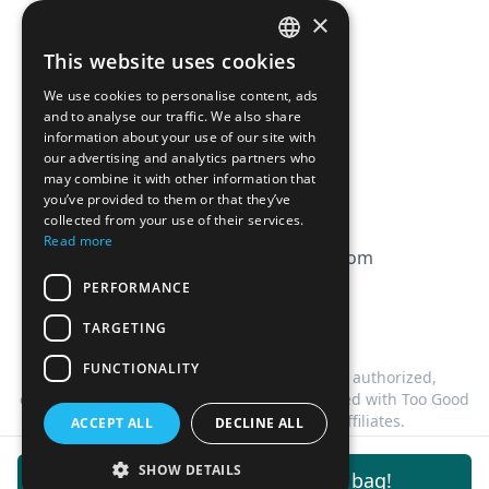
Pricing
×
Affiliation
This website uses cookies
FRENCH
FAQ
We use cookies to personalise content, ads
ENGLISH
and to analyse our traffic. We also share
information about your use of our site with
CGV
our advertising and analytics partners who
Privacy Policy
may combine it with other information that
you’ve provided to them or that they’ve
Cookie Policy
collected from your use of their services.
Read more
contact@magicbagtracker.com
PERFORMANCE
TARGETING
FUNCTIONALITY
This website is not affiliated, associated, authorized,
endorsed by, or in any way officially connected with Too Good
To Go, or any of its subsidiaries or affiliates.
ACCEPT ALL
DECLINE ALL
©
2026
Magic Bag Tracker.
All rights reserved.
SHOW DETAILS
Get notifications for this bag!