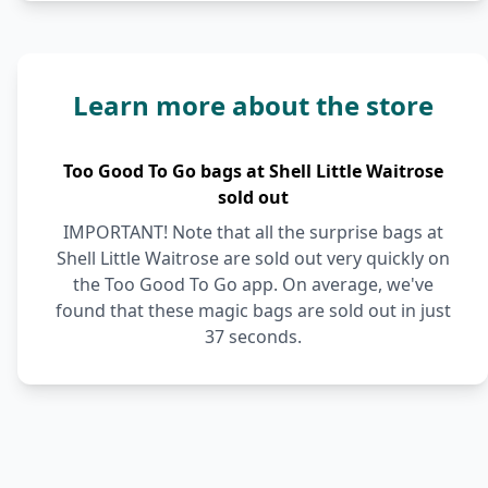
Learn more about the store
Too Good To Go bags at Shell Little Waitrose
sold out
IMPORTANT! Note that all the surprise bags at
Shell Little Waitrose are sold out very quickly on
the Too Good To Go app. On average, we've
found that these magic bags are sold out in just
37 seconds.