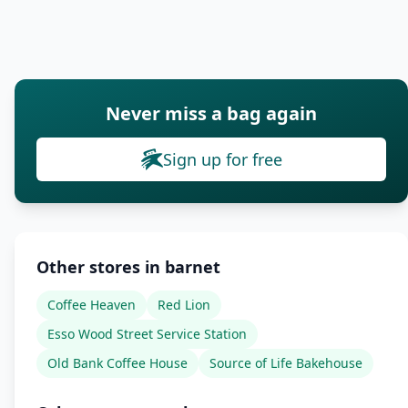
Never miss a bag again
Sign up for free
Other stores in barnet
Coffee Heaven
Red Lion
Esso Wood Street Service Station
Old Bank Coffee House
Source of Life Bakehouse