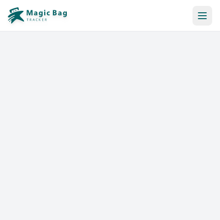
Automatic Booking
Notification
Pricing
Affiliation
Stores
Help & Resources
Log In