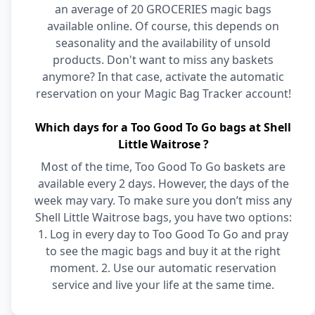
an average of 20 GROCERIES magic bags
available online. Of course, this depends on
seasonality and the availability of unsold
products. Don't want to miss any baskets
anymore? In that case, activate the automatic
reservation on your Magic Bag Tracker account!
Which days for a Too Good To Go bags at Shell
Little Waitrose ?
Most of the time, Too Good To Go baskets are
available every 2 days. However, the days of the
week may vary. To make sure you don’t miss any
Shell Little Waitrose bags, you have two options:
1. Log in every day to Too Good To Go and pray
to see the magic bags and buy it at the right
moment. 2. Use our automatic reservation
service and live your life at the same time.