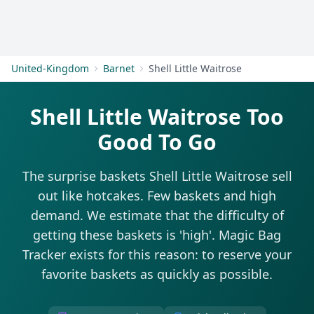
Get Started
United-Kingdom
Barnet
Shell Little Waitrose
Shell Little Waitrose Too
Good To Go
The surprise baskets Shell Little Waitrose sell
out like hotcakes. Few baskets and high
demand. We estimate that the difficulty of
getting these baskets is 'high'. Magic Bag
Tracker exists for this reason: to reserve your
favorite baskets as quickly as possible.