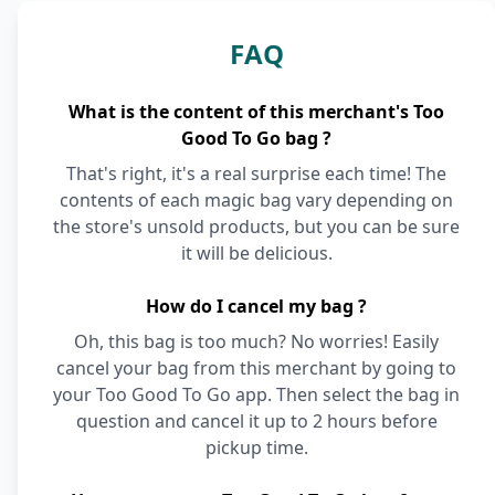
FAQ
What is the content of this merchant's Too
Good To Go bag ?
That's right, it's a real surprise each time! The
contents of each magic bag vary depending on
the store's unsold products, but you can be sure
it will be delicious.
How do I cancel my bag ?
Oh, this bag is too much? No worries! Easily
cancel your bag from this merchant by going to
your Too Good To Go app. Then select the bag in
question and cancel it up to 2 hours before
pickup time.