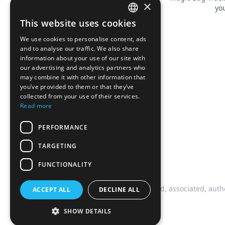
×
you
This website uses cookies
FRENCH
We use cookies to personalise content, ads
ENGLISH
and to analyse our traffic. We also share
information about your use of our site with
our advertising and analytics partners who
may combine it with other information that
you’ve provided to them or that they’ve
collected from your use of their services.
Read more
PERFORMANCE
TARGETING
FUNCTIONALITY
This website is not affiliated, associated, auth
ACCEPT ALL
DECLINE ALL
SHOW DETAILS