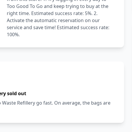
Too Good To Go and keep trying to buy at the
right time. Estimated success rate: 5%. 2.
Activate the automatic reservation on our
service and save time! Estimated success rate:
100%.
ery sold out
Waste Refillery go fast. On average, the bags are