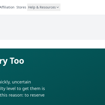
Affiliation
Stores
Help & Resources
ry Too
ickly, uncertain
ty level to get them is
this reason: to reserve