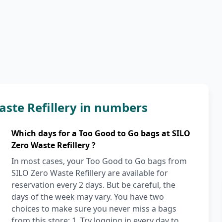
aste Refillery in numbers
Which days for a Too Good to Go bags at SILO
Zero Waste Refillery ?
In most cases, your Too Good to Go bags from
SILO Zero Waste Refillery are available for
reservation every 2 days. But be careful, the
days of the week may vary. You have two
choices to make sure you never miss a bags
from this store: 1. Try logging in every day to