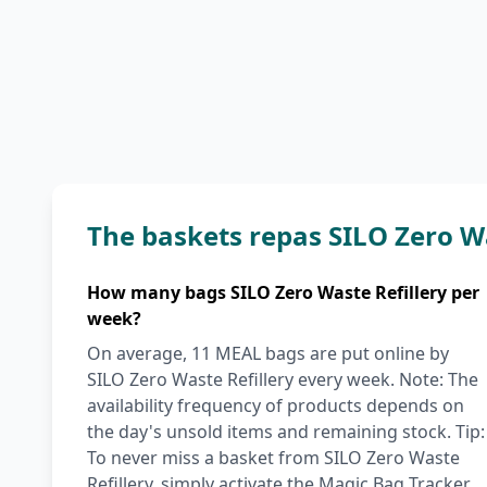
The baskets repas SILO Zero W
How many bags SILO Zero Waste Refillery per
week?
On average, 11 MEAL bags are put online by
SILO Zero Waste Refillery every week. Note: The
availability frequency of products depends on
the day's unsold items and remaining stock. Tip:
To never miss a basket from SILO Zero Waste
Refillery, simply activate the Magic Bag Tracker