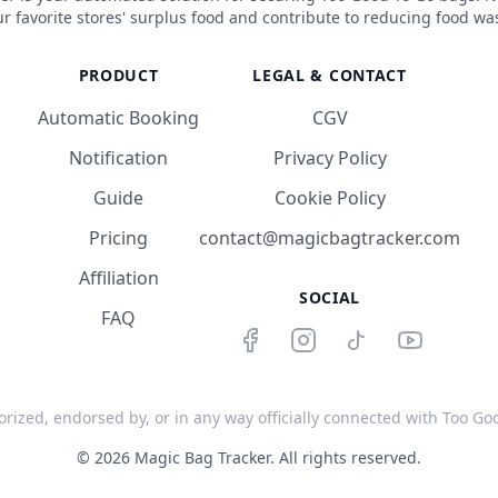
r favorite stores' surplus food and contribute to reducing food wa
PRODUCT
LEGAL & CONTACT
Automatic Booking
CGV
Notification
Privacy Policy
Guide
Cookie Policy
Pricing
contact@magicbagtracker.com
Affiliation
SOCIAL
FAQ
orized, endorsed by, or in any way officially connected with Too Good
©
2026
Magic Bag Tracker.
All rights reserved.