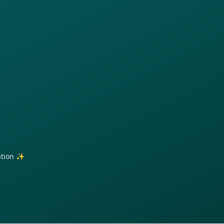
ration ✨