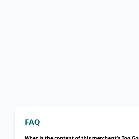
FAQ
What is the content of this merchant's Too Go