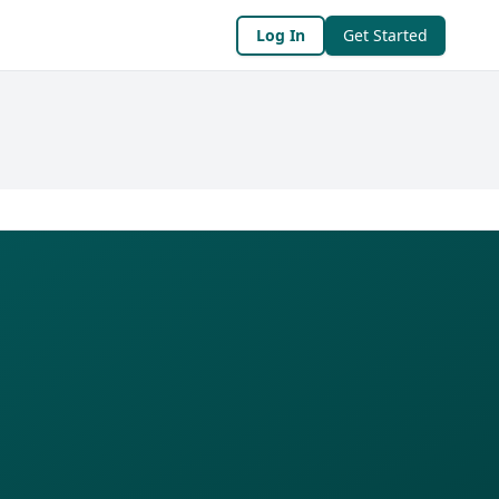
Log In
Get Started