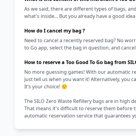
As we said, there are different types of bags, and 
what's inside... But you already have a good ide
How do I cancel my bag ?
Need to cancel a recently reserved bag? No worri
to Go app, select the bag in question, and cancel i
How to reserve a Too Good To Go bag from SILO
No more guessing games! With our automatic reser
Just tell us when you want it! Alternatively, you c
It’s your choice! 🙂
The SILO Zero Waste Refillery bags are in high d
That means it's difficult to reserve them before 
automatic reservation service that guarantees y