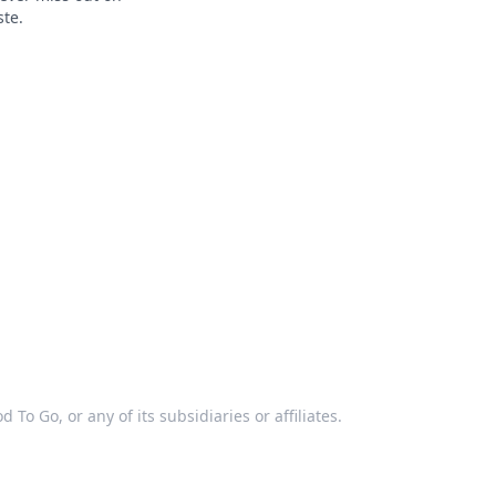
ste.
 To Go, or any of its subsidiaries or affiliates.