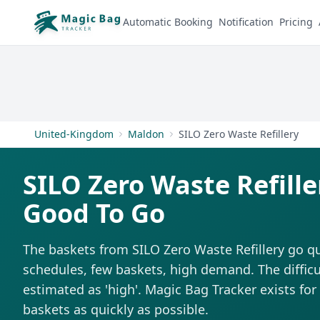
Automatic Booking
Notification
Pricing
United-Kingdom
Maldon
SILO Zero Waste Refillery
SILO Zero Waste Refille
Good To Go
The baskets from SILO Zero Waste Refillery go qu
schedules, few baskets, high demand. The difficul
estimated as 'high'. Magic Bag Tracker exists for 
baskets as quickly as possible.