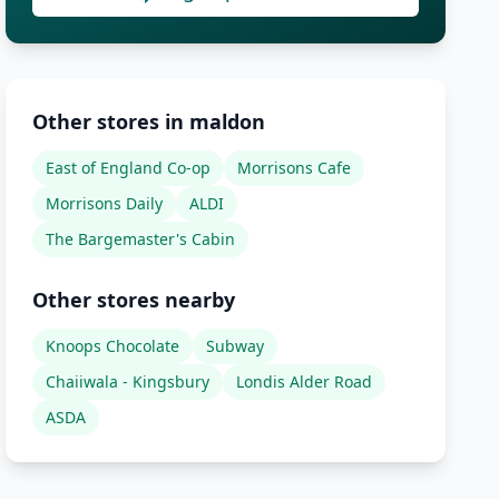
Other stores in maldon
East of England Co-op
Morrisons Cafe
Morrisons Daily
ALDI
The Bargemaster's Cabin
Other stores nearby
Knoops Chocolate
Subway
Chaiiwala - Kingsbury
Londis Alder Road
ASDA