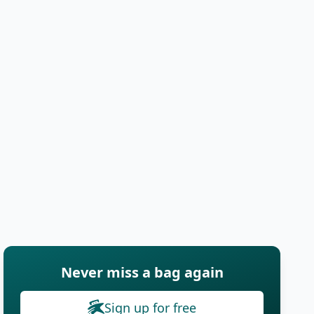
Never miss a bag again
Sign up for free