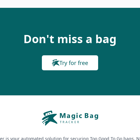
Don't miss a bag
Try for free
er is your automated solution for securing Too Good To Go bags. N