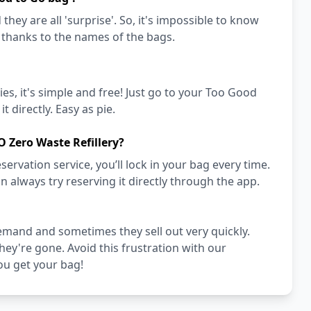
they are all 'surprise'. So, it's impossible to know
a thanks to the names of the bags.
es, it's simple and free! Just go to your Too Good
t directly. Easy as pie.
 Zero Waste Refillery?
vation service, you’ll lock in your bag every time.
an always try reserving it directly through the app.
emand and sometimes they sell out very quickly.
they're gone. Avoid this frustration with our
ou get your bag!