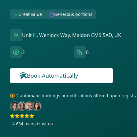
Great value
Generous portions
Unit H, Wenlock Way, Maldon CM9 5AD, UK
2
6
Book Automatically
🎁 2 automatic bookings or notifications offered upon regist
14 634
users trust us