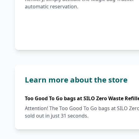
automatic reservation.
Learn more about the store
Too Good To Go bags at SILO Zero Waste Refill
Attention! The Too Good To Go bags at SILO Zero 
sold out in just 31 seconds.