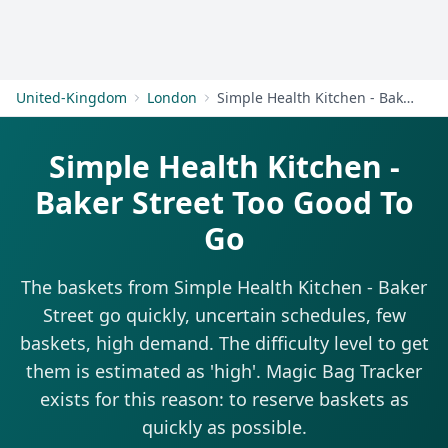
Get Started
United-Kingdom
London
Simple Health Kitchen - Baker Street
Simple Health Kitchen -
Baker Street Too Good To
Go
The baskets from Simple Health Kitchen - Baker
Street go quickly, uncertain schedules, few
baskets, high demand. The difficulty level to get
them is estimated as 'high'. Magic Bag Tracker
exists for this reason: to reserve baskets as
quickly as possible.