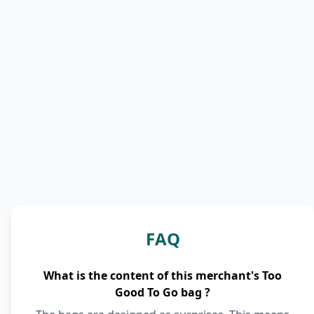
FAQ
What is the content of this merchant's Too
Good To Go bag ?