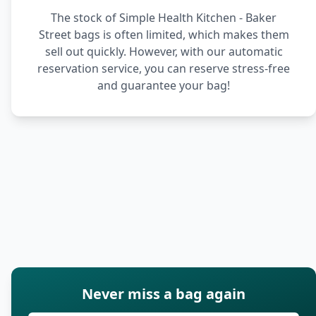
The stock of Simple Health Kitchen - Baker
Street bags is often limited, which makes them
sell out quickly. However, with our automatic
reservation service, you can reserve stress-free
and guarantee your bag!
Never miss a bag again