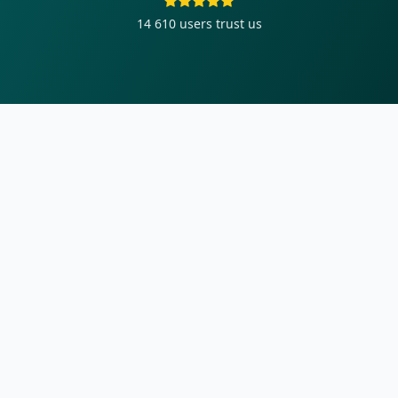
14 610
users trust us