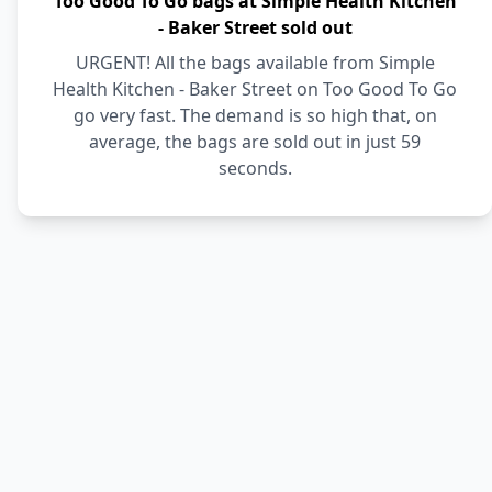
Too Good To Go bags at Simple Health Kitchen
- Baker Street sold out
URGENT! All the bags available from Simple
Health Kitchen - Baker Street on Too Good To Go
go very fast. The demand is so high that, on
average, the bags are sold out in just 59
seconds.