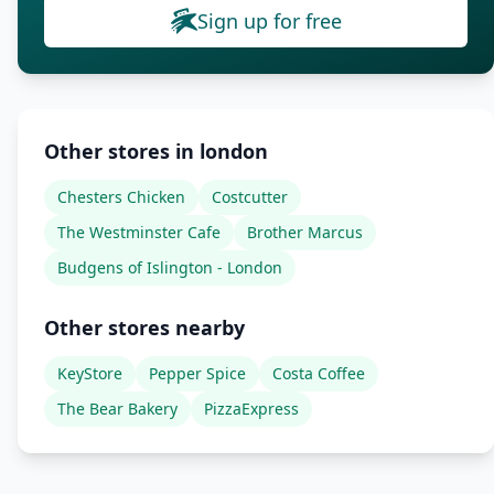
Sign up for free
Other stores in london
Chesters Chicken
Costcutter
The Westminster Cafe
Brother Marcus
Budgens of Islington - London
Other stores nearby
KeyStore
Pepper Spice
Costa Coffee
The Bear Bakery
PizzaExpress