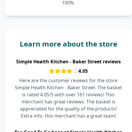
100%.
Learn more about the store
Simple Health Kitchen - Baker Street reviews
4.05
Here are the customer reviews for the store
Simple Health Kitchen - Baker Street. The basket
is rated 4.05/5 with over 161 reviews! This
merchant has great reviews. The basket is
appreciated for the quality of the products!
Extra info: this merchant has a great team!