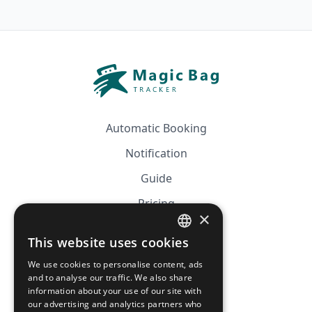
Automatic Booking
Notification
Guide
Pricing
×
Affiliation
This website uses cookies
FRENCH
FAQ
We use cookies to personalise content, ads
ENGLISH
and to analyse our traffic. We also share
information about your use of our site with
CGV
our advertising and analytics partners who