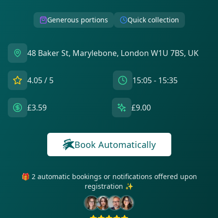
Generous portions
Quick collection
48 Baker St, Marylebone, London W1U 7BS, UK
4.05
/ 5
15:05 - 15:35
£3.59
£9.00
Book Automatically
🎁 2 automatic bookings or notifications offered upon
registration ✨