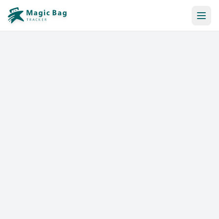
Automatic Booking
Notification
Pricing
Affiliation
Stores
Help & Resources
Log In