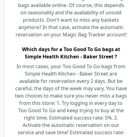
bags available online. Of course, this depends
on seasonality and the availability of unsold
products. Don't want to miss any baskets
anymore? In that case, activate the automatic
reservation on your Magic Bag Tracker account!
Which days for a Too Good To Go bags at
Simple Health Kitchen - Baker Street ?
In most cases, your Too Good To Go bags from
Simple Health Kitchen - Baker Street are
available for reservation every 2 days. But be
careful, the days of the week may vary. You have
two choices to make sure you never miss a bags
from this store: 1. Try logging in every day to
Too Good To Go and keep trying to buy at the
right time. Estimated success rate: 5%. 2.
Activate the automatic reservation on our
service and save time! Estimated success rate: