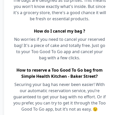
The bags are designed as surprises. This means
you won't know exactly what's inside. But since
it's a grocery store, there's a good chance it will
be fresh or essential products.
How do I cancel my bag ?
No worries if you need to cancel your reserved
bag! It's a piece of cake and totally free. Just go
to your Too Good To Go app and cancel your
bag with a few clicks.
How to reserve a Too Good To Go bag from
Simple Health Kitchen - Baker Street?
Securing your bag has never been easier! With
our automatic reservation service, you’re
guaranteed to get your bag with no effort. Or if
you prefer, you can try to get it through the Too
Good To Go app, but it’s not as easy. 😉