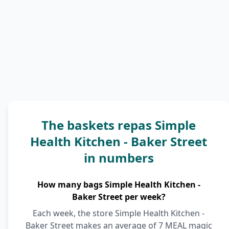
The baskets repas Simple
Health Kitchen - Baker Street
in numbers
How many bags Simple Health Kitchen -
Baker Street per week?
Each week, the store Simple Health Kitchen -
Baker Street makes an average of 7 MEAL magic