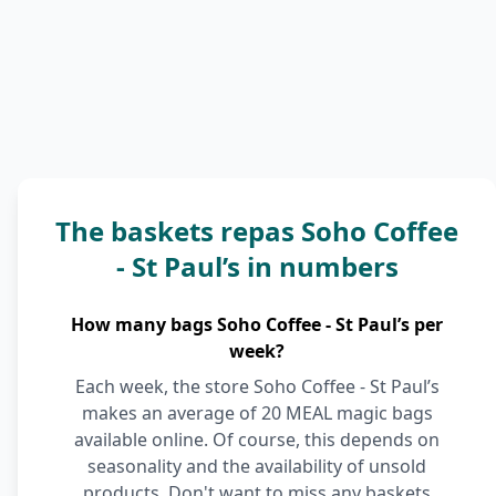
The baskets repas Soho Coffee
- St Paul’s in numbers
How many bags Soho Coffee - St Paul’s per
week?
Each week, the store Soho Coffee - St Paul’s
makes an average of 20 MEAL magic bags
available online. Of course, this depends on
seasonality and the availability of unsold
products. Don't want to miss any baskets