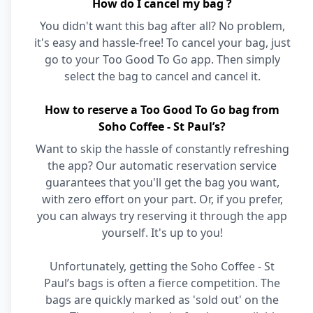
How do I cancel my bag ?
You didn't want this bag after all? No problem,
it's easy and hassle-free! To cancel your bag, just
go to your Too Good To Go app. Then simply
select the bag to cancel and cancel it.
How to reserve a Too Good To Go bag from
Soho Coffee - St Paul’s?
Want to skip the hassle of constantly refreshing
the app? Our automatic reservation service
guarantees that you'll get the bag you want,
with zero effort on your part. Or, if you prefer,
you can always try reserving it through the app
yourself. It's up to you!
Unfortunately, getting the Soho Coffee - St
Paul’s bags is often a fierce competition. The
bags are quickly marked as 'sold out' on the