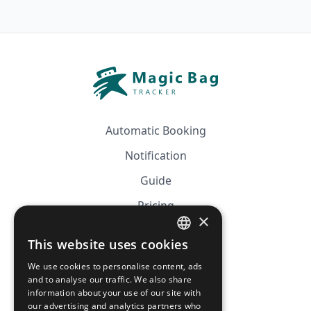
Automatic Booking
Notification
Guide
Pricing
×
Affiliation
This website uses cookies
FRENCH
FAQ
We use cookies to personalise content, ads
ENGLISH
and to analyse our traffic. We also share
information about your use of our site with
CGV
our advertising and analytics partners who