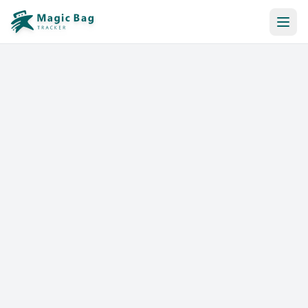
Automatic Booking
Notification
Pricing
Affiliation
Stores
Help & Resources
Log In