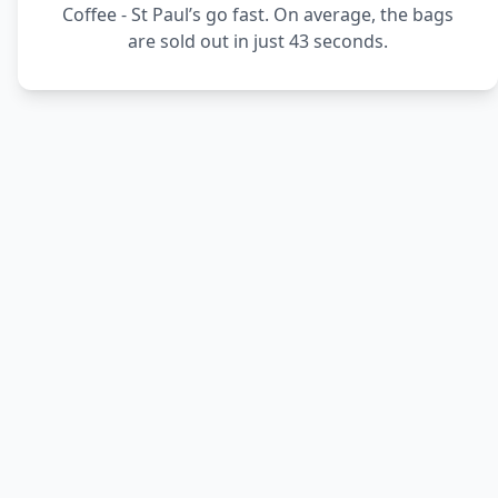
Coffee - St Paul’s go fast. On average, the bags
are sold out in just 43 seconds.