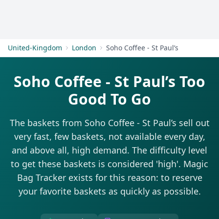
Get Started
United-Kingdom
London
Soho Coffee - St Paul’s
Soho Coffee - St Paul’s Too
Good To Go
The baskets from Soho Coffee - St Paul’s sell out
very fast, few baskets, not available every day,
and above all, high demand. The difficulty level
to get these baskets is considered 'high'. Magic
Bag Tracker exists for this reason: to reserve
your favorite baskets as quickly as possible.