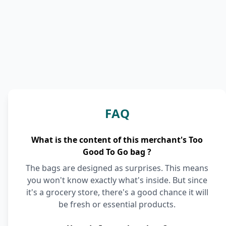
FAQ
What is the content of this merchant's Too
Good To Go bag ?
The bags are designed as surprises. This means
you won't know exactly what's inside. But since
it's a grocery store, there's a good chance it will
be fresh or essential products.