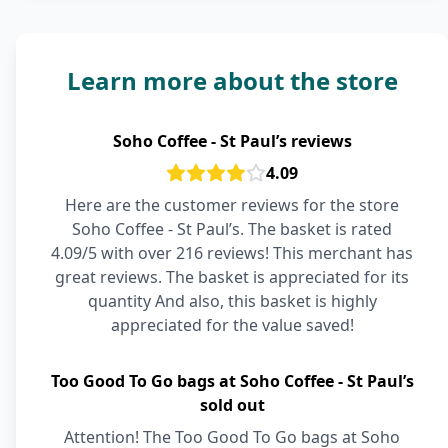
Learn more about the store
Soho Coffee - St Paul’s reviews
4.09
Here are the customer reviews for the store
Soho Coffee - St Paul’s. The basket is rated
4.09/5 with over 216 reviews! This merchant has
great reviews. The basket is appreciated for its
quantity And also, this basket is highly
appreciated for the value saved!
Too Good To Go bags at Soho Coffee - St Paul’s
sold out
Attention! The Too Good To Go bags at Soho