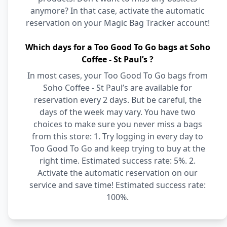
anymore? In that case, activate the automatic
reservation on your Magic Bag Tracker account!
Which days for a Too Good To Go bags at Soho
Coffee - St Paul’s ?
In most cases, your Too Good To Go bags from
Soho Coffee - St Paul’s are available for
reservation every 2 days. But be careful, the
days of the week may vary. You have two
choices to make sure you never miss a bags
from this store: 1. Try logging in every day to
Too Good To Go and keep trying to buy at the
right time. Estimated success rate: 5%. 2.
Activate the automatic reservation on our
service and save time! Estimated success rate:
100%.