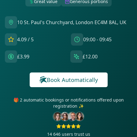
Great value
Generous portions
10 St. Paul's Churchyard, London EC4M 8AL, UK
4.09
/ 5
09:00 - 09:45
£3.99
£12.00
Book Automatically
🎁 2 automatic bookings or notifications offered upon
registration ✨
14 646
users trust us