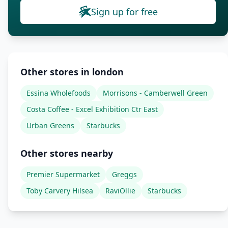
Sign up for free
Other stores in london
Essina Wholefoods
Morrisons - Camberwell Green
Costa Coffee - Excel Exhibition Ctr East
Urban Greens
Starbucks
Other stores nearby
Premier Supermarket
Greggs
Toby Carvery Hilsea
RaviOllie
Starbucks