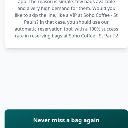
app. The reason is simple: few bags available
and a very high demand for them. Would you
like to skip the line, like a VIP at Soho Coffee - St
Paul’s? In that case, you should use our
automatic reservation tool, with a 100% success
rate in reserving bags at Soho Coffee - St Paul’s!
Never miss a bag again