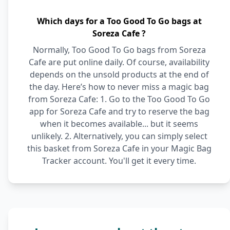
Which days for a Too Good To Go bags at
Soreza Cafe ?
Normally, Too Good To Go bags from Soreza
Cafe are put online daily. Of course, availability
depends on the unsold products at the end of
the day. Here’s how to never miss a magic bag
from Soreza Cafe: 1. Go to the Too Good To Go
app for Soreza Cafe and try to reserve the bag
when it becomes available... but it seems
unlikely. 2. Alternatively, you can simply select
this basket from Soreza Cafe in your Magic Bag
Tracker account. You'll get it every time.