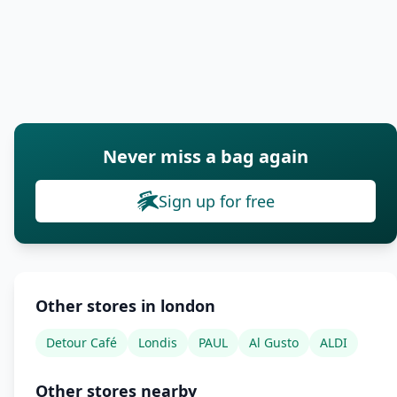
Never miss a bag again
Sign up for free
Other stores in london
Detour Café
Londis
PAUL
Al Gusto
ALDI
Other stores nearby