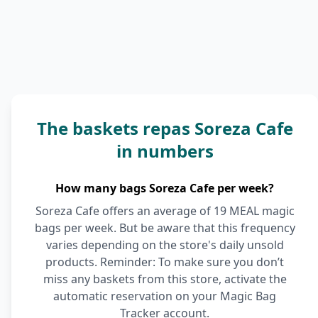
The baskets repas Soreza Cafe
in numbers
How many bags Soreza Cafe per week?
Soreza Cafe offers an average of 19 MEAL magic
bags per week. But be aware that this frequency
varies depending on the store's daily unsold
products. Reminder: To make sure you don’t
miss any baskets from this store, activate the
automatic reservation on your Magic Bag
Tracker account.