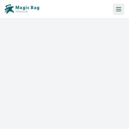
Automatic Booking
Notification
Pricing
Affiliation
Stores
Help & Resources
Log In