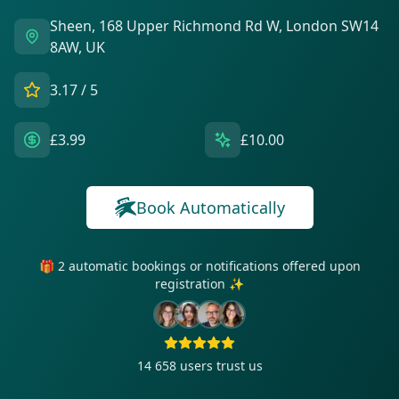
Sheen, 168 Upper Richmond Rd W, London SW14
8AW, UK
3.17
/ 5
£3.99
£10.00
Book Automatically
🎁 2 automatic bookings or notifications offered upon
registration ✨
14 658
users trust us