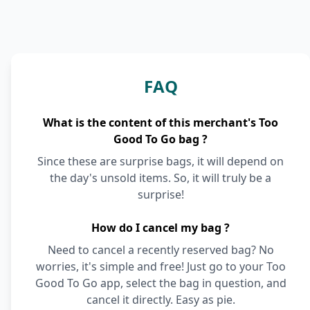
FAQ
What is the content of this merchant's Too
Good To Go bag ?
Since these are surprise bags, it will depend on
the day's unsold items. So, it will truly be a
surprise!
How do I cancel my bag ?
Need to cancel a recently reserved bag? No
worries, it's simple and free! Just go to your Too
Good To Go app, select the bag in question, and
cancel it directly. Easy as pie.