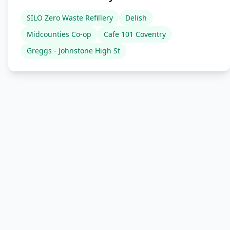
SILO Zero Waste Refillery
Delish
Midcounties Co-op
Cafe 101 Coventry
Greggs - Johnstone High St