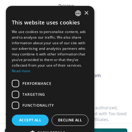
Pricing
×
Affiliation
This website uses cookies
FRENCH
FAQ
We use cookies to personalise content, ads
ENGLISH
and to analyse our traffic. We also share
information about your use of our site with
CGV
our advertising and analytics partners who
Privacy Policy
may combine it with other information that
you’ve provided to them or that they’ve
Cookie Policy
collected from your use of their services.
Read more
contact@magicbagtracker.com
PERFORMANCE
TARGETING
FUNCTIONALITY
This website is not affiliated, associated, authorized,
endorsed by, or in any way officially connected with Too Good
To Go, or any of its subsidiaries or affiliates.
ACCEPT ALL
DECLINE ALL
©
2026
Magic Bag Tracker.
All rights reserved.