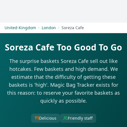
Get Started
United-Kingdom
London
Soreza Cafe
Soreza Cafe Too Good To Go
The surprise baskets Soreza Cafe sell out like
hotcakes. Few baskets and high demand. We
estimate that the difficulty of getting these
baskets is 'high'. Magic Bag Tracker exists for
this reason: to reserve your favorite baskets as
quickly as possible.
Delicious
Friendly staff