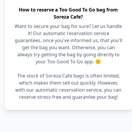
How to reserve a Too Good To Go bag from
Soreza Cafe?
Want to secure your bag for sure? Let us handle
it! Our automatic reservation service
guarantees, once you've informed us, that you'll
get the bag you want. Otherwise, you can
always try getting the bag by going directly to
your Too Good To Go app. 🙂
The stock of Soreza Cafe bags is often limited,
which makes them sell out quickly. However,
with our automatic reservation service, you can
reserve stress-free and guarantee your bag!