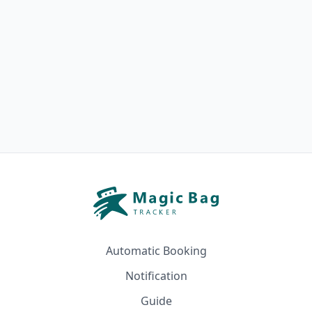
Automatic Booking
Notification
Guide