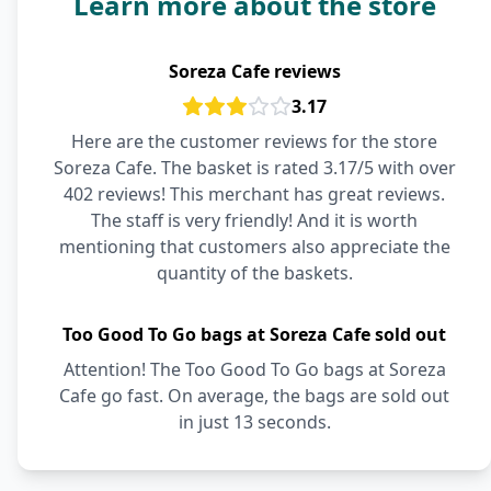
Learn more about the store
Soreza Cafe reviews
3.17
Here are the customer reviews for the store
Soreza Cafe. The basket is rated 3.17/5 with over
402 reviews! This merchant has great reviews.
The staff is very friendly! And it is worth
mentioning that customers also appreciate the
quantity of the baskets.
Too Good To Go bags at Soreza Cafe sold out
Attention! The Too Good To Go bags at Soreza
Cafe go fast. On average, the bags are sold out
in just 13 seconds.